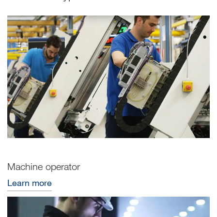
Machine operator
Learn more