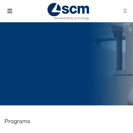
Programs