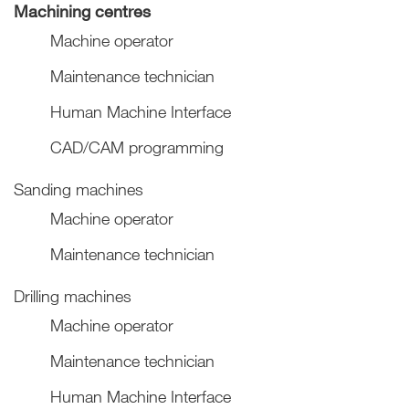
Machining centres
Machine operator
Maintenance technician
Human Machine Interface
CAD/CAM programming
Sanding machines
Machine operator
Maintenance technician
Drilling machines
Machine operator
Maintenance technician
Human Machine Interface