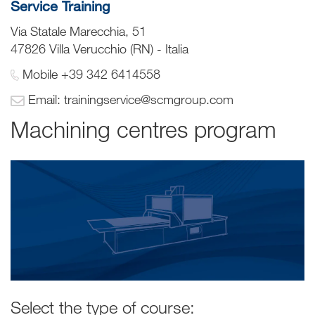
Service Training
Via Statale Marecchia, 51
47826 Villa Verucchio (RN) - Italia
Mobile +39 342 6414558
Email: trainingservice@scmgroup.com
Machining centres program
Select the type of course: