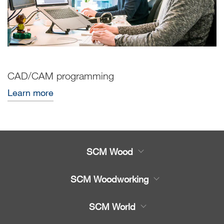
CAD/CAM programming
Learn more
SCM Wood
Product
SCM Woodworking
Service
CNC Machining Centres
SCM World
Spare parts
Edge Banders