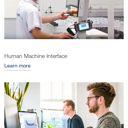
Human Machine Interface
Learn more