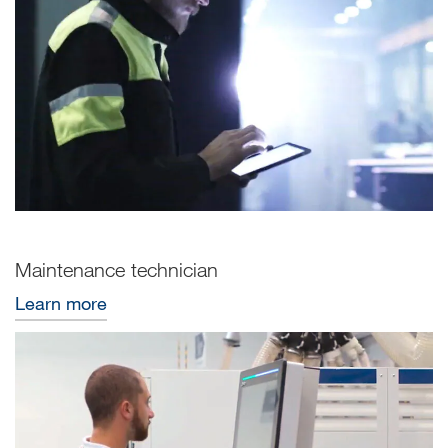
Maintenance technician
Learn more