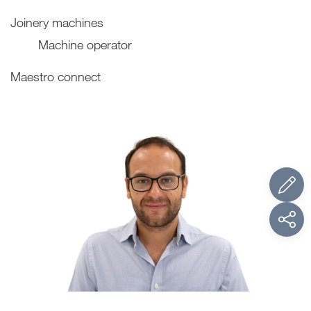
Joinery machines
Machine operator
Maestro connect