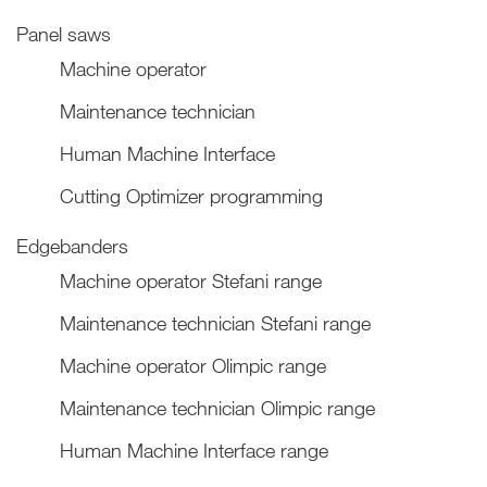
Panel saws
Machine operator
Maintenance technician
Human Machine Interface
Cutting Optimizer programming
Edgebanders
Machine operator Stefani range
Maintenance technician Stefani range
Machine operator Olimpic range
Maintenance technician Olimpic range
Human Machine Interface range