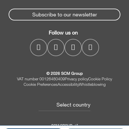
Partners Area
News & Media
Beam Saws
Spare parts service
Subscribe to our newsletter
Company
Drilling Solutions
SCM Group
Contacts
Throughfeed moulders
Follow us on
myPortal
Wide belt sanders
© 2026 SCM Group
VAT number 00126480409
Privacy policy
Cookie Policy
Cookie Preferences
Accessibility
Whistleblowing
Select country
SCM GROUP