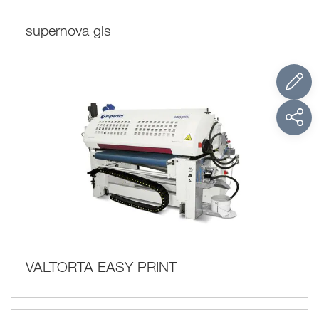
supernova gls
VALTORTA EASY PRINT