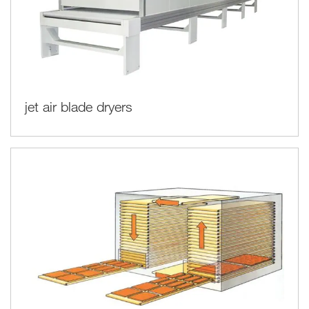
jet air blade dryers