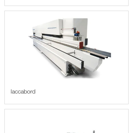
laccabord