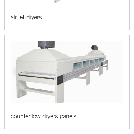
air jet dryers
counterflow dryers panels