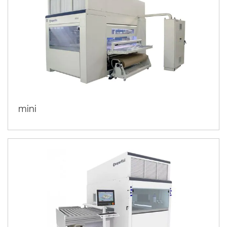
we develop the best technologies for
wood finishing
glass
plastic
, expanding solutions also for
,
,
metal
composite materials
and
. To underline our innovative
UV and UV led curing systems for graphic arts
.
mini