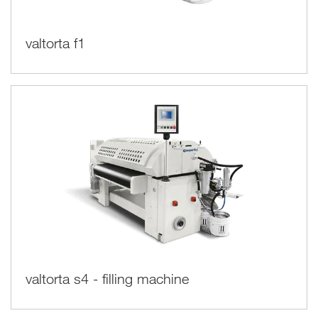
valtorta f1
valtorta s4 - filling machine