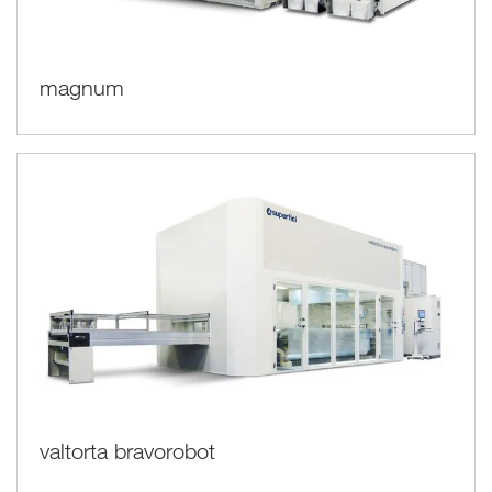
magnum
valtorta bravorobot