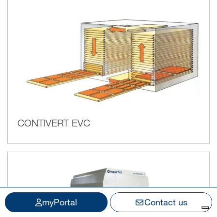
CONTIVERT EVC
myPortal
Contact us