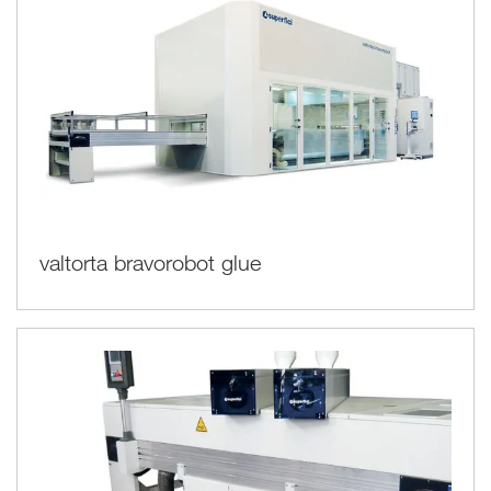
valtorta bravorobot glue