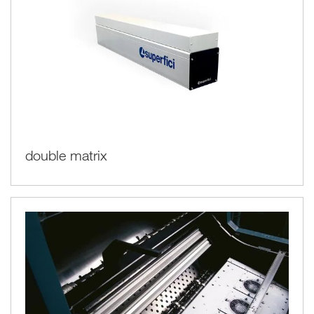
double matrix