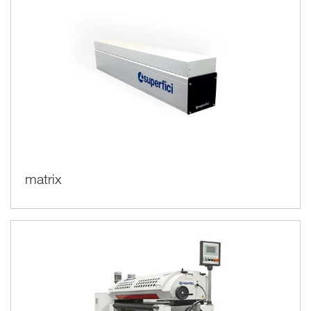
matrix