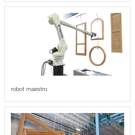
robot maestro