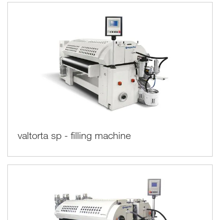
valtorta sp - filling machine