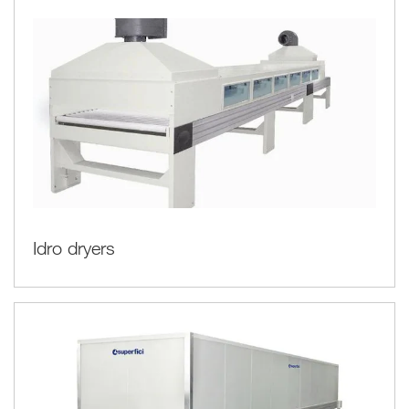
Idro dryers