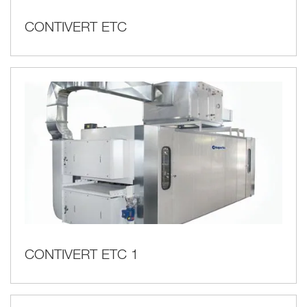
CONTIVERT ETC
CONTIVERT ETC 1