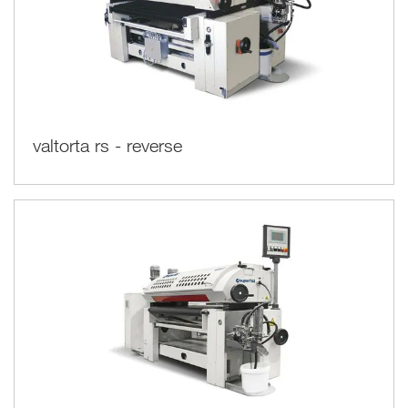
valtorta rs - reverse