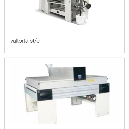
valtorta st/e