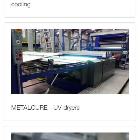
cooling
METALCURE - UV dryers