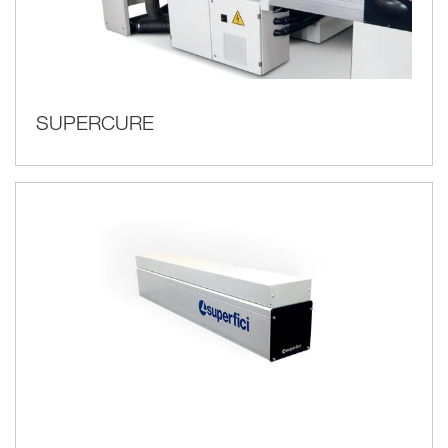
SUPERCURE