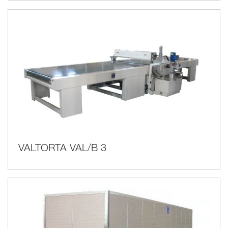
VALTORTA VAL/B 3