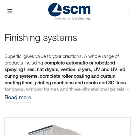
Finishing systems
Superfici gives value to your creations. A whole range of
complete automatic or robotized
products including
spraying lines, flat dryers, vertical dryers, UV and UV led
curing systems, complete roller coating and curtain
coating lines, printing machines and robots and 3D lines
for doors, window frames and three-dimensional panels
. A
path that starts from the need of the customer, designing
Read more
and creating customized solutions to give value to any type
of product.
Superfici provides a professional team from the design
stages to after-sales technical assistance. Inside our
Technology Center