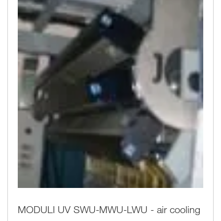
MODULI UV SWU-MWU-LWU - air cooling