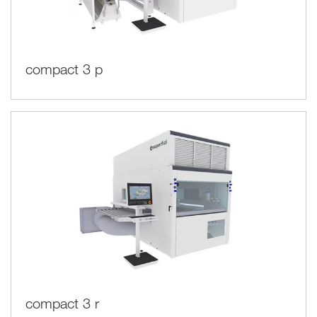
compact 3 p
compact 3 r