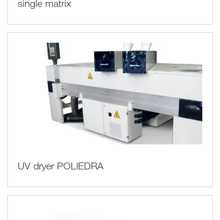
single matrix
UV dryer POLIEDRA