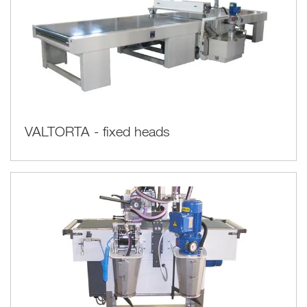
VALTORTA - fixed heads