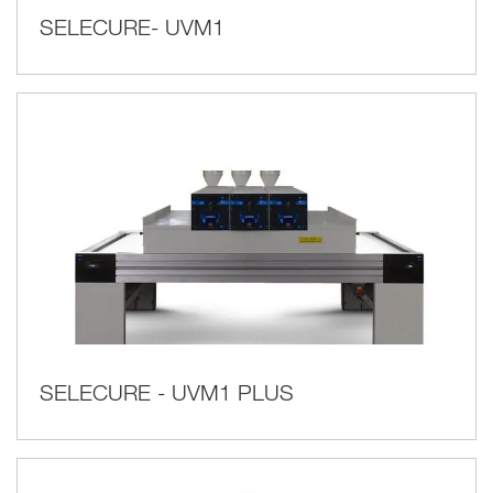
SELECURE- UVM1
SELECURE - UVM1 PLUS