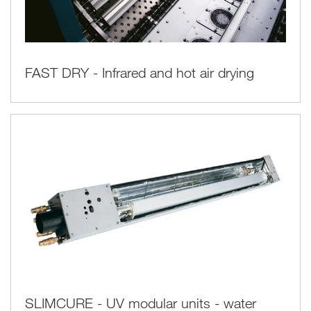
FAST DRY - Infrared and hot air drying
SLIMCURE - UV modular units - water