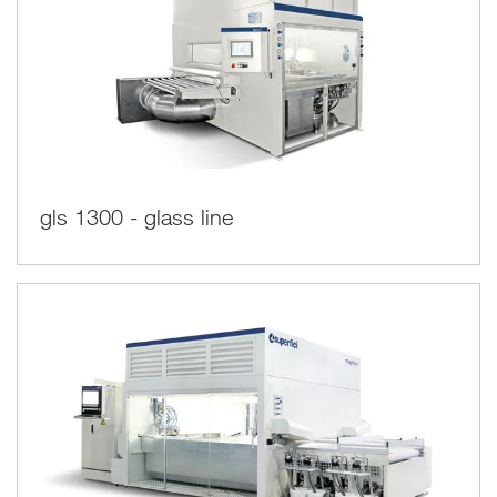
gls 1300 - glass line