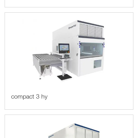
compact 3 hy