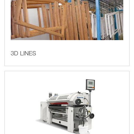
3D LINES