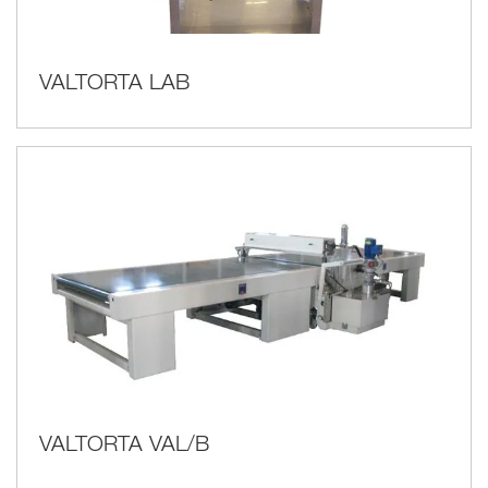
VALTORTA LAB
VALTORTA VAL/B