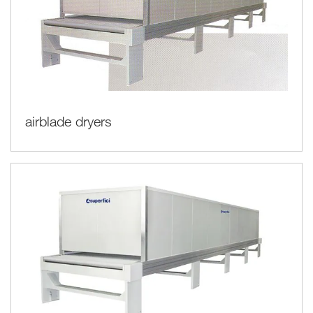
airblade dryers