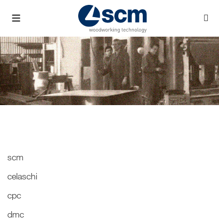
scm
celaschi
cpc
dmc