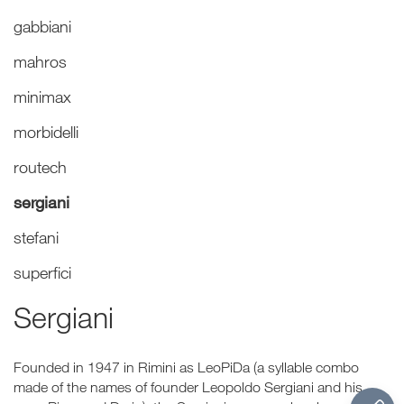
gabbiani
mahros
minimax
morbidelli
routech
sergiani
stefani
superfici
Sergiani
Founded in 1947 in Rimini as LeoPiDa (a syllable combo
made of the names of founder Leopoldo Sergiani and his