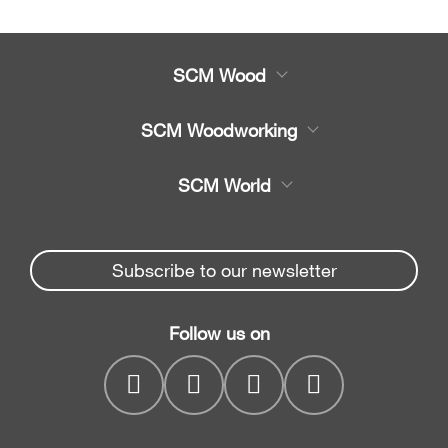
SCM Wood
Product
SCM Woodworking
Service
CNC Machining Centres
SCM World
Spare parts
Edge Banders
Partners Area
News & Media
Beam Saws
Spare parts service
Subscribe to our newsletter
Company
Drilling Solutions
SCM Group
Contacts
Throughfeed moulders
Follow us on
myPortal
Wide belt sanders