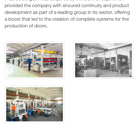
provided the company with ensured continuity and product
development as part of a leading group in its sector, offering
a boost that led to the creation of complete systems for the
production of doors.