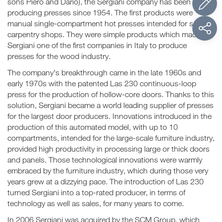
sons Piero and Dario), the Sergiani company has been
producing presses since 1954. The first products were
manual single-compartment hot presses intended for small
carpentry shops. They were simple products which made
Sergiani one of the first companies in Italy to produce
presses for the wood industry.
The company's breakthrough came in the late 1960s and
early 1970s with the patented Las 230 continuous-loop
press for the production of hollow-core doors. Thanks to this
solution, Sergiani became a world leading supplier of presses
for the largest door producers. Innovations introduced in the
production of this automated model, with up to 10
compartments, intended for the large-scale furniture industry,
provided high productivity in processing large or thick doors
and panels. Those technological innovations were warmly
embraced by the furniture industry, which during those very
years grew at a dizzying pace. The introduction of Las 230
turned Sergiani into a top-rated producer, in terms of
technology as well as sales, for many years to come.
In 2006 Sergiani was acquired by the SCM Group, which