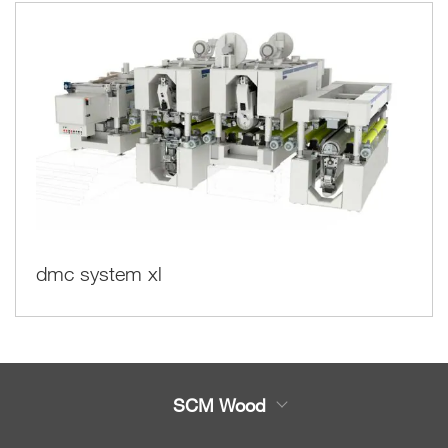
dmc system xl
SCM Wood
Product