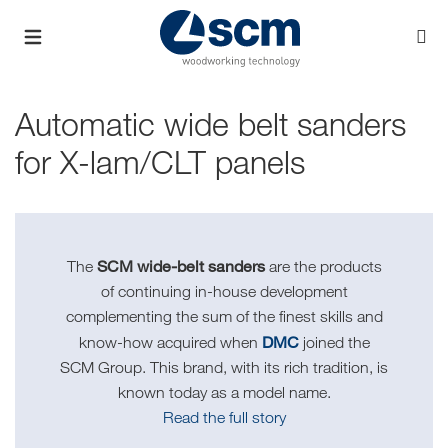
Automatic wide belt sanders
for X-lam/CLT panels
SCM wide-belt sanders
The
are the products
of continuing in-house development
complementing the sum of the finest skills and
DMC
know-how acquired when
joined the
SCM Group. This brand, with its rich tradition, is
known today as a model name.
Read the full story