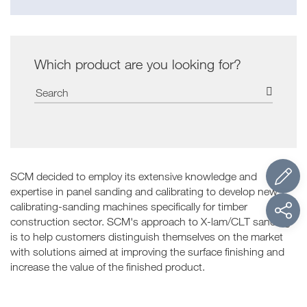
Which product are you looking for?
SCM decided to employ its extensive knowledge and
expertise in panel sanding and calibrating to develop new
calibrating-sanding machines specifically for timber
construction sector. SCM's approach to X-lam/CLT sanding
is to help customers distinguish themselves on the market
with solutions aimed at improving the surface finishing and
increase the value of the finished product.