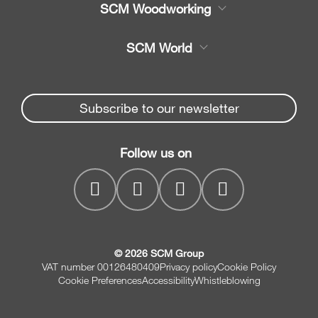
SCM Woodworking
Service
CNC Machining Centres
SCM World
Spare parts
Edge Banders
Partners Area
News & Media
Beam Saws
Spare parts service
Subscribe to our newsletter
Company
Drilling Solutions
SCM Group
Contacts
Throughfeed moulders
Follow us on
myPortal
Wide belt sanders
© 2026 SCM Group
VAT number 00126480409
Privacy policy
Cookie Policy
Cookie Preferences
Accessibility
Whistleblowing