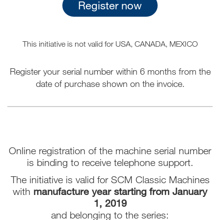
Register now
This initiative is not valid for USA, CANADA, MEXICO
Register your serial number within 6 months from the
date of purchase shown on the invoice.
Online registration of the machine serial number
is binding to receive telephone support.
The initiative is valid for SCM Classic Machines
with
manufacture year starting from January
1, 2019
and belonging to the series: