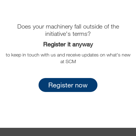
Does your machinery fall outside of the
initiative's terms?
Register it anyway
to keep in touch with us and receive updates on what's new
at SCM
Register now