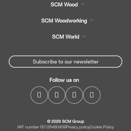
SCM Wood
Product
SCM Woodworking
Service
CNC Machining Centres
SCM World
Spare parts
Edge Banders
Partners Area
News & Media
Beam Saws
Spare parts service
Subscribe to our newsletter
Company
Drilling Solutions
SCM Group
Contacts
Throughfeed moulders
Follow us on
myPortal
Wide belt sanders
© 2026 SCM Group
VAT number 00126480409
Privacy policy
Cookie Policy