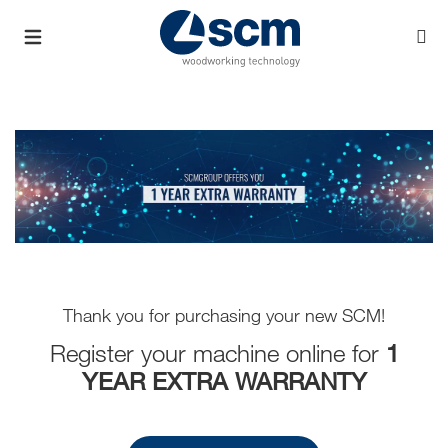
Thank you for purchasing your new SCM!
Register your machine online for
1
YEAR EXTRA WARRANTY