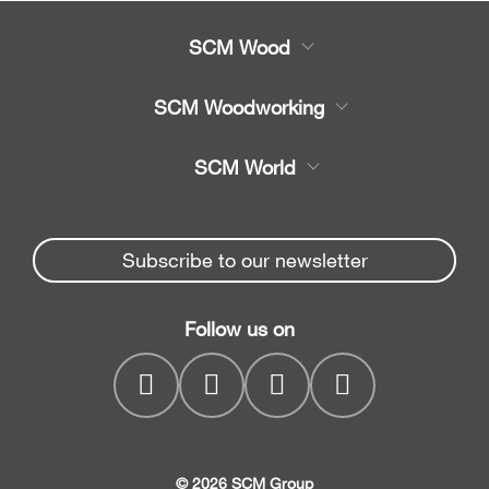
SCM Wood
Product
SCM Woodworking
Service
CNC Machining Centres
SCM World
Spare parts
Edge Banders
Partners Area
News & Media
Beam Saws
Spare parts service
Subscribe to our newsletter
Company
Drilling Solutions
SCM Group
Contacts
Throughfeed moulders
Follow us on
myPortal
Wide belt sanders
© 2026 SCM Group