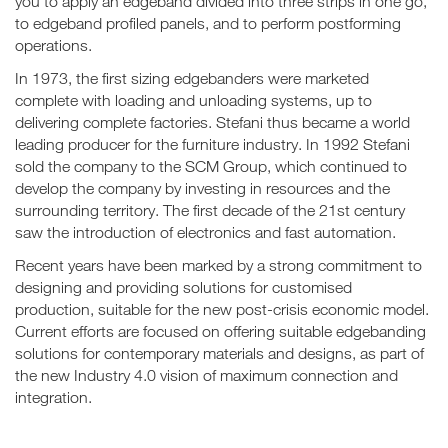
you to apply an edgeband divided into three strips in one go,
to edgeband profiled panels, and to perform postforming
operations.
In 1973, the first sizing edgebanders were marketed
complete with loading and unloading systems, up to
delivering complete factories. Stefani thus became a world
leading producer for the furniture industry. In 1992 Stefani
sold the company to the SCM Group, which continued to
develop the company by investing in resources and the
surrounding territory. The first decade of the 21st century
saw the introduction of electronics and fast automation.
Recent years have been marked by a strong commitment to
designing and providing solutions for customised
production, suitable for the new post-crisis economic model.
Current efforts are focused on offering suitable edgebanding
solutions for contemporary materials and designs, as part of
the new Industry 4.0 vision of maximum connection and
integration.