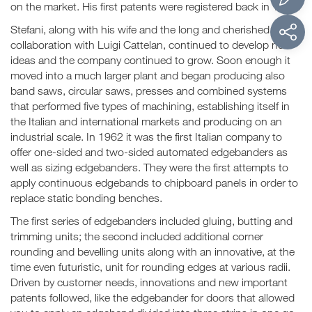
on the market. His first patents were registered back in 1953.
Stefani, along with his wife and the long and cherished
collaboration with Luigi Cattelan, continued to develop new
ideas and the company continued to grow. Soon enough it
moved into a much larger plant and began producing also
band saws, circular saws, presses and combined systems
that performed five types of machining, establishing itself in
the Italian and international markets and producing on an
industrial scale. In 1962 it was the first Italian company to
offer one-sided and two-sided automated edgebanders as
well as sizing edgebanders. They were the first attempts to
apply continuous edgebands to chipboard panels in order to
replace static bonding benches.
The first series of edgebanders included gluing, butting and
trimming units; the second included additional corner
rounding and bevelling units along with an innovative, at the
time even futuristic, unit for rounding edges at various radii.
Driven by customer needs, innovations and new important
patents followed, like the edgebander for doors that allowed