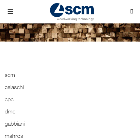
scm
celaschi
cpc
dmc
gabbiani
mahros