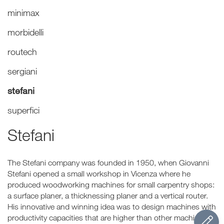
minimax
morbidelli
routech
sergiani
stefani
superfici
Stefani
The Stefani company was founded in 1950, when Giovanni
Stefani opened a small workshop in Vicenza where he
produced woodworking machines for small carpentry shops:
a surface planer, a thicknessing planer and a vertical router.
His innovative and winning idea was to design machines with
productivity capacities that are higher than other machines