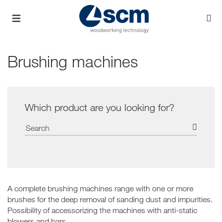
Brushing machines
Which product are you looking for?
A complete brushing machines range with one or more
brushes for the deep removal of sanding dust and impurities.
Possibility of accessorizing the machines with anti-static
blowers and bars.