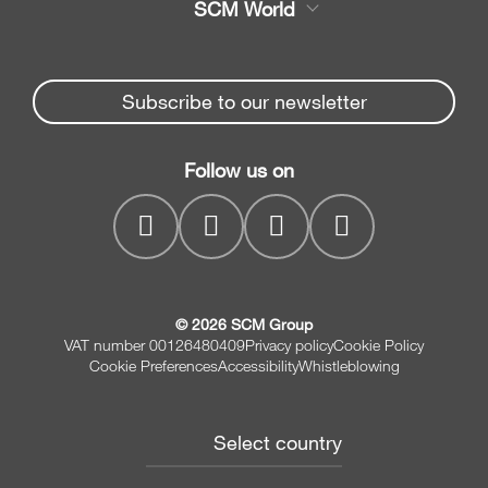
SCM World
Spare parts
Edge Banders
Partners Area
News & Media
Beam Saws
Spare parts service
Subscribe to our newsletter
Company
Drilling Solutions
SCM Group
Contacts
Throughfeed moulders
Follow us on
myPortal
Wide belt sanders
© 2026 SCM Group
VAT number 00126480409
Privacy policy
Cookie Policy
Cookie Preferences
Accessibility
Whistleblowing
Select country