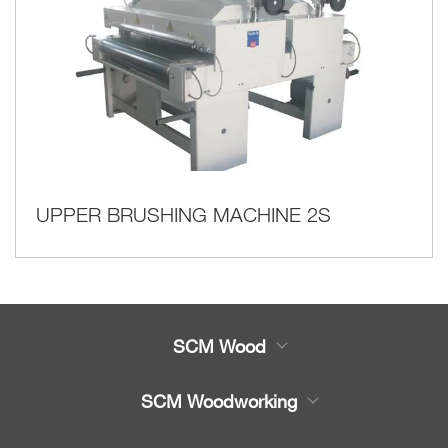
UPPER BRUSHING MACHINE 2S
SCM Wood
Product
SCM Woodworking
Service
CNC Machining Centres