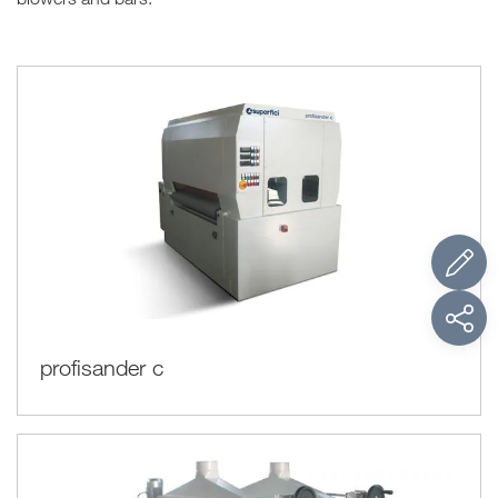
profisander c