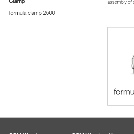
Clamp
assembly of s
formula clamp 2500
formu