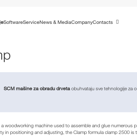
je
Software
Service
News & Media
Company
Contacts
mp
SCM mašine za obradu drveta
obuhvataju sve tehnologije za ob
 a woodworking machine used to assemble and glue numerous prod
ity in positioning and adjusting, the Clamp formula clamp 2500 is t