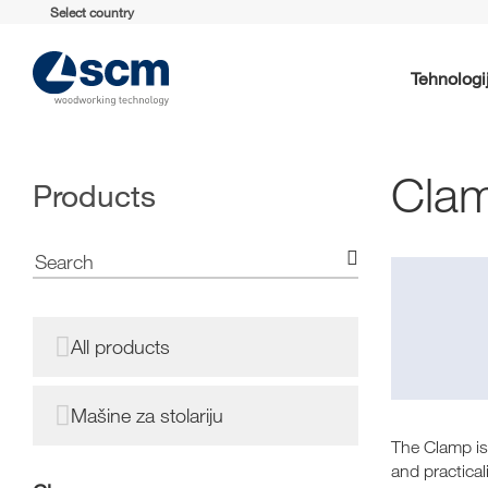
Select country
Tehnologi
Cla
Products
All products
Mašine za stolariju
The Clamp is
and practical