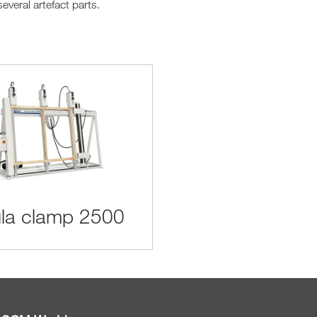
everal artefact parts.
la clamp 2500