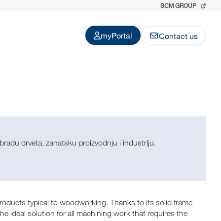
SCM GROUP
myPortal
Contact us
radu drveta, zanatsku proizvodnju i industriju.
ucts typical to woodworking. Thanks to its solid frame
he ideal solution for all machining work that requires the