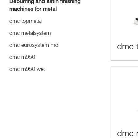
Deburring and satin finishing
machines for metal
dmc topmetal
dmc metalsystem
dmc 
dmc eurosystem md
dmc m950
dmc m950 wet
dmc 