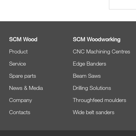
SCM Wood
SCM Woodworking
Product
CNC Machining Centres
Service
Edge Banders
Spare parts
Beam Saws
News & Media
Drilling Solutions
Company
Throughfeed moulders
Contacts
Wide belt sanders