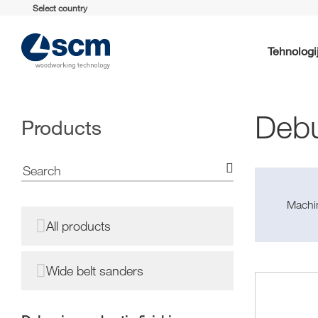
Select country
Tehnologi
Debu
Products
Machin
All products
Wide belt sanders