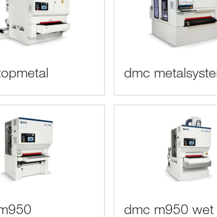
topmetal
dmc metalsyst
m950
dmc m950 wet