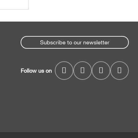
Subscribe to our newsletter
Follow us on