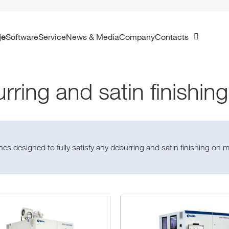
je
Software
Service
News & Media
Company
Contacts
rring and satin finishin
es designed to fully satisfy any deburring and satin finishing on m