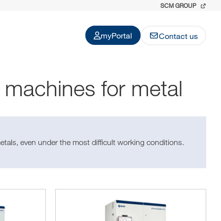
SCM GROUP
myPortal
Contact us
g machines for metal
etals, even under the most difficult working conditions.