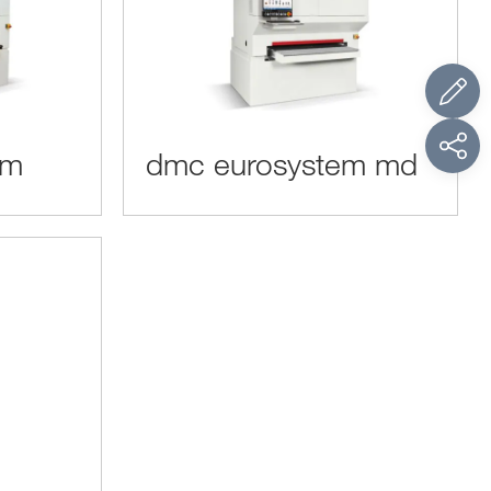
em
dmc eurosystem md