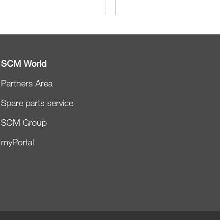
SCM World
Partners Area
Spare parts service
SCM Group
myPortal