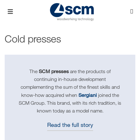
Cold presses
SCM presses
The
are the products of
continuing in-house development
complementing the sum of the finest skills and
Sergiani
know-how acquired when
joined the
SCM Group. This brand, with its rich tradition, is
known today as a model name.
Read the full story