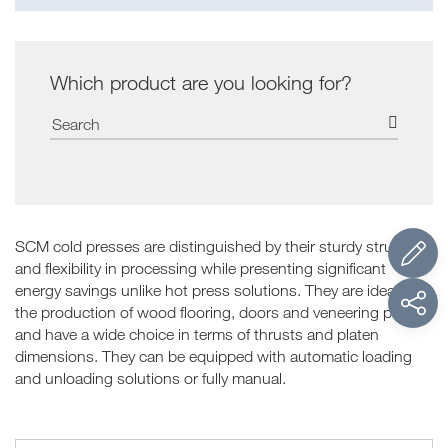
Which product are you looking for?
SCM cold presses are distinguished by their sturdy structure
and flexibility in processing while presenting significant
energy savings unlike hot press solutions. They are ideal for
the production of wood flooring, doors and veneering panels
and have a wide choice in terms of thrusts and platen
dimensions. They can be equipped with automatic loading
and unloading solutions or fully manual.