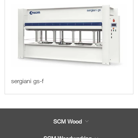
sergiani gs-f
SCM Wood
Product