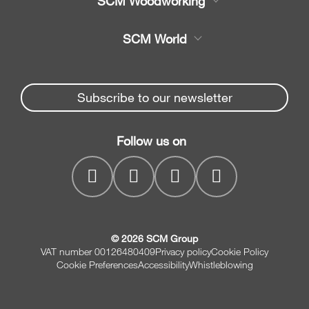
SCM Woodworking
Service
CNC Machining Centres
SCM World
Spare parts
Edge Banders
Partners Area
News & Media
Beam Saws
Spare parts service
Subscribe to our newsletter
Company
Drilling Solutions
SCM Group
Contacts
Throughfeed moulders
Follow us on
myPortal
Wide belt sanders
© 2026 SCM Group
VAT number 00126480409
Privacy policy
Cookie Policy
Cookie Preferences
Accessibility
Whistleblowing