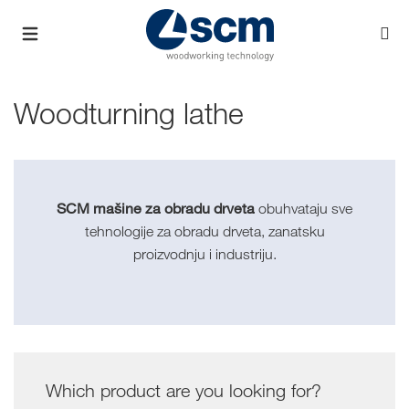
Woodturning lathe
SCM mašine za obradu drveta
obuhvataju sve
tehnologije za obradu drveta, zanatsku
proizvodnju i industriju.
Which product are you looking for?