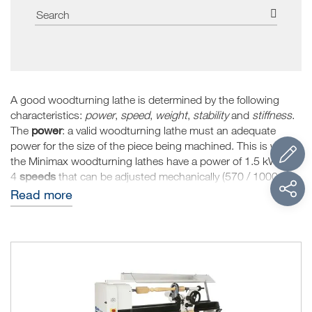
A good woodturning lathe is determined by the following
characteristics:
power
,
speed
,
weight
,
stability
and
stiffness
.
power
The
: a valid woodturning lathe must an adequate
power for the size of the piece being machined. This is why
the Minimax woodturning lathes have a power of 1.5 kW and
speeds
4
that can be adjusted mechanically (570 / 1000 /
1850 / 2500 RPM) so that they can machine small and large
Read more
pieces.
stability
weight
stiffness
The
, the
and the
are three
elements that are strictly linked to each other and that
determine the quality of the woodturning lathe, especially for
demanding machining operations, such as overhanging
operations. The main characteristic is the size (width and