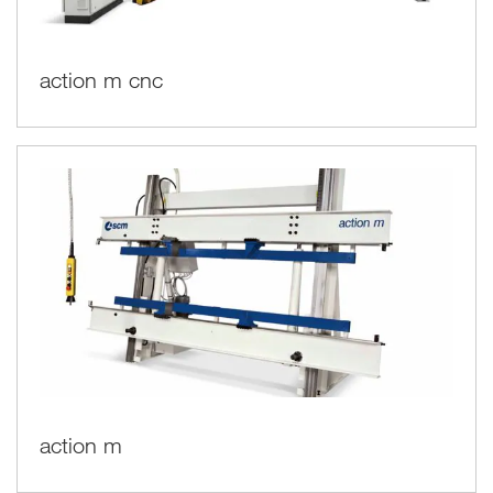
action m cnc
action m