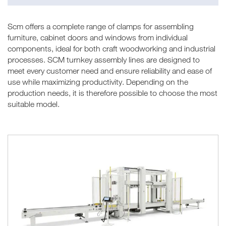
Scm offers a complete range of clamps for assembling
furniture, cabinet doors and windows from individual
components, ideal for both craft woodworking and industrial
processes. SCM turnkey assembly lines are designed to
meet every customer need and ensure reliability and ease of
use while maximizing productivity. Depending on the
production needs, it is therefore possible to choose the most
suitable model.