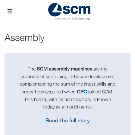
Assembly
SCM assembly machines
The
are the
products of continuing in-house development
complementing the sum of the finest skills and
CPC
know-how acquired when
joined SCM.
This brand, with its rich tradition, is known
today as a model name.
Read the full story