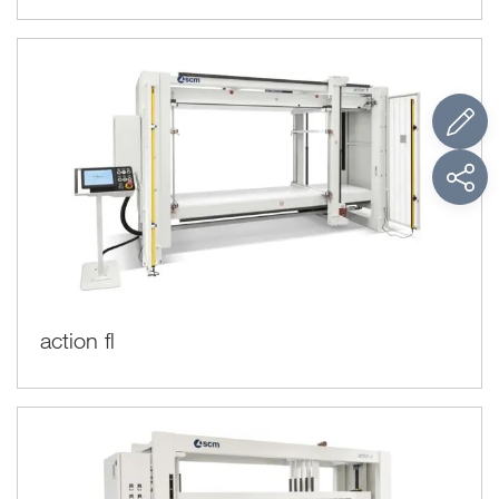
action fl