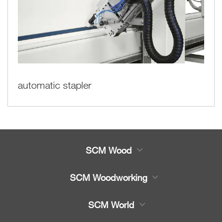
automatic stapler
SCM Wood
Product
SCM Woodworking
Service
CNC Machining Centres
SCM World
Spare parts
Edge Banders