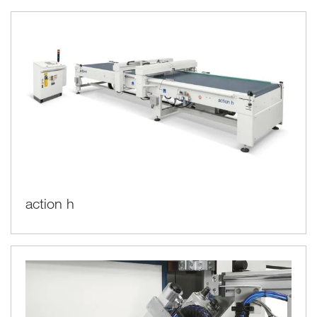
action h