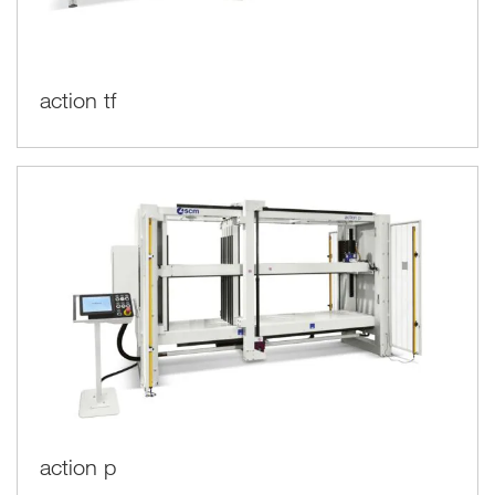
action tf
action p