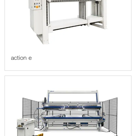
action e