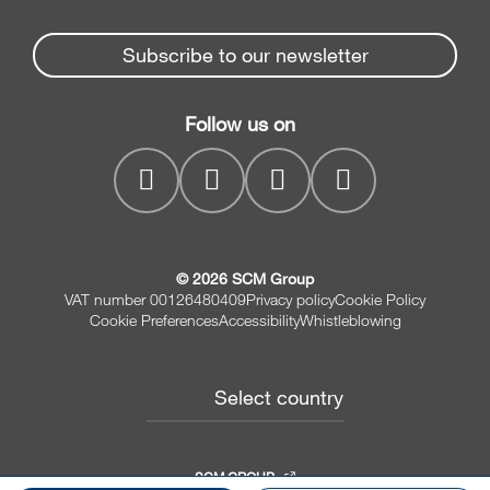
Partners Area
News & Media
Beam Saws
Spare parts service
Subscribe to our newsletter
Company
Drilling Solutions
SCM Group
Contacts
Throughfeed moulders
Follow us on
myPortal
Wide belt sanders
© 2026 SCM Group
VAT number 00126480409
Privacy policy
Cookie Policy
Cookie Preferences
Accessibility
Whistleblowing
Select country
SCM GROUP