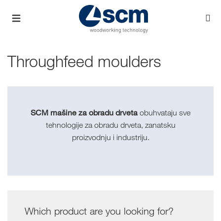
Throughfeed moulders
SCM mašine za obradu drveta
obuhvataju sve
tehnologije za obradu drveta, zanatsku
proizvodnju i industriju.
Which product are you looking for?