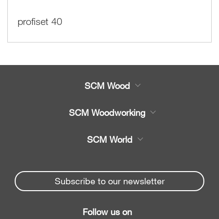
profiset 40
SCM Wood
Product
SCM Woodworking
Service
CNC Machining Centres
SCM World
Spare parts
Edge Banders
Partners Area
News & Media
Beam Saws
Spare parts service
Subscribe to our newsletter
Company
Drilling Solutions
SCM Group
Contacts
Throughfeed moulders
Follow us on
myPortal