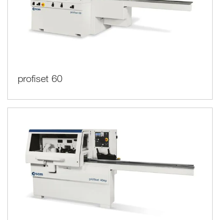
profiset 60