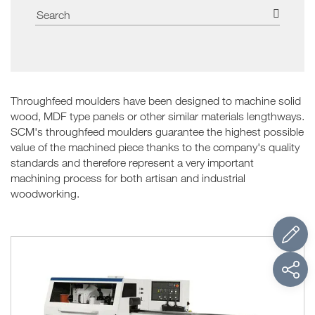
Throughfeed moulders have been designed to machine solid
wood, MDF type panels or other similar materials lengthways.
SCM's throughfeed moulders guarantee the highest possible
value of the machined piece thanks to the company's quality
standards and therefore represent a very important
machining process for both artisan and industrial
woodworking.