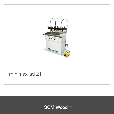
minimax ad 21
SCM Wood