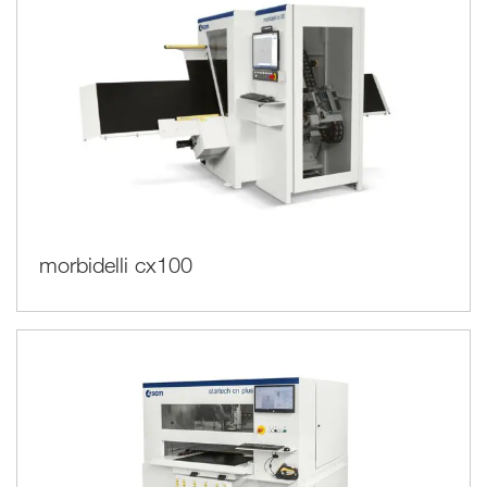
morbidelli cx100