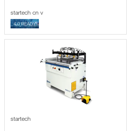
startech cn v
4.0 READY
startech