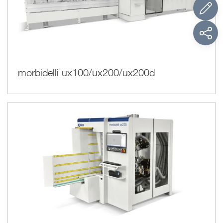
morbidelli ux100/ux200/ux200d