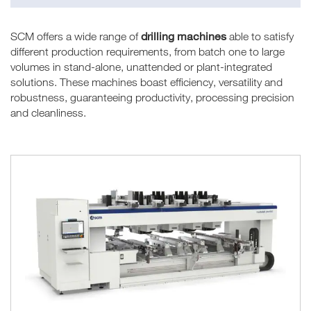
drilling machines
SCM offers a wide range of
able to satisfy
different production requirements, from batch one to large
volumes in stand-alone, unattended or plant-integrated
solutions. These machines boast efficiency, versatility and
robustness, guaranteeing productivity, processing precision
and cleanliness.