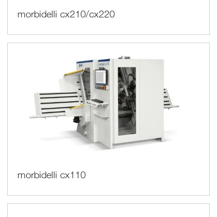
morbidelli cx210/cx220
morbidelli cx110