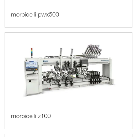
morbidelli pwx500
morbidelli z100