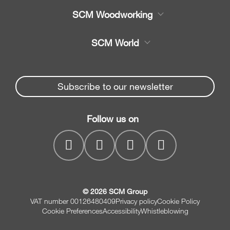
Product
SCM Woodworking
Service
CNC Machining Centres
SCM World
Spare parts
Edge Banders
Partners Area
News & Media
Beam Saws
Spare parts service
Subscribe to our newsletter
Company
Drilling Solutions
SCM Group
Contacts
Throughfeed moulders
Follow us on
myPortal
Wide belt sanders
© 2026 SCM Group
VAT number 00126480409
Privacy policy
Cookie Policy
Cookie Preferences
Accessibility
Whistleblowing