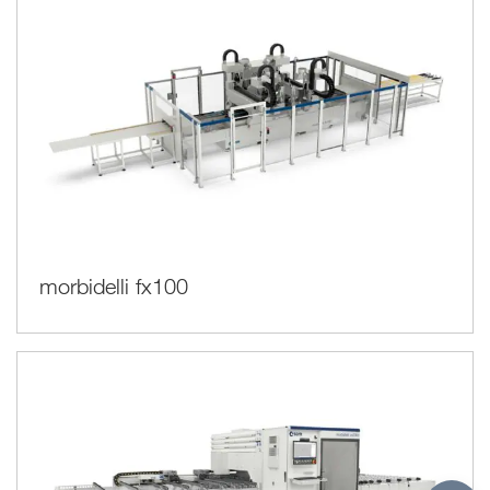
morbidelli fx100