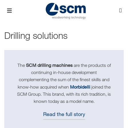
Drilling solutions
SCM drilling machines
The
are the products of
continuing in-house development
complementing the sum of the finest skills and
Morbidelli
know-how acquired when
joined the
SCM Group. This brand, with its rich tradition, is
known today as a model name.
Read the full story