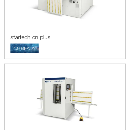
startech cn plus
4.0 READY