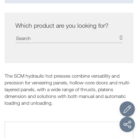
Which product are you looking for?
The SCM hydraulic hot presses combine versatility and
precision for veneering panels, hollow-core doors and multi-
layered panels, with a wide range of thrusts, platens
dimension and solutions with both manual and automatic
loading and unloading.