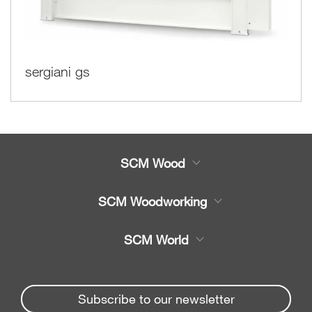
sergiani gs
SCM Wood
Product
SCM Woodworking
Service
CNC Machining Centres
SCM World
Spare parts
Edge Banders
Partners Area
News & Media
Beam Saws
Spare parts service
Subscribe to our newsletter
Company