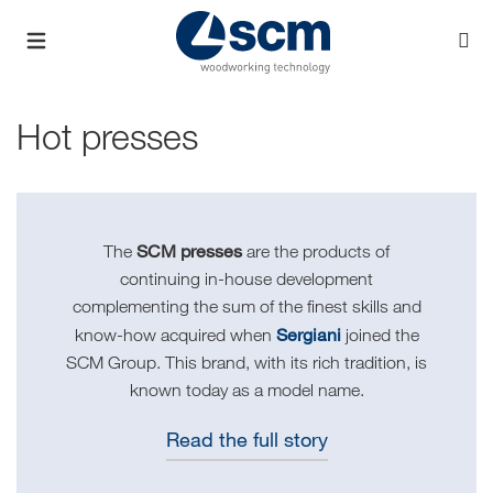
Hot presses
SCM presses
The
are the products of
continuing in-house development
complementing the sum of the finest skills and
Sergiani
know-how acquired when
joined the
SCM Group. This brand, with its rich tradition, is
known today as a model name.
Read the full story