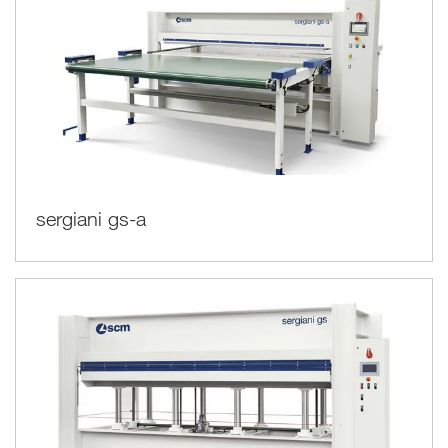
sergiani gs-a