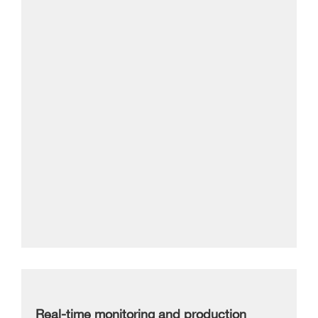
Real-time monitoring and production