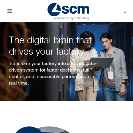
The digital brain that
drives your factory
Transform your factory into a smart, data-
driven system for faster decisions, full
control, and measurable performance in
real time.