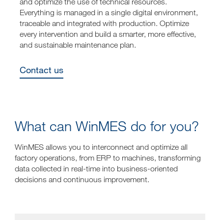
and optimize the use of technical resources.
Everything is managed in a single digital environment,
traceable and integrated with production. Optimize
every intervention and build a smarter, more effective,
and sustainable maintenance plan.
Contact us
What can WinMES do for you?
WinMES allows you to interconnect and optimize all
factory operations, from ERP to machines, transforming
data collected in real-time into business-oriented
decisions and continuous improvement.