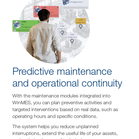
Predictive maintenance
and operational continuity
With the maintenance modules integrated into
WinMES, you can plan preventive activities and
targeted interventions based on real data, such as
operating hours and specific conditions.
The system helps you reduce unplanned
interruptions, extend the useful life of your assets,