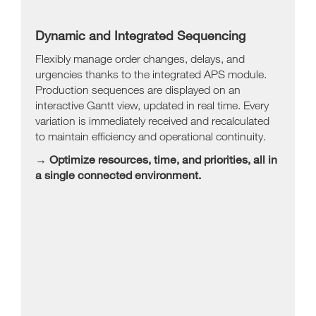
Dynamic and Integrated Sequencing
Flexibly manage order changes, delays, and
urgencies thanks to the integrated APS module.
Production sequences are displayed on an
interactive Gantt view, updated in real time. Every
variation is immediately received and recalculated
to maintain efficiency and operational continuity.
→ Optimize resources, time, and priorities, all in
a single connected environment.