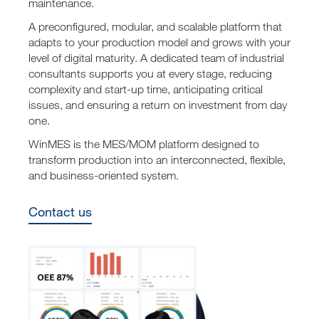
maintenance.
A preconfigured, modular, and scalable platform that
adapts to your production model and grows with your
level of digital maturity. A dedicated team of industrial
consultants supports you at every stage, reducing
complexity and start-up time, anticipating critical
issues, and ensuring a return on investment from day
one.
WinMES is the MES/MOM platform designed to
transform production into an interconnected, flexible,
and business-oriented system.
Contact us