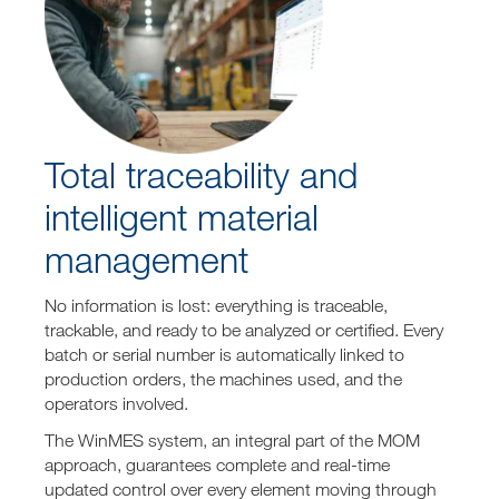
Total traceability and
intelligent material
management
No information is lost: everything is traceable,
trackable, and ready to be analyzed or certified. Every
batch or serial number is automatically linked to
production orders, the machines used, and the
operators involved.
The WinMES system, an integral part of the MOM
approach, guarantees complete and real-time
updated control over every element moving through