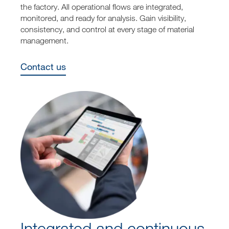
the factory. All operational flows are integrated,
monitored, and ready for analysis. Gain visibility,
consistency, and control at every stage of material
management.
Contact us
Integrated and continuous