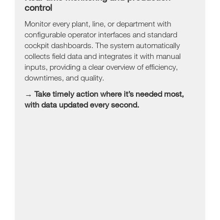
control
Monitor every plant, line, or department with
configurable operator interfaces and standard
cockpit dashboards. The system automatically
collects field data and integrates it with manual
inputs, providing a clear overview of efficiency,
downtimes, and quality.
→ Take timely action where it’s needed most,
with data updated every second.