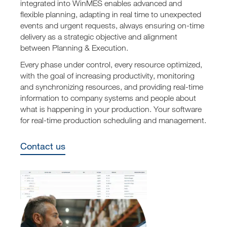
integrated into WinMES enables advanced and
flexible planning, adapting in real time to unexpected
events and urgent requests, always ensuring on-time
delivery as a strategic objective and alignment
between Planning & Execution.
Every phase under control, every resource optimized,
with the goal of increasing productivity, monitoring
and synchronizing resources, and providing real-time
information to company systems and people about
what is happening in your production. Your software
for real-time production scheduling and management.
Contact us