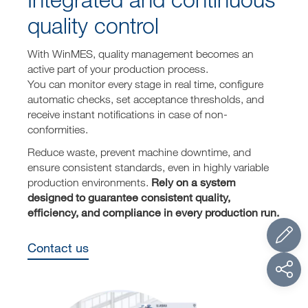
quality control
With WinMES, quality management becomes an
active part of your production process.
You can monitor every stage in real time, configure
automatic checks, set acceptance thresholds, and
receive instant notifications in case of non-
conformities.
Reduce waste, prevent machine downtime, and
ensure consistent standards, even in highly variable
Rely on a system
production environments.
designed to guarantee consistent quality,
efficiency, and compliance in every production run.
Contact us