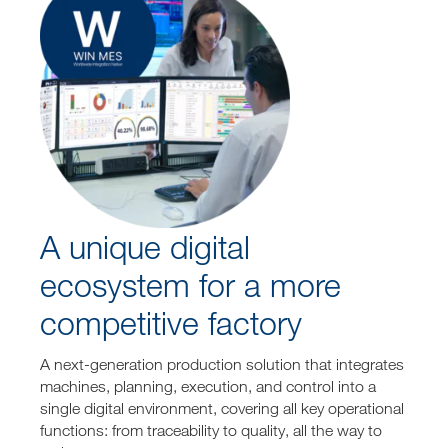
A unique digital
ecosystem for a more
competitive factory
A next-generation production solution that integrates
machines, planning, execution, and control into a
single digital environment, covering all key operational
functions: from traceability to quality, all the way to