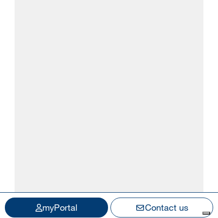
myPortal
Contact us