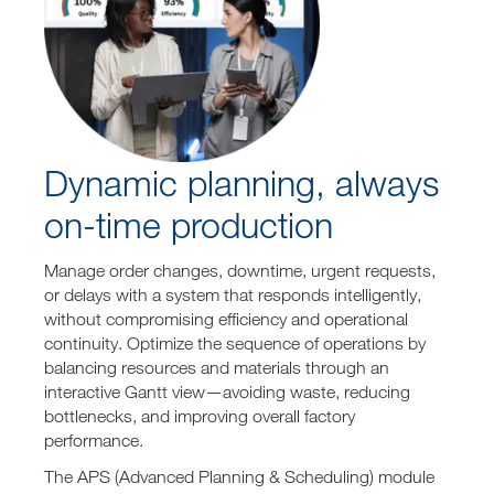
Dynamic planning, always
on-time production
Manage order changes, downtime, urgent requests,
or delays with a system that responds intelligently,
without compromising efficiency and operational
continuity. Optimize the sequence of operations by
balancing resources and materials through an
interactive Gantt view—avoiding waste, reducing
bottlenecks, and improving overall factory
performance.
The APS (Advanced Planning & Scheduling) module