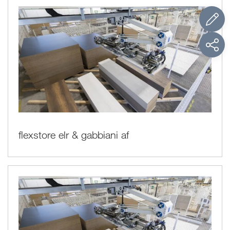
flexstore elr & gabbiani af