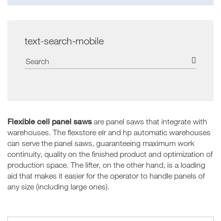
text-search-mobile
Flexible cell panel saws
are panel saws that integrate with
warehouses. The flexstore elr and hp automatic warehouses
can serve the panel saws, guaranteeing maximum work
continuity, quality on the finished product and optimization of
production space. The lifter, on the other hand, is a loading
aid that makes it easier for the operator to handle panels of
any size (including large ones).