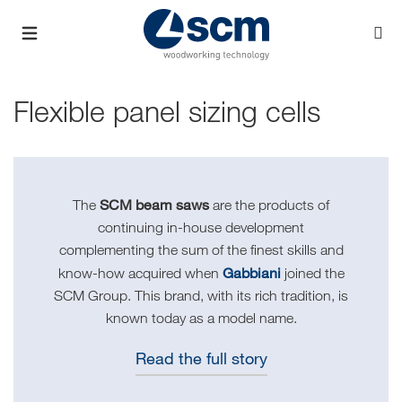
Flexible panel sizing cells
SCM beam saws
The
are the products of
continuing in-house development
complementing the sum of the finest skills and
Gabbiani
know-how acquired when
joined the
SCM Group. This brand, with its rich tradition, is
known today as a model name.
Read the full story