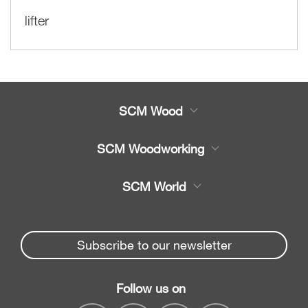
lifter
SCM Wood
Product
SCM Woodworking
Service
CNC Machining Centres
SCM World
Spare parts
Edge Banders
Partners Area
News & Media
Beam Saws
Spare parts service
Subscribe to our newsletter
Company
Drilling Solutions
SCM Group
Contacts
Throughfeed moulders
Follow us on
myPortal