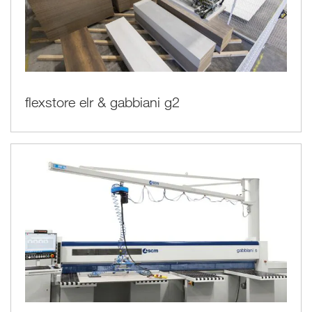
flexstore elr & gabbiani g2