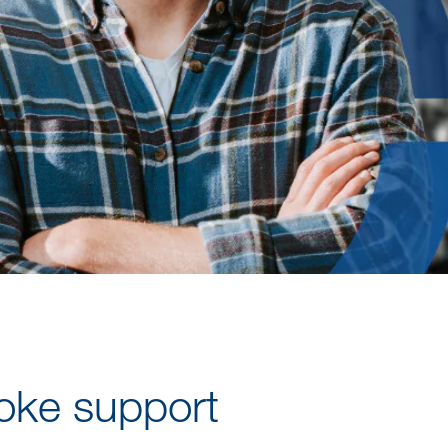
oke support