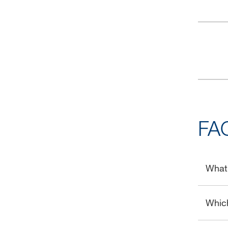
FA
What 
Whic