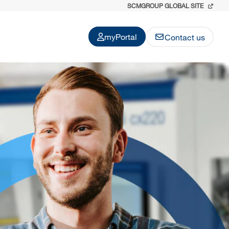
SCMGROUP GLOBAL SITE
myPortal
Contact us