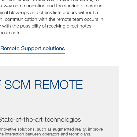
-way communication and the sharing of screens,
ical blow-ups and check lists occurs without a
ion, communication with the remote team occurs in
with the possibility of receiving direct notes
documents.
e Remote Support solutions
F SCM REMOTE
State-of-the-art technologies:
nnovative solutions, such as augmented reality, improve
he interaction between operators and technicians,