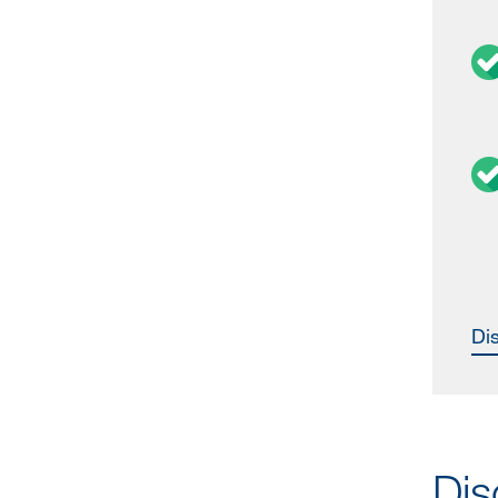
D
Dis