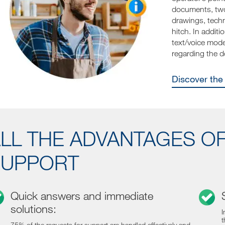
documents, two
drawings, techn
hitch. In addit
text/voice mode 
regarding the 
Discover th
LL THE ADVANTAGES O
SUPPORT
Quick answers and immediate
solutions:
I
t
75% of the requests for support are handled effectively and