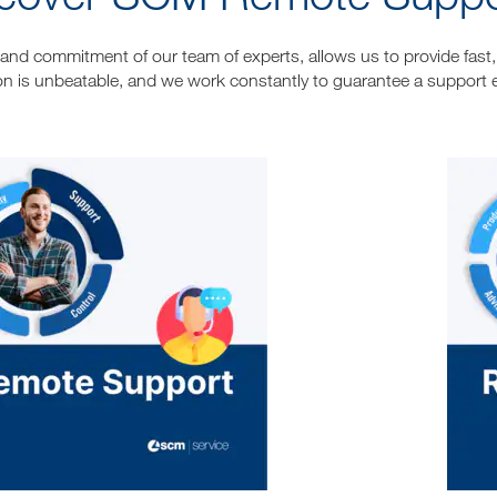
l and commitment of our team of experts, allows us to provide fast, 
on is unbeatable, and we work constantly to guarantee a support 