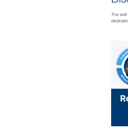
The skil
dedicati