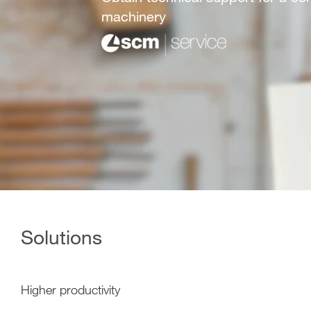
machinery
Solutions
Higher productivity