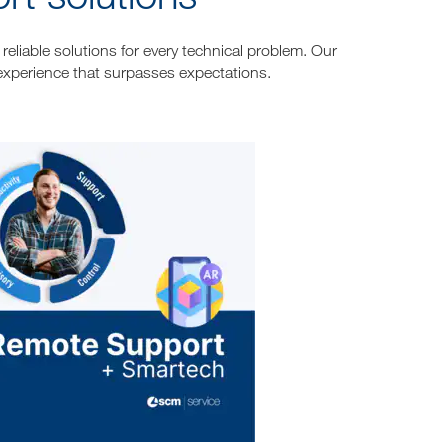
reliable solutions for every technical problem. Our
experience that surpasses expectations.