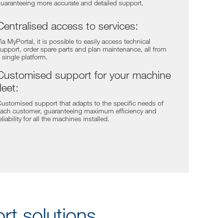
uaranteeing more accurate and detailed support.
Centralised access to services:
ia MyPortal, it is possible to easily access technical
upport, order spare parts and plan maintenance, all from
 single platform.
Customised support for your machine
fleet:
ustomised support that adapts to the specific needs of
ach customer, guaranteeing maximum efficiency and
eliability for all the machines installed.
t solutions