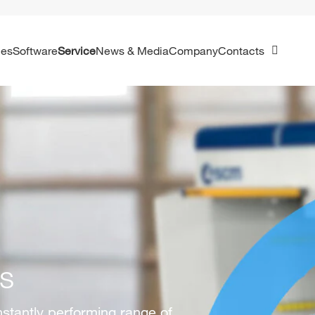
ies
Software
Service
News & Media
Company
Contacts
ss
nstantly performing range of