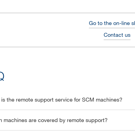
Go to the on-line 
Contact us
Q
is the remote support service for SCM machines?
h machines are covered by remote support?