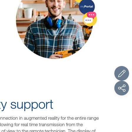
ity support
nection in augmented reality for the entire range
llowing for real time transmission from the
 of view to the remote technician. The display of