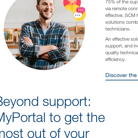
75% of the sup
via remote conn
effective, SCM 
solutions combi
technicians.
An effective sol
support, and in
quality techni
efficiency.
Discover th
Beyond support:
yPortal to get the
ost out of your