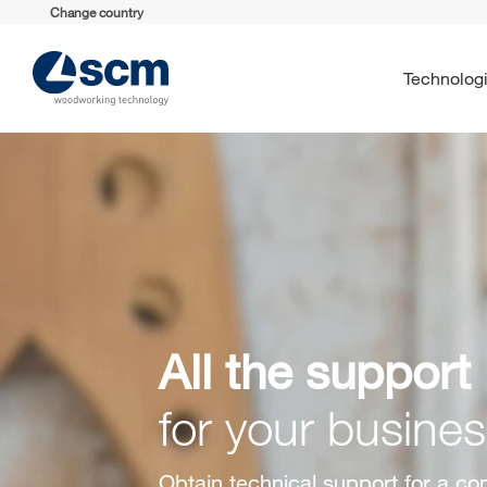
Change country
Technolog
All the support
for your busine
Obtain technical support for a co