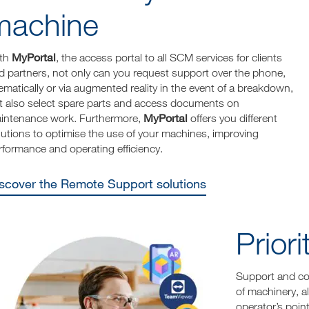
machine
MyPortal
th
, the access portal to all SCM services for clients
d partners, not only can you request support over the phone,
lematically or via augmented reality in the event of a breakdown,
t also select spare parts and access documents on
MyPortal
intenance work. Furthermore,
offers you different
lutions to optimise the use of your machines, improving
rformance and operating efficiency.
Discover the Remote Support solutions
Prior
Support and con
of machinery, a
operator’s point