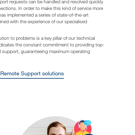
port requests can be handled and resolved quickly
ections. In order to make this kind of service more
has implemented a series of state-of-the-art
ned with the experience of our specialised
ution to problems is a key pillar of our technical
dicates the constant commitment to providing top-
cal support, guaranteeing maximum operating
e Remote Support solutions