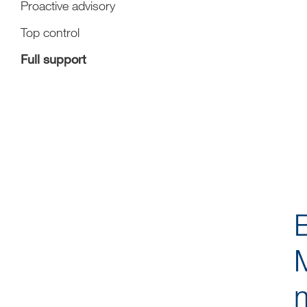
Proactive advisory
Top control
Full support
M
m