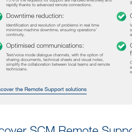
g
rapidly thanks to advanced remote connections.
Downtime reduction:
Identification and resolution of problems in real time
V
minimise machine downtime, ensuring operations'
s
continuity.
a
Optimised communications:
Text/voice mode dialogue channels, with the option of
sharing documents, technical sheets and visual notes,
C
simplify the collaboration between local teams and remote
e
technicians.
r
iscover the Remote Support solutions
cover SCM Remote Suppor