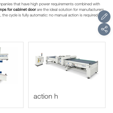
ompanies that have high power requirements combined with
ps for cabinet door
are the ideal solution for manufacturers
the cycle is fully automatic: no manual action is required to
action h