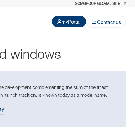
SCMGROUP GLOBAL SITE
myPortal
Contact us
nd windows
use development complementing the sum of the finest
h its rich tradition, is known today as a model name.
ry