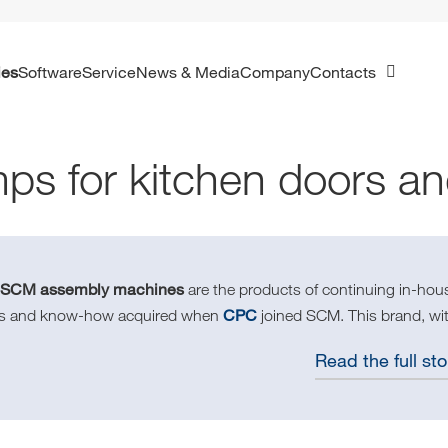
ies
Software
Service
News & Media
Company
Contacts
ps for kitchen doors a
SCM assembly machines
e
are the products of continuing in-ho
CPC
lls and know-how acquired when
joined SCM. This brand, wit
Read the full sto