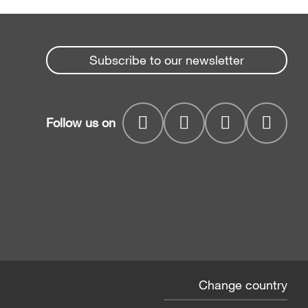
Subscribe to our newsletter
Follow us on
Change country