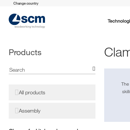
Change country
Technolog
Clam
Products
Th
ski
All products
Assembly