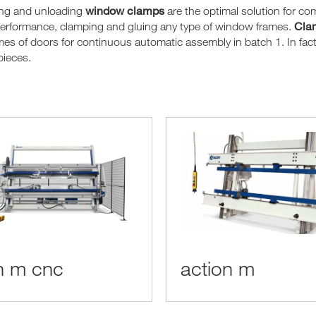
window clamps
ing and unloading
are the optimal solution for c
Clam
performance, clamping and gluing any type of window frames.
mes of doors for continuous automatic assembly in batch 1. In fact, 
pieces.
n m cnc
action m