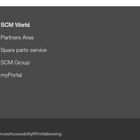
SCM World
Partners Area
Spare parts service
SCM Group
myPortal
ences
Accessibility
Whistleblowing