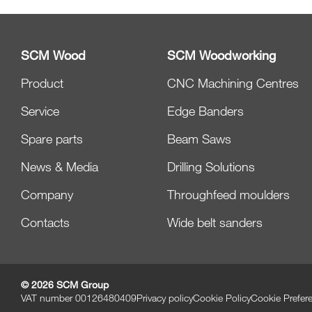
SCM Wood
SCM Woodworking
Product
CNC Machining Centres
Service
Edge Banders
Spare parts
Beam Saws
News & Media
Drilling Solutions
Company
Throughfeed moulders
Contacts
Wide belt sanders
© 2026 SCM Group
VAT number 00126480409
Privacy policy
Cookie Policy
Cookie Prefer