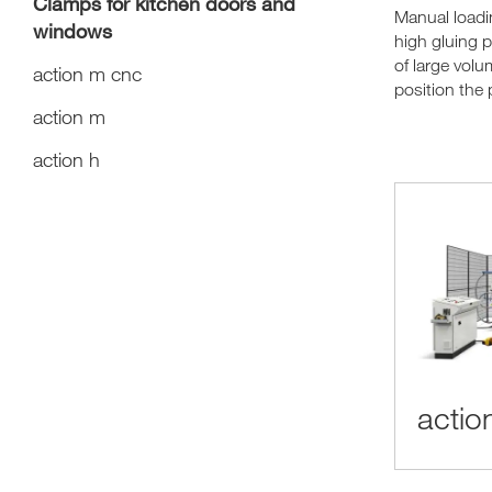
Clamps for kitchen doors and
Manual load
windows
high gluing 
of large volu
action m cnc
position the 
action m
action h
actio