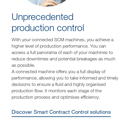
Unprecedented
production control
With your connected SCM machines, you achieve a
higher level of production performance. You can
access a full panorama of each of your machines to
reduce downtimes and potential breakages as much
as possible.
A connected machine offers you a full display of
performance, allowing you to take informed and timely
decisions to ensure a fluid and highly organised
production flow. It monitors each stage of the
production process and optimises efficiency.
Discover Smart Contract Control solutions