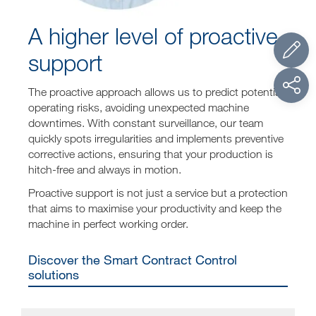
A higher level of proactive
support
The proactive approach allows us to predict potential
operating risks, avoiding unexpected machine
downtimes. With constant surveillance, our team
quickly spots irregularities and implements preventive
corrective actions, ensuring that your production is
hitch-free and always in motion.
Proactive support is not just a service but a protection
that aims to maximise your productivity and keep the
machine in perfect working order.
Discover the Smart Contract Control
solutions