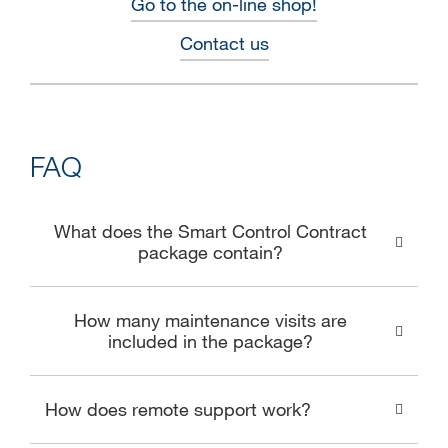
Go to the on-line shop!
Contact us
FAQ
What does the Smart Control Contract
package contain?
How many maintenance visits are
included in the package?
How does remote support work?