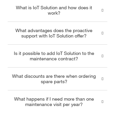
What is IoT Solution and how does it
work?
What advantages does the proactive
support with IoT Solution offer?
Is it possible to add IoT Solution to the
maintenance contract?
What discounts are there when ordering
spare parts?
What happens if I need more than one
maintenance visit per year?