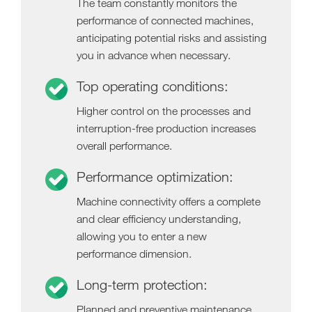
The team constantly monitors the
performance of connected machines,
anticipating potential risks and assisting
you in advance when necessary.
Top operating conditions:
Higher control on the processes and
interruption-free production increases
overall performance.
Performance optimization:
Machine connectivity offers a complete
and clear efficiency understanding,
allowing you to enter a new
performance dimension.
Long-term protection:
Planned and preventive maintenance