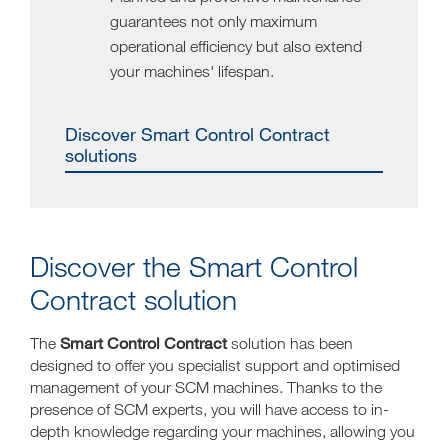
guarantees not only maximum
operational efficiency but also extend
your machines' lifespan.
Discover Smart Control Contract
solutions
Discover the Smart Control
Contract solution
Smart Control Contract
The
solution has been
designed to offer you specialist support and optimised
management of your SCM machines. Thanks to the
presence of SCM experts, you will have access to in-
depth knowledge regarding your machines, allowing you