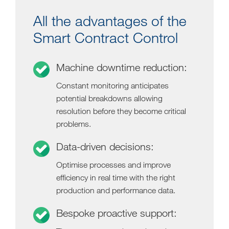
All the advantages of the
Smart Contract Control
Machine downtime reduction:
Constant monitoring anticipates
potential breakdowns allowing
resolution before they become critical
problems.
Data-driven decisions:
Optimise processes and improve
efficiency in real time with the right
production and performance data.
Bespoke proactive support: