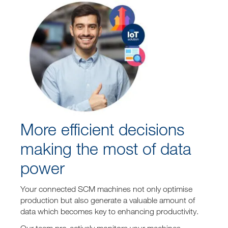
More efficient decisions
making the most of data
power
Your connected SCM machines not only optimise
production but also generate a valuable amount of
data which becomes key to enhancing productivity.
Our team pro-actively monitors your machines,