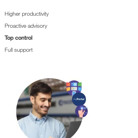
Higher productivity
Proactive advisory
Top control
Full support