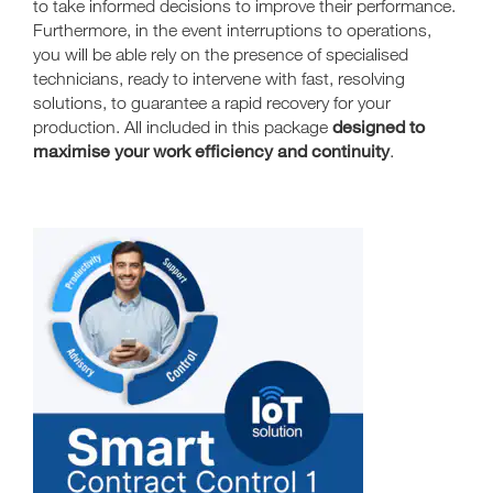
to take informed decisions to improve their performance.
Furthermore, in the event interruptions to operations,
you will be able rely on the presence of specialised
technicians, ready to intervene with fast, resolving
solutions, to guarantee a rapid recovery for your
designed to
production. All included in this package
maximise your work efficiency and continuity
.