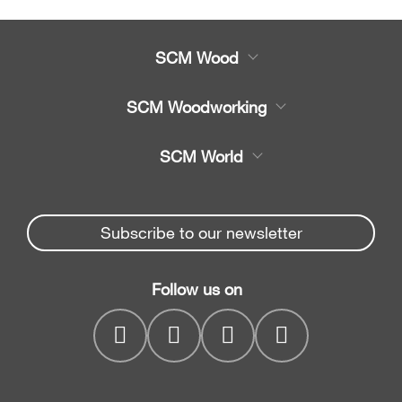
SCM Wood
Product
SCM Woodworking
Service
CNC Machining Centres
SCM World
Spare parts
Edge Banders
Partners Area
News & Media
Beam Saws
Spare parts service
Subscribe to our newsletter
Company
Drilling Solutions
SCM Group
Contacts
Throughfeed moulders
Follow us on
myPortal
Wide belt sanders