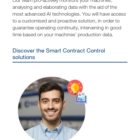
analysing and elaborating data with the aid of the
most advanced AI technologies. You will have access
to a customised and proactive solution, in order to
guarantee operating continuity, intervening in good
time based on your machines’ production data.
Discover the Smart Contract Control
solutions