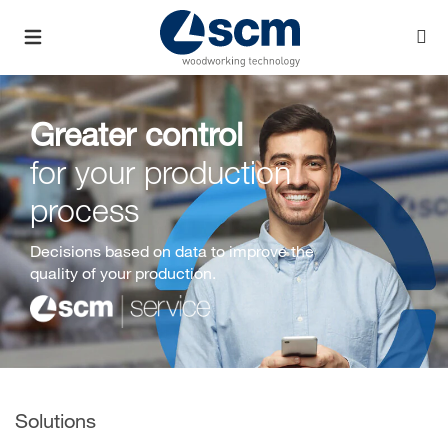
Greater control
for your production
process
Decisions based on data to improve the
quality of your production.
Solutions