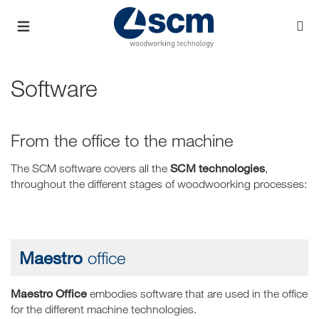
Software
From the office to the machine
SCM technologies
The SCM software covers all the
,
throughout the different stages of woodwoorking processes:
Maestro
office
Maestro Office
embodies software that are used in the office
for the different machine technologies.