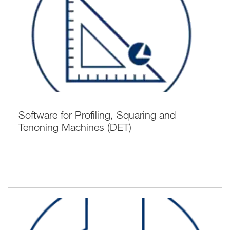
Software for Profiling, Squaring and
Tenoning Machines (DET)