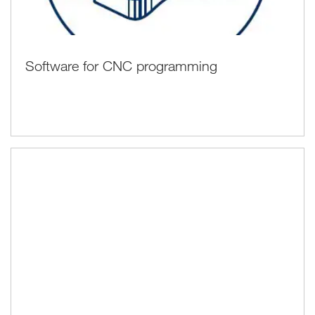
Software for CNC programming