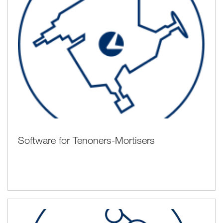
Software for Tenoners-Mortisers