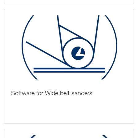
Software for Wide belt sanders