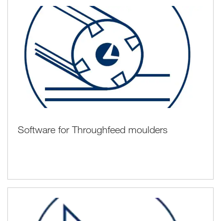
Software for Throughfeed moulders