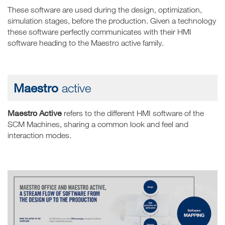
These software are used during the design, optimization,
simulation stages, before the production. Given a technology
these software perfectly communicates with their HMI
software heading to the Maestro active family.
Maestro
active
Maestro Active
refers to the different HMI software of the
SCM Machines, sharing a common look and feel and
interaction modes.