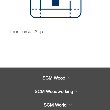
Thundercut App
SCM Wood
Product
SCM Woodworking
Service
CNC Machining Centres
SCM World
Spare parts