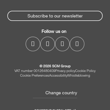
Edge Banders
Partners Area
News & Media
Beam Saws
Spare parts service
Subscribe to our newsletter
Company
Drilling Solutions
SCM Group
Contacts
Throughfeed moulders
Follow us on
myPortal
Wide belt sanders
© 2026 SCM Group
VAT number 00126480409
Privacy policy
Cookie Policy
Cookie Preferences
Accessibility
Whistleblowing
Change country