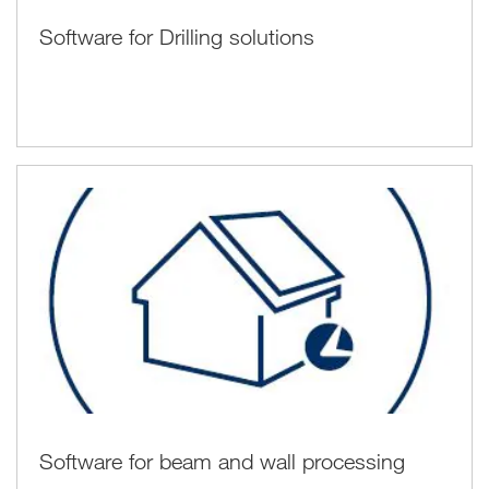
Software for Drilling solutions
Software for beam and wall processing