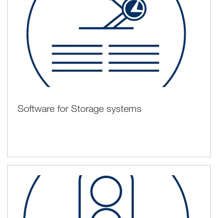
Software for Storage systems