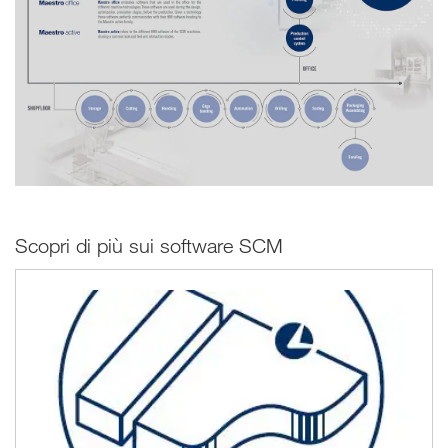
Scopri di più sui software SCM