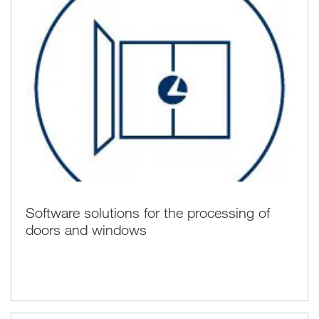
Software solutions for the processing of
doors and windows