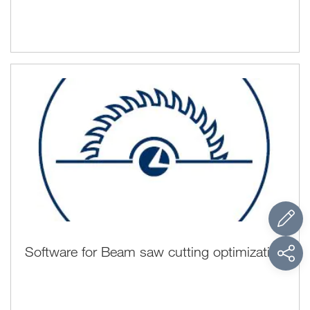
Software for Beam saw cutting optimization