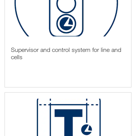
Supervisor and control system for line and
cells