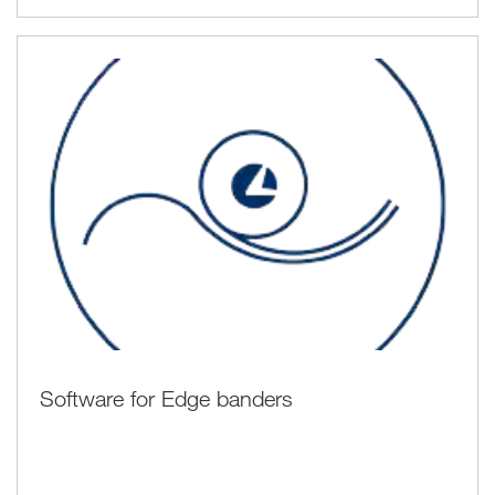
Software for Edge banders