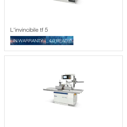
L'invincibile tf 5
IN.WARRANTY
4.0 READY