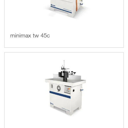
minimax tw 45c