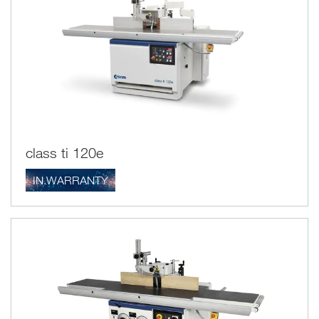
class ti 120e
IN.WARRANTY