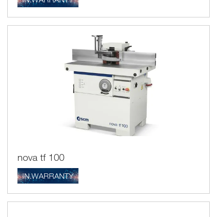
nova tf 100
IN.WARRANTY