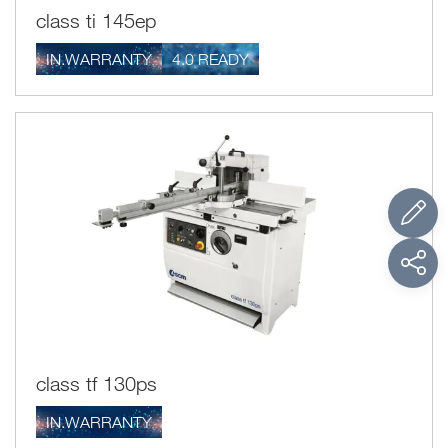
class ti 145ep
IN.WARRANTY
4.0 READY
class tf 130ps
IN.WARRANTY