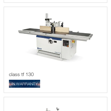
class tf 130
IN.WARRANTY