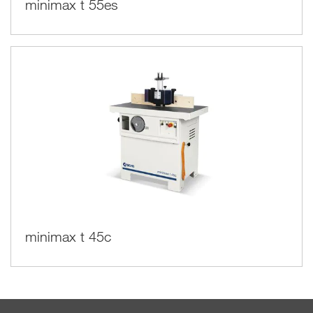
minimax t 55es
minimax t 45c