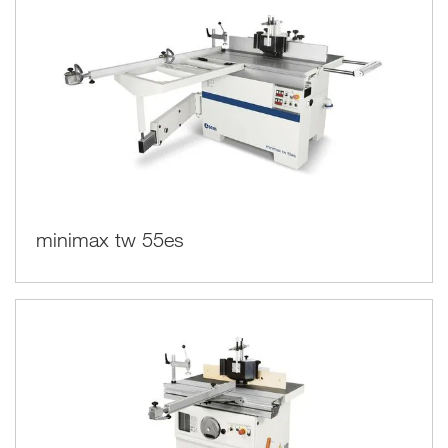
minimax tw 55es