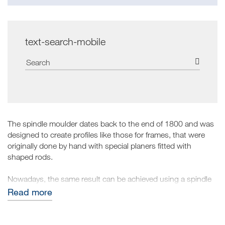
text-search-mobile
The spindle moulder dates back to the end of 1800 and was
designed to create profiles like those for frames, that were
originally done by hand with special planers fitted with
shaped rods.
Nowadays, the same result can be achieved using a spindle
moulder to work on wood and complete the work
Read more
commissioned. It is fitted with tools known as cutters which,
protruding on the outside and rotating rapidly, remove a part
of the wood from a squared element giving it the desired