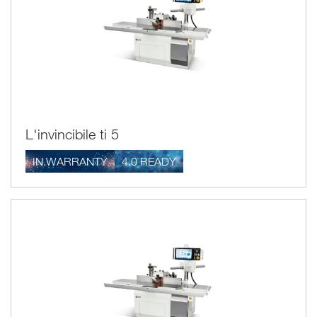
L'invincibile ti 5
IN.WARRANTY
4.0 READY