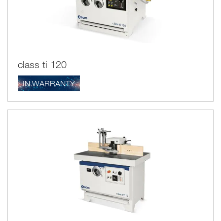
class ti 120
IN.WARRANTY