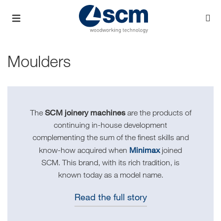
Moulders
SCM joinery machines
The
are the products of
continuing in-house development
complementing the sum of the finest skills and
Minimax
know-how acquired when
joined
SCM. This brand, with its rich tradition, is
known today as a model name.
Read the full story