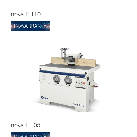
nova tf 110
IN.WARRANTY
nova ti 105
IN.WARRANTY