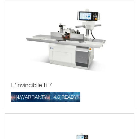
profile.
The Scm spindle moulders, both electronic and manual, with
tilting or fixed shaft, have a modern dual vacuum system
which, thanks to two outlets positioned to the side of the
spindle moulder shaft, ensure the machine is cleaned
perfectly and the work environment kept healthy.
Furthermore, one very important detail in the spindle
direct
moulders for processing Scm wood is the
transmission of the electro-spindle
which eliminates
maintenance operations (which are, on the other hand, the
traditional systems with transmission belt).
L'invincibile ti 7
IN.WARRANTY
4.0 READY