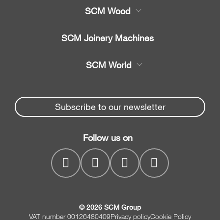
SCM Wood
Product
SCM Joinery Machines
Service
Band saws
SCM World
Spare parts
Sliding table saws
Partners Area
News & Media
Edge banders
Spare parts service
Subscribe to our newsletter
Company
Planers
SCM Group
Contacts
Jointer/Planer combination
Follow us on
myPortal
CNC drilling centres
© 2026 SCM Group
VAT number 00126480409
Privacy policy
Cookie Policy