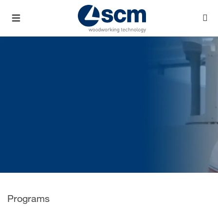
Programs