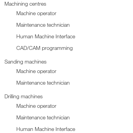
Machining centres
Machine operator
Maintenance technician
Human Machine Interface
CAD/CAM programming
Sanding machines
Machine operator
Maintenance technician
Drilling machines
Machine operator
Maintenance technician
Human Machine Interface