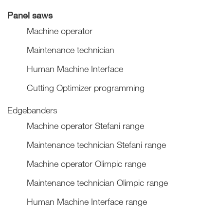
Panel saws
Machine operator
Maintenance technician
Human Machine Interface
Cutting Optimizer programming
Edgebanders
Machine operator Stefani range
Maintenance technician Stefani range
Machine operator Olimpic range
Maintenance technician Olimpic range
Human Machine Interface range