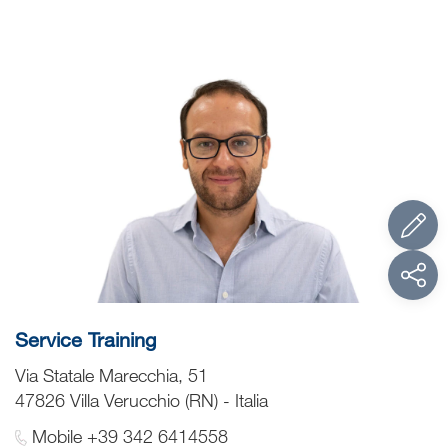
Service Training
Via Statale Marecchia, 51
47826 Villa Verucchio (RN) - Italia
Mobile +39 342 6414558