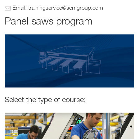
Email: trainingservice@scmgroup.com
Panel saws program
Select the type of course: