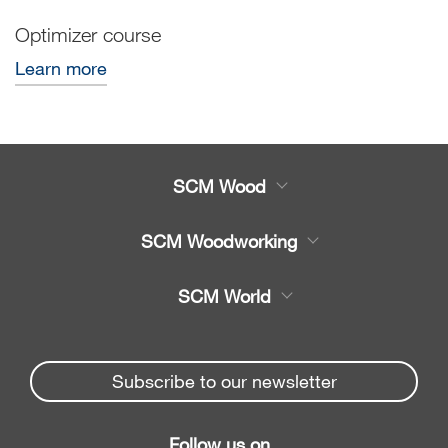
Optimizer course
Learn more
SCM Wood
Product
SCM Woodworking
Service
CNC Machining Centres
SCM World
Spare parts
Edge Banders
Partners Area
News & Media
Beam Saws
Spare parts service
Subscribe to our newsletter
Company
Drilling Solutions
SCM Group
Contacts
Throughfeed moulders
Follow us on