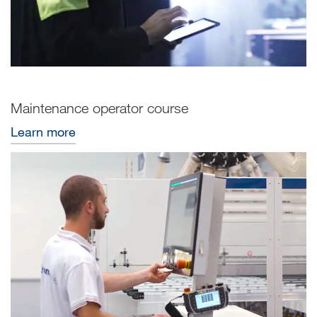
Maintenance operator course
Learn more