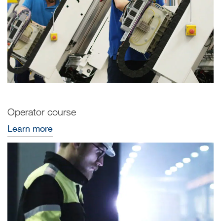
Operator course
Learn more