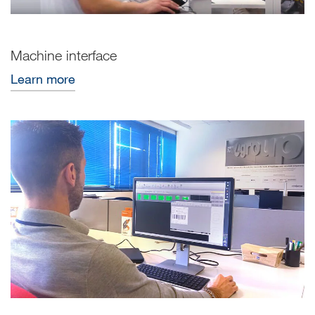
Machine interface
Learn more