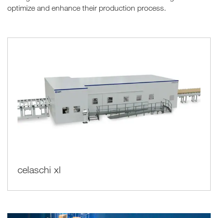
optimize and enhance their production process.
celaschi xl