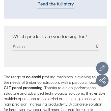
Read the full story
Which product are you looking for?
celaschi
The range of
profiling machines is evolving to meet
the needs of timber construction, with a particular focus on
CLT panel processing
. Thanks to a high-performance
structure and advanced technological solutions, they enable
multiple operations to be carried out in a single pass with
high precision, increasing productivity. A concrete solution
for large-scale wooden wall manufacturers looking to