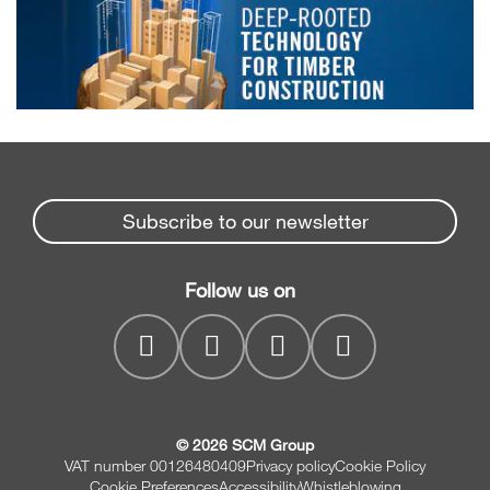
Subscribe to our newsletter
Follow us on
© 2026 SCM Group
VAT number 00126480409
Privacy policy
Cookie Policy
Cookie Preferences
Accessibility
Whistleblowing