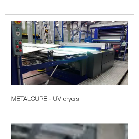
METALCURE - UV dryers