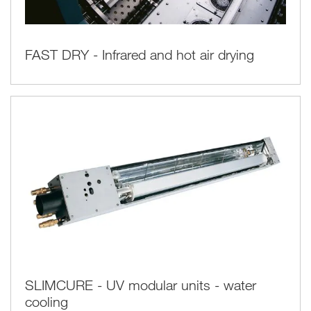
FAST DRY - Infrared and hot air drying
SLIMCURE - UV modular units - water
cooling