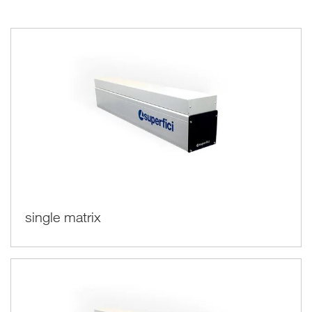
and having an economic and energy saving of over 70%.
single matrix