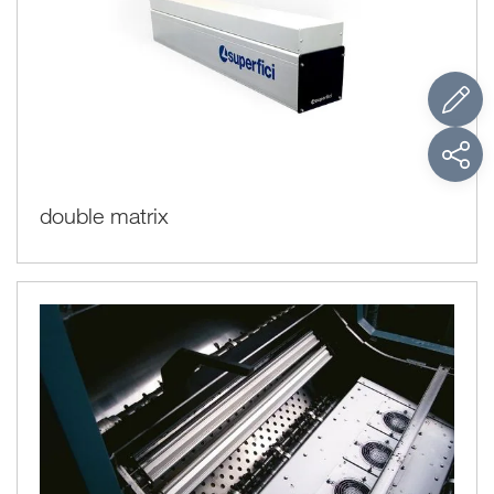
double matrix