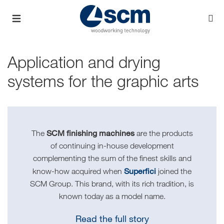
Application and drying
systems for the graphic arts
SCM finishing machines
The
are the products
of continuing in-house development
complementing the sum of the finest skills and
Superfici
know-how acquired when
joined the
SCM Group. This brand, with its rich tradition, is
known today as a model name.
Read the full story