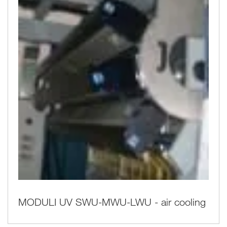
MODULI UV SWU-MWU-LWU - air cooling