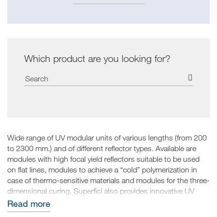
Which product are you looking for?
Wide range of UV modular units of various lengths (from 200
to 2300 mm.) and of different reflector types. Available are
modules with high focal yield reflectors suitable to be used
on flat lines, modules to achieve a “cold” polymerization in
case of thermo-sensitive materials and modules for the three-
dimensional curing. Superfici also provides innovative UV
LED systems, created within their Technology Center, which
Read more
can give brightness to the press, eliminate anti set product