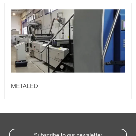
METALED
Subscribe to our newsletter