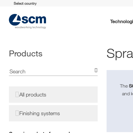
Select country
Technolog
Spra
Products
S
The
and 
All products
Finishing systems