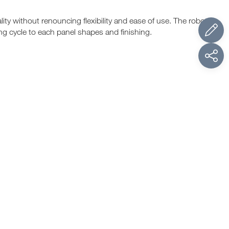
ty without renouncing flexibility and ease of use. The robots
ng cycle to each panel shapes and finishing.