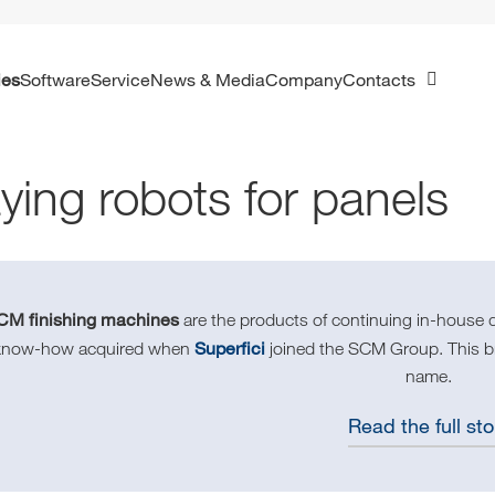
ies
Software
Service
News & Media
Company
Contacts
ying robots for panels
CM finishing machines
are the products of continuing in-house 
Superfici
know-how acquired when
joined the SCM Group. This bra
name.
Read the full sto