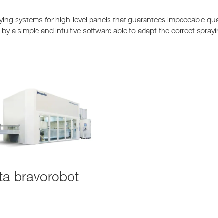
ing systems for high-level panels that guarantees impeccable quali
y a simple and intuitive software able to adapt the correct sprayi
rta bravorobot