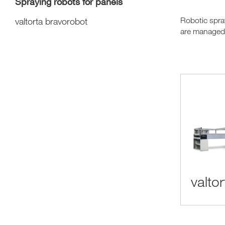
Spraying robots for panels
valtorta bravorobot
Robotic spray
are managed b
valto