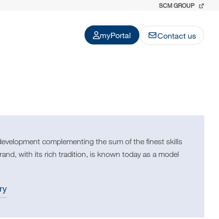
SCM GROUP
myPortal
Contact us
development complementing the sum of the finest skills
nd, with its rich tradition, is known today as a model
ry