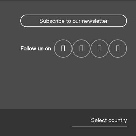
Subscribe to our newsletter
Follow us on
Select country