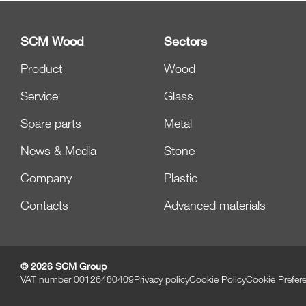
SCM Wood
Sectors
Product
Wood
Service
Glass
Spare parts
Metal
News & Media
Stone
Company
Plastic
Contacts
Advanced materials
© 2026 SCM Group
VAT number 00126480409
Privacy policy
Cookie Policy
Cookie Prefer