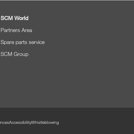
SCM World
Partners Area
Spare parts service
SCM Group
ences
Accessibility
Whistleblowing