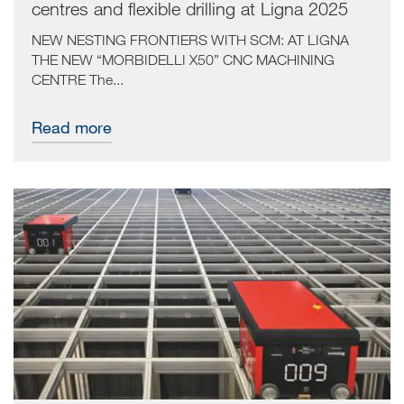
centres and flexible drilling at Ligna 2025
NEW NESTING FRONTIERS WITH SCM: AT LIGNA
THE NEW “MORBIDELLI X50” CNC MACHINING
CENTRE The...
Read more