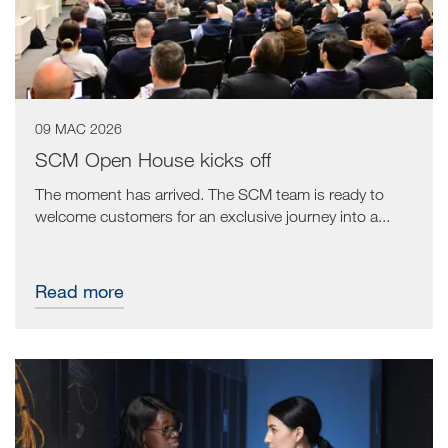
09 MAC 2026
SCM Open House kicks off
The moment has arrived. The SCM team is ready to
welcome customers for an exclusive journey into a...
Read more