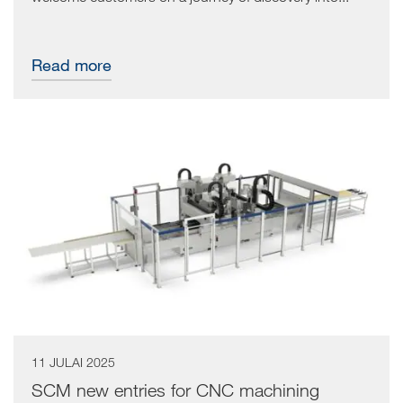
Read more
11 JULAI 2025
SCM new entries for CNC machining