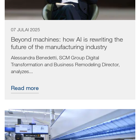
07 JULAI 2025
Beyond machines: how AI is rewriting the
future of the manufacturing industry
Alessandra Benedetti, SCM Group Digital
Transformation and Business Remodeling Director,
analyzes...
Read more