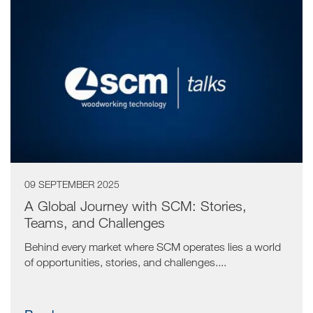
09 SEPTEMBER 2025
A Global Journey with SCM: Stories,
Teams, and Challenges
Behind every market where SCM operates lies a world
of opportunities, stories, and challenges....