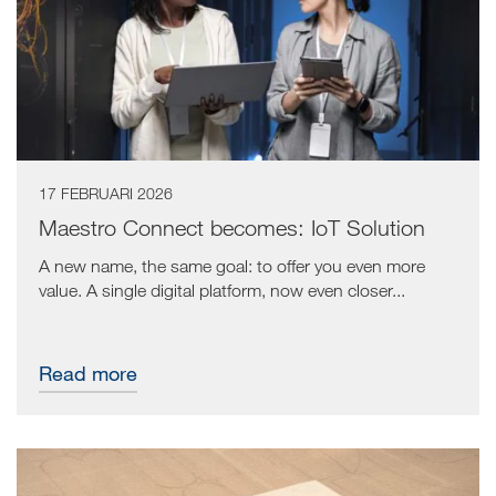
17 FEBRUARI 2026
Maestro Connect becomes: IoT Solution
A new name, the same goal: to offer you even more
value. A single digital platform, now even closer...
Read more