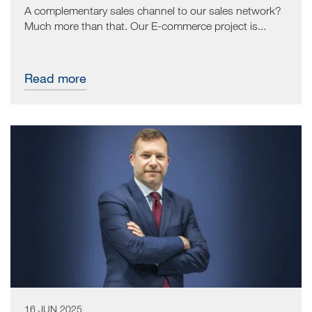
A complementary sales channel to our sales network?
Much more than that. Our E-commerce project is...
Read more
16 JUN 2025