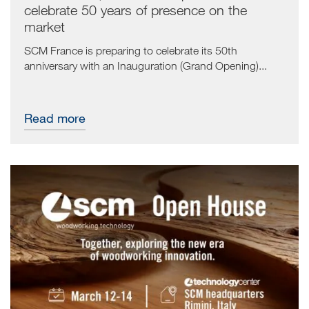
celebrate 50 years of presence on the
market
SCM France is preparing to celebrate its 50th
anniversary with an Inauguration (Grand Opening)...
Read more