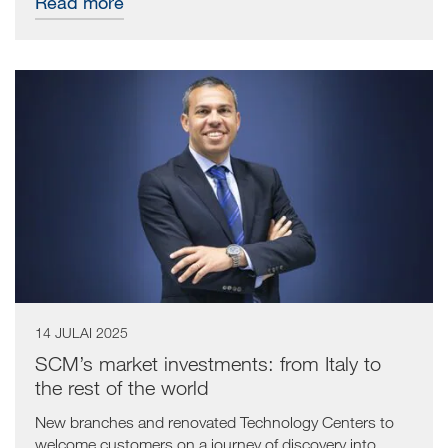
Read more
14 JULAI 2025
SCM’s market investments: from Italy to
the rest of the world
New branches and renovated Technology Centers to
welcome customers on a journey of discovery into...