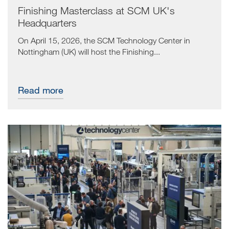
Finishing Masterclass at SCM UK's
Headquarters
On April 15, 2026, the SCM Technology Center in
Nottingham (UK) will host the Finishing...
Read more