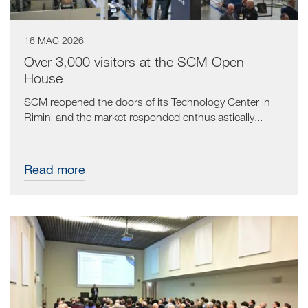
16 MAC 2026
Over 3,000 visitors at the SCM Open
House
SCM reopened the doors of its Technology Center in
Rimini and the market responded enthusiastically...
Read more