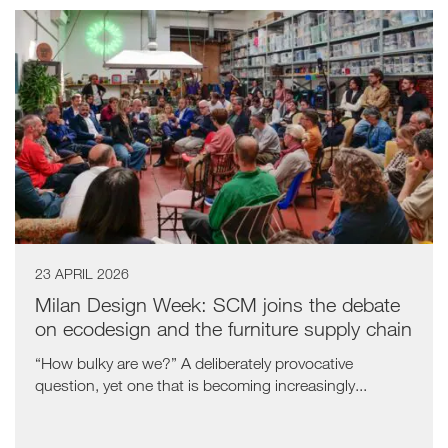
23 APRIL 2026
Milan Design Week: SCM joins the debate
on ecodesign and the furniture supply chain
“How bulky are we?” A deliberately provocative
question, yet one that is becoming increasingly...