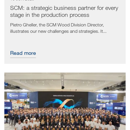
SCM: a strategic business partner for every
stage in the production process
Pietro Gheller, the SCM Wood Division Director,
illustrates our new challenges and strategies. It...
Read more