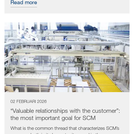
Read more
02 FEBRUARI 2026
“Valuable relationships with the customer”:
the most important goal for SCM
What is the common thread that characterizes SCM’s