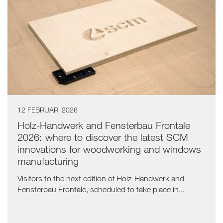
12 FEBRUARI 2026
Holz-Handwerk and Fensterbau Frontale
2026: where to discover the latest SCM
innovations for woodworking and windows
manufacturing
Visitors to the next edition of Holz-Handwerk and
Fensterbau Frontale, scheduled to take place in...