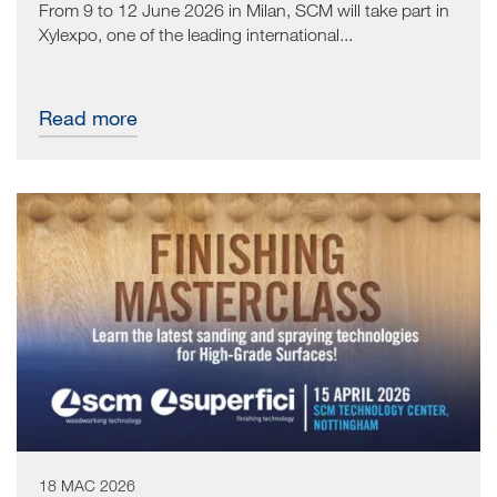
From 9 to 12 June 2026 in Milan, SCM will take part in
Xylexpo, one of the leading international...
Read more
18 MAC 2026