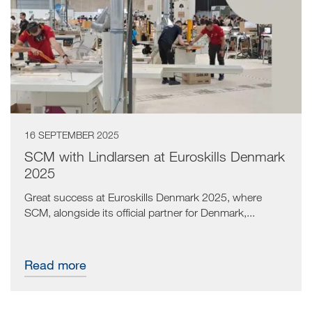
16 SEPTEMBER 2025
SCM with Lindlarsen at Euroskills Denmark
2025
Great success at Euroskills Denmark 2025, where
SCM, alongside its official partner for Denmark,...
Read more