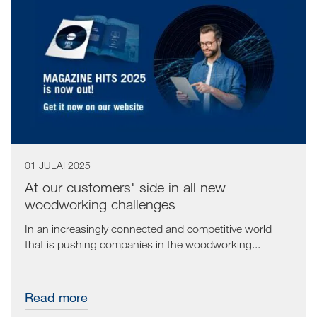
01 JULAI 2025
At our customers' side in all new
woodworking challenges
In an increasingly connected and competitive world
that is pushing companies in the woodworking...
Read more