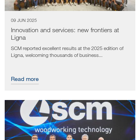
09 JUN 2025
Innovation and services: new frontiers at
Ligna
SCM reported excellent results at the 2025 edition of
Ligna, welcoming thousands of business...
Read more