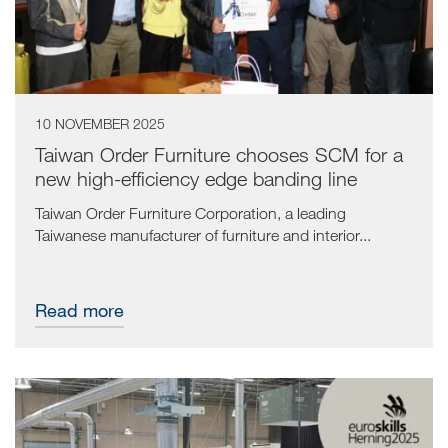
10 NOVEMBER 2025
Taiwan Order Furniture chooses SCM for a
new high-efficiency edge banding line
Taiwan Order Furniture Corporation, a leading
Taiwanese manufacturer of furniture and interior...
Read more