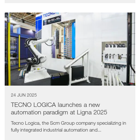
24 JUN 2025
TECNO LOGICA launches a new
automation paradigm at Ligna 2025
Tecno Logica, the Scm Group company specializing in
fully integrated industrial automation and...