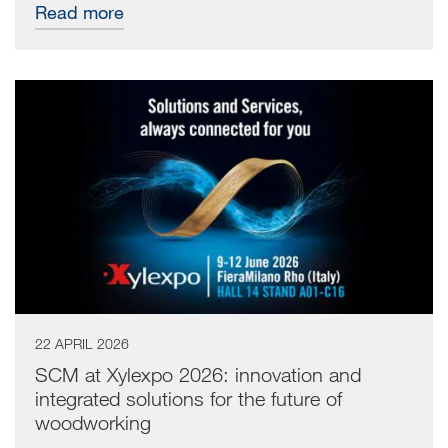
Read more
22 APRIL 2026
SCM at Xylexpo 2026: innovation and
integrated solutions for the future of
woodworking