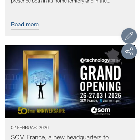
presence both in its home territory and in the...
Read more
02 FEBRUARI 2026
SCM France, a new headquarters to