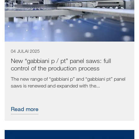
04 JULAI 2025
New “gabbiani p / pt” panel saws: full
control of the production process
The new range of “gabbiani p” and “gabbiani pt” panel
saws is renewed and expanded with the...
Read more