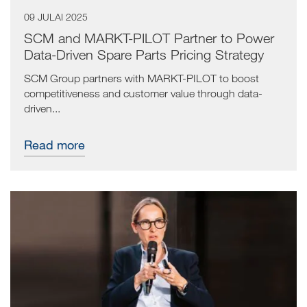
09 JULAI 2025
SCM and MARKT-PILOT Partner to Power
Data-Driven Spare Parts Pricing Strategy
SCM Group partners with MARKT-PILOT to boost
competitiveness and customer value through data-
driven...
Read more