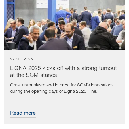
27 MEI 2025
LIGNA 2025 kicks off with a strong turnout
at the SCM stands
Great enthusiasm and interest for SCM’s innovations
during the opening days of Ligna 2025. The...
Read more