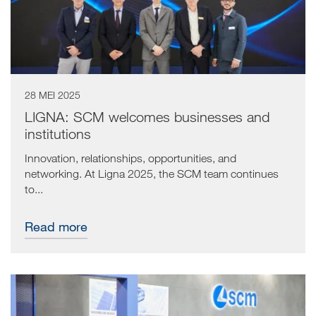
28 MEI 2025
LIGNA: SCM welcomes businesses and
institutions
Innovation, relationships, opportunities, and
networking. At Ligna 2025, the SCM team continues
to...
Read more