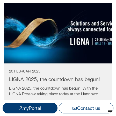
20 FEBRUARI 2025
LIGNA 2025, the countdown has begun!
LIGNA 2025, the countdown has begun! With the
LIGNA.Preview taking place today at the Hannover...
myPortal
Contact us
Read more