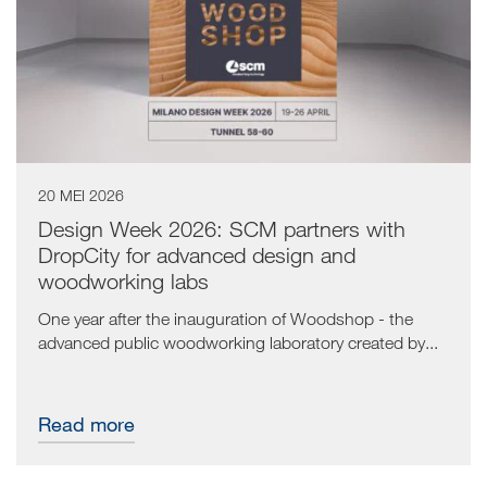
20 MEI 2026
Design Week 2026: SCM partners with
DropCity for advanced design and
woodworking labs
One year after the inauguration of Woodshop - the
advanced public woodworking laboratory created by...
Read more