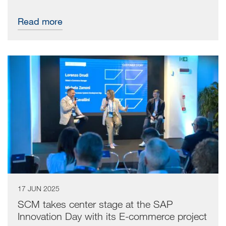
Read more
17 JUN 2025
SCM takes center stage at the SAP
Innovation Day with its E-commerce project