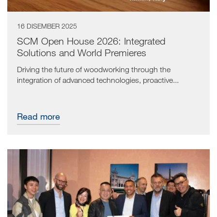
16 DISEMBER 2025
SCM Open House 2026: Integrated
Solutions and World Premieres
Driving the future of woodworking through the
integration of advanced technologies, proactive...
Read more