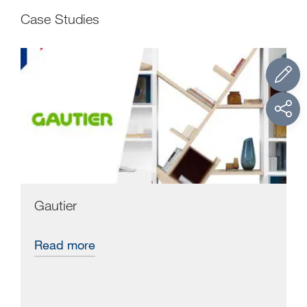
Case Studies
Gautier
Read more