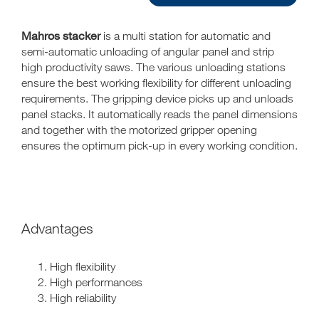
Mahros stacker
is a multi station for automatic and
semi-automatic unloading of angular panel and strip
high productivity saws. The various unloading stations
ensure the best working flexibility for different unloading
requirements. The gripping device picks up and unloads
panel stacks. It automatically reads the panel dimensions
and together with the motorized gripper opening
ensures the optimum pick-up in every working condition.
Advantages
High flexibility
High performances
High reliability