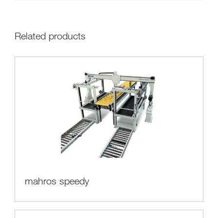
Related products
mahros speedy