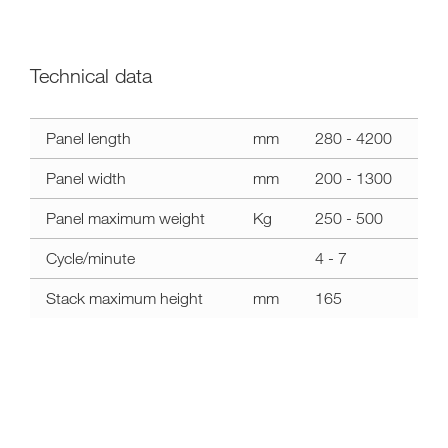
Technical data
a11y.label.technical_data
Panel length
mm
280 - 4200
mahros
stacker
Panel width
mm
200 - 1300
Panel maximum weight
Kg
250 - 500
Cycle/minute
4 - 7
Stack maximum height
mm
165