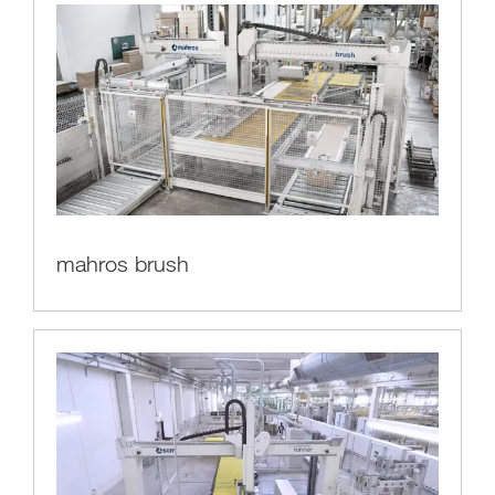
mahros brush