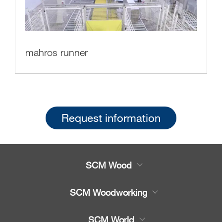
mahros runner
Request information
SCM Wood
Product
SCM Woodworking
Service
CNC Machining Centres
SCM World