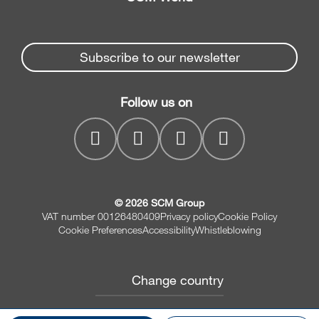
Spare parts
Edge Banders
Partners Area
News & Media
Beam Saws
Spare parts service
Subscribe to our newsletter
Company
Drilling Solutions
SCM Group
Contacts
Throughfeed moulders
Follow us on
myPortal
Wide belt sanders
© 2026 SCM Group
VAT number 00126480409
Privacy policy
Cookie Policy
Cookie Preferences
Accessibility
Whistleblowing
Change country