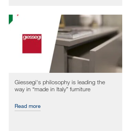
Giessegi's philosophy is leading the
way in “made in Italy” furniture
Read more