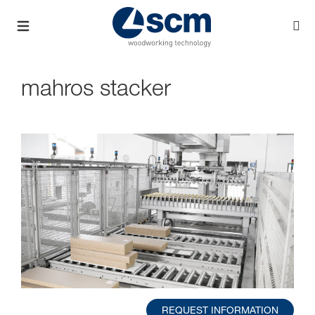
mahros stacker
REQUEST INFORMATION