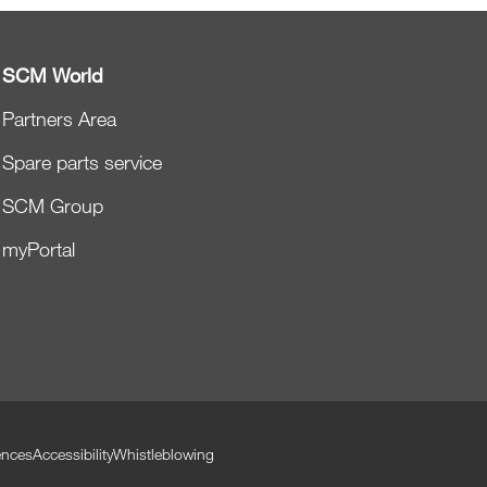
SCM World
Partners Area
Spare parts service
SCM Group
myPortal
ences
Accessibility
Whistleblowing