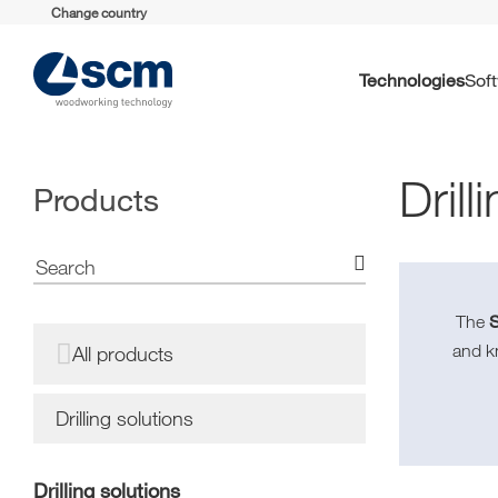
Change country
Technologies
So
Drill
Products
The
and 
All products
Drilling solutions
Drilling solutions