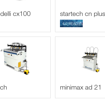
delli cx100
startech cn plu
4.0 READY
ech
minimax ad 21