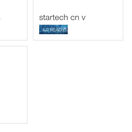
s
startech cn v
4.0 READY