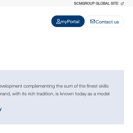
SCMGROUP GLOBAL SITE
myPortal
Contact us
evelopment complementing the sum of the finest skills
and, with its rich tradition, is known today as a model
y