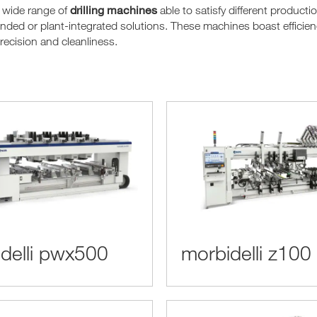
drilling machines
 wide range of
able to satisfy different product
nded or plant-integrated solutions. These machines boast efficienc
recision and cleanliness.
delli pwx500
morbidelli z100