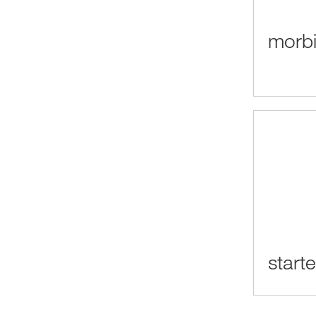
morbi
start