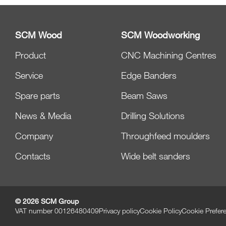
SCM Wood
SCM Woodworking
Product
CNC Machining Centres
Service
Edge Banders
Spare parts
Beam Saws
News & Media
Drilling Solutions
Company
Throughfeed moulders
Contacts
Wide belt sanders
© 2026 SCM Group
VAT number 00126480409
Privacy policy
Cookie Policy
Cookie Prefer