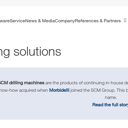
ftware
Service
News & Media
Company
References & Partners
ing solutions
SCM drilling machines
are the products of continuing in-house d
Morbidelli
know-how acquired when
joined the SCM Group. This br
name.
Read the full stor