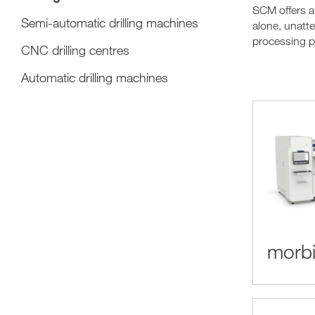
SCM offers a
Semi-automatic drilling machines
alone, unatte
processing p
CNC drilling centres
Automatic drilling machines
morbi