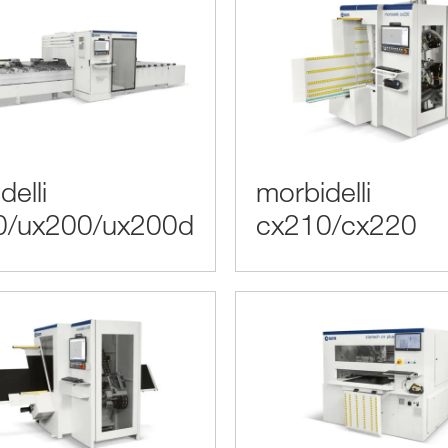
delli
morbidelli
0/ux200/ux200d
cx210/cx220