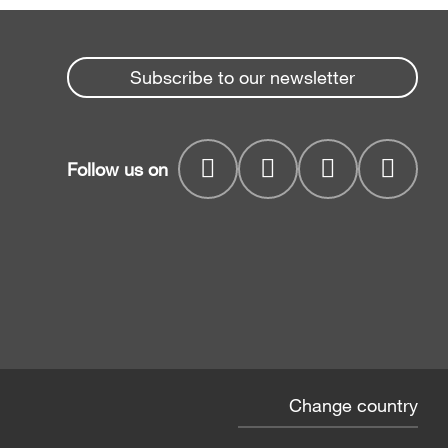
Subscribe to our newsletter
Follow us on
Change country