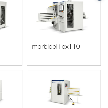
morbidelli cx110