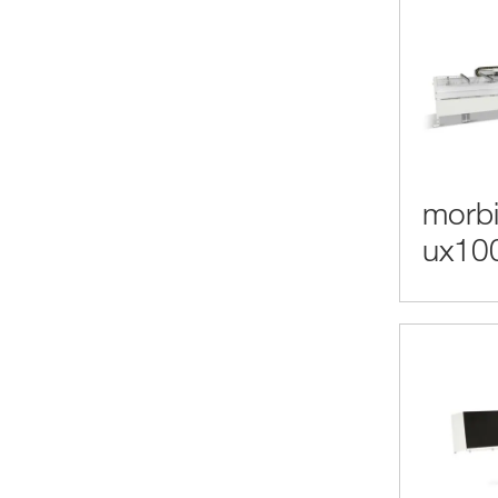
morbi
ux10