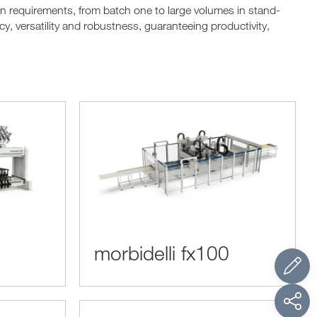
ion requirements, from batch one to large volumes in stand-
y, versatility and robustness, guaranteeing productivity,
morbidelli fx100