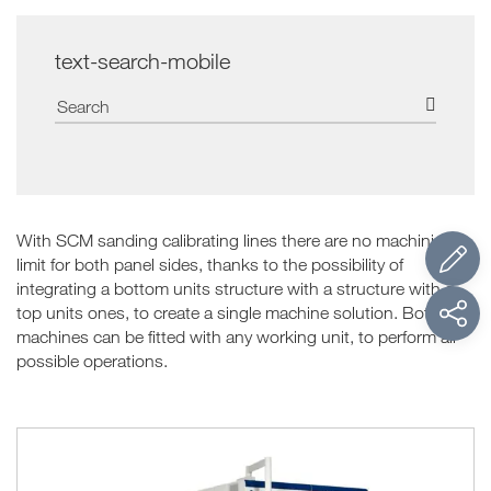
text-search-mobile
With SCM sanding calibrating lines there are no machining
limit for both panel sides, thanks to the possibility of
integrating a bottom units structure with a structure with a
top units ones, to create a single machine solution. Both
machines can be fitted with any working unit, to perform all
possible operations.