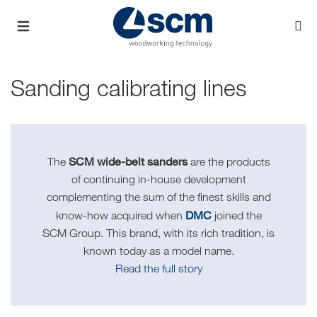
Sanding calibrating lines
SCM wide-belt sanders
The
are the products
of continuing in-house development
complementing the sum of the finest skills and
DMC
know-how acquired when
joined the
SCM Group. This brand, with its rich tradition, is
known today as a model name.
Read the full story