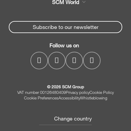
SCM World
Spare parts
Edge Banders
Partners Area
News & Media
Beam Saws
Spare parts service
Subscribe to our newsletter
Company
Drilling Solutions
SCM Group
Contacts
Throughfeed moulders
Follow us on
myPortal
Wide belt sanders
© 2026 SCM Group
VAT number 00126480409
Privacy policy
Cookie Policy
Cookie Preferences
Accessibility
Whistleblowing
Change country