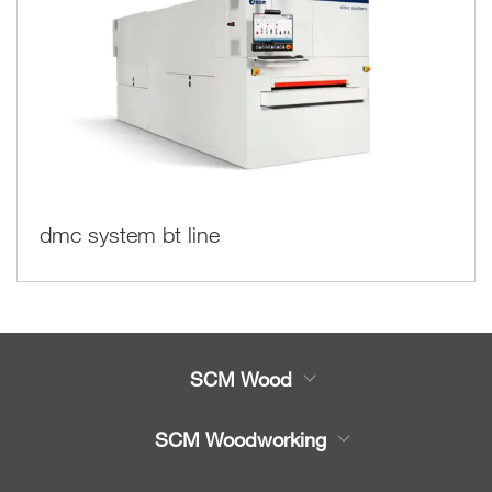
dmc system bt line
SCM Wood
Product
SCM Woodworking
Service
CNC Machining Centres