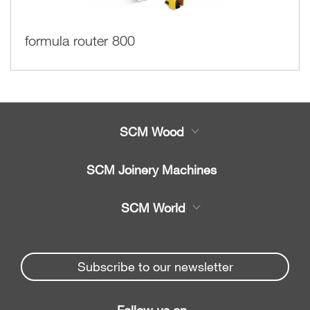
formula router 800
SCM Wood
Product
SCM Joinery Machines
Service
Band saws
SCM World
Spare parts
Sliding table saws
Partners Area
News & Media
Edge banders
Spare parts service
Subscribe to our newsletter
Company
Planers
SCM Group
Contacts
Jointer/Planer combination