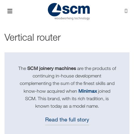
Vertical router
SCM joinery machines
The
are the products of
continuing in-house development
complementing the sum of the finest skills and
Minimax
know-how acquired when
joined
SCM. This brand, with its rich tradition, is
known today as a model name.
Read the full story