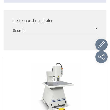
text-search-mobile