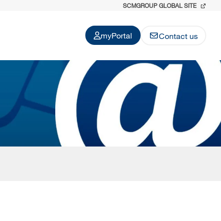
SCMGROUP GLOBAL SITE
myPortal
Contact us