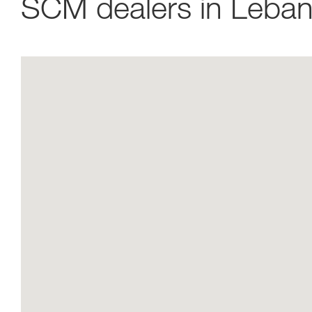
SCM dealers in Leba