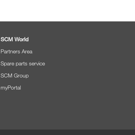
SCM World
Partners Area
Spare parts service
SCM Group
myPortal