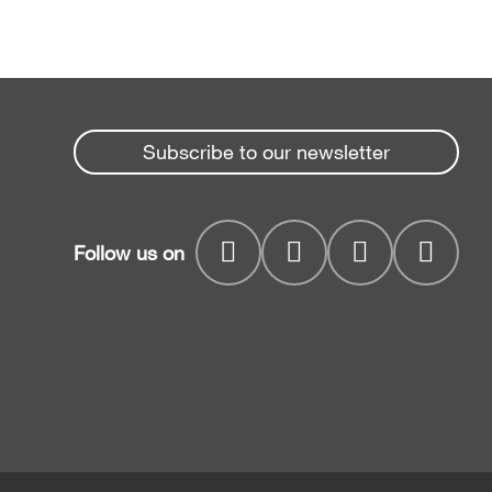
Subscribe to our newsletter
Follow us on