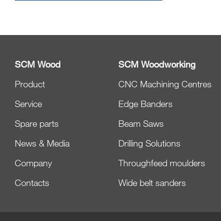
SCM Wood
SCM Woodworking
Product
CNC Machining Centres
Service
Edge Banders
Spare parts
Beam Saws
News & Media
Drilling Solutions
Company
Throughfeed moulders
Contacts
Wide belt sanders