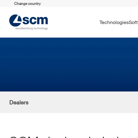
Change country
Technologies
So
Dealers