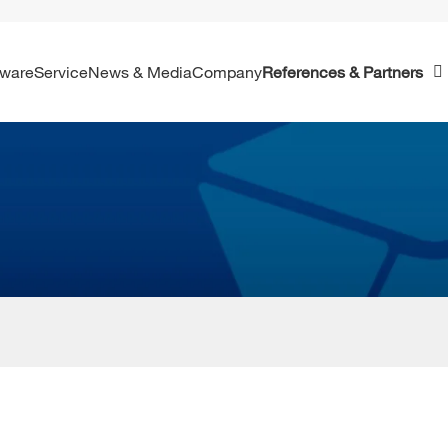
ftware
Service
News & Media
Company
References & Partners