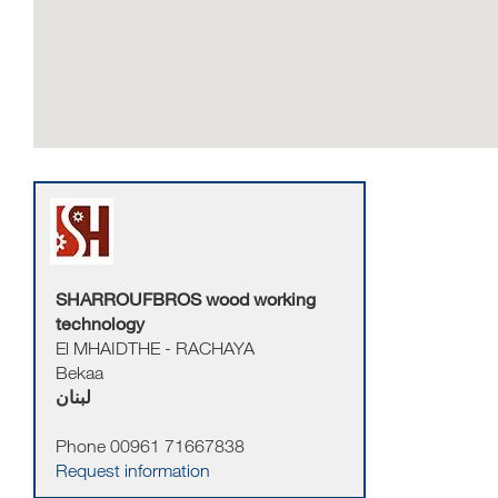
SHARROUFBROS wood working
technology
El MHAIDTHE - RACHAYA
Bekaa
لبنان
Phone 00961 71667838
Request information