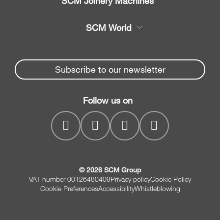
SCM Joinery Machines
Service
Band saws
SCM World
Spare parts
Sliding table saws
Partners Area
News & Media
Edge banders
Spare parts service
Subscribe to our newsletter
Company
Planers
SCM Group
Contacts
Jointer/Planer combination
Follow us on
myPortal
CNC drilling centres
© 2026 SCM Group
VAT number 00126480409
Privacy policy
Cookie Policy
Cookie Preferences
Accessibility
Whistleblowing