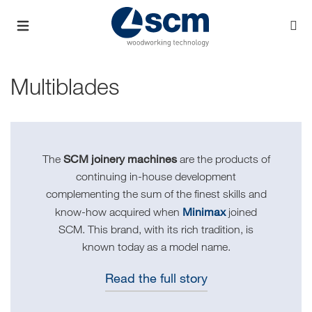
Multiblades
SCM joinery machines
The
are the products of
continuing in-house development
complementing the sum of the finest skills and
Minimax
know-how acquired when
joined
SCM. This brand, with its rich tradition, is
known today as a model name.
Read the full story