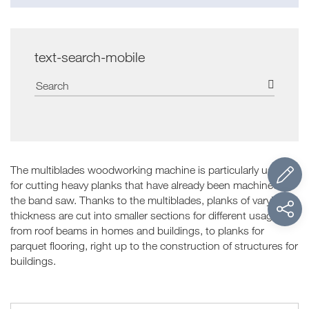
text-search-mobile
The multiblades woodworking machine is particularly useful
for cutting heavy planks that have already been machined by
the band saw. Thanks to the multiblades, planks of varying
thickness are cut into smaller sections for different usages:
from roof beams in homes and buildings, to planks for
parquet flooring, right up to the construction of structures for
buildings.