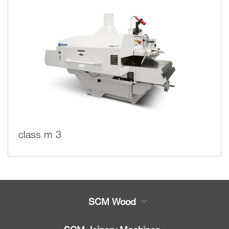
class m 3
SCM Wood
Product