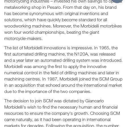
motorcycling industries – invested his own savings to open a
metalworking shop in Pesaro. From that day on, his brand
has become synonymous with original inventions and
solutions, which have quickly become standard for all
woodworking machines. Moreover, the Morbidelli motorbikes
won four world championships, beating the giant
motorcycle-makers.
The list of Morbidelli innovations is impressive. In 1965, the
first automated drilling machine, the N120A, was released
and a year later an automated drilling system was introduced.
Morbidelli was among the first to apply the innovative
numerical control in the field of drilling machines and later in
machining centres. In 1987, Morbidelli joined the SCM Group
in an acquisition that echoed around the international market
due to the importance of the two companies.
The decision to join SCM was dictated by Giancarlo
Morbidelli's wish to find the necessary human and financial
resources to ensure the company's growth. Choosing SCM
came naturally, as it had been operating in international
markets for decades. Following the acquisition, the number