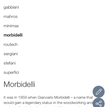
gabbiani
mahros
minimax
morbidelli
routech
sergiani
stefani
superfici
Morbidelli
It was in 1959 when Giancarlo Morbidelli – a name that
would gain a legendary status in the woodworking and