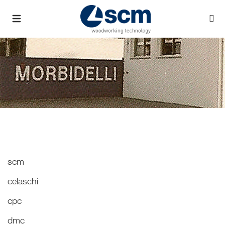
scm
celaschi
cpc
dmc