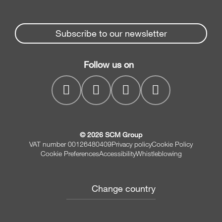
Edge Banders
Partners Area
News & Media
Beam Saws
Spare parts service
Subscribe to our newsletter
Company
Drilling Solutions
SCM Group
Contacts
Throughfeed moulders
Follow us on
myPortal
Wide belt sanders
© 2026 SCM Group
VAT number 00126480409
Privacy policy
Cookie Policy
Cookie Preferences
Accessibility
Whistleblowing
Change country