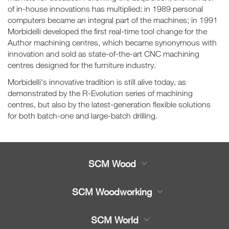
of in-house innovations has multiplied: in 1989 personal
computers became an integral part of the machines; in 1991
Morbidelli developed the first real-time tool change for the
Author machining centres, which became synonymous with
innovation and sold as state-of-the-art CNC machining
centres designed for the furniture industry.
Morbidelli's innovative tradition is still alive today, as
demonstrated by the R-Evolution series of machining
centres, but also by the latest-generation flexible solutions
for both batch-one and large-batch drilling.
SCM Wood
Product
SCM Woodworking
Service
CNC Machining Centres
SCM World
Spare parts