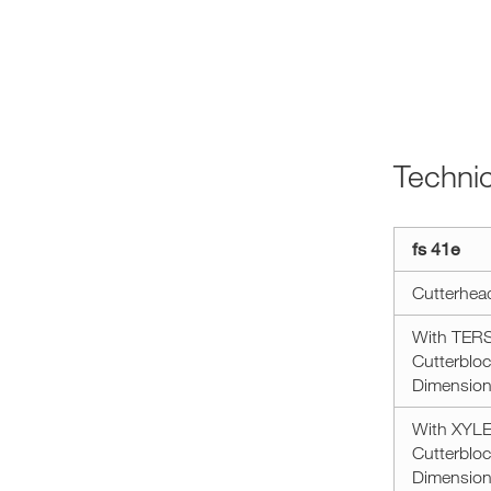
Techni
Technical
fs 41e
data
minimax
Cutterhea
fs
41e
With TERSA
Cutterbloc
Dimension 
With XYLEN
Cutterbloc
Dimension 