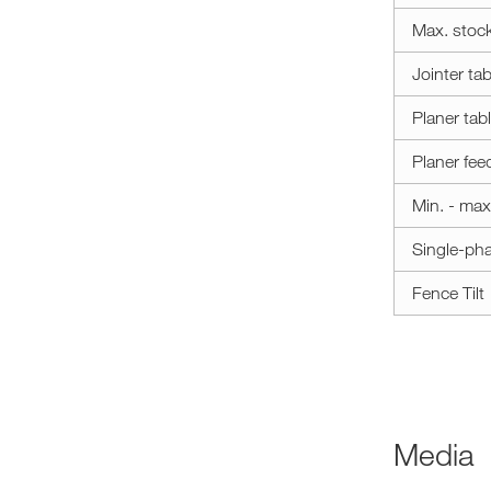
Max. stoc
Jointer tab
Planer tab
Planer fee
Min. - max
Single-ph
Fence Tilt
Media