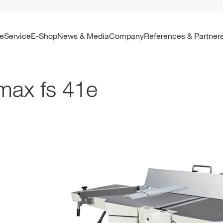
re
Service
E-Shop
News & Media
Company
References & Partner
max fs 41e