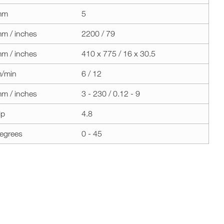
mm
5
m / inches
2200 / 79
m / inches
410 x 775 / 16 x 30.5
/min
6 / 12
m / inches
3 - 230 / 0.12 - 9
p
4.8
egrees
0 - 45