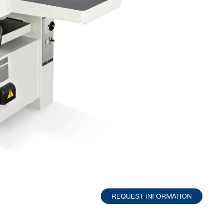
REQUEST INFORMATION