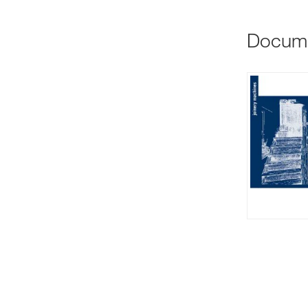
Docum