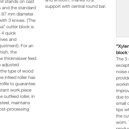
nit stands on cast
support with central round bar.
s and the standard
a 87 mm diameter
with 3 knives. (The
sa” cutter block is
h 4 quick
nives and
justment). For an
“Xylen
nish, the
block 
he thicknesser feed
The 3 
e adjusted
except
 the type of wood
noise 
 infeed roller has
provid
profile to guarantee
workin
stant work piece
improv
e outfeed roller, in
due to
steel, maintains
small 
post-processing
tips w
the cu
worn. 
product