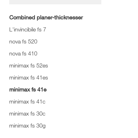
Combined planer-thicknesser
L'invincibile fs 7
nova fs 520
nova fs 410
minimax fs 52es
minimax fs 41es
minimax fs 41e
minimax fs 41c
minimax fs 30c
minimax fs 30g