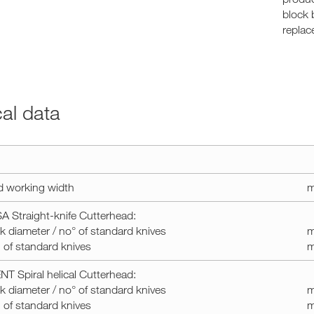
block 
replac
cal data
d working width
m
 Straight-knife Cutterhead:
k diameter / no° of standard knives
m
of standard knives
T Spiral helical Cutterhead:
k diameter / no° of standard knives
m
of standard knives