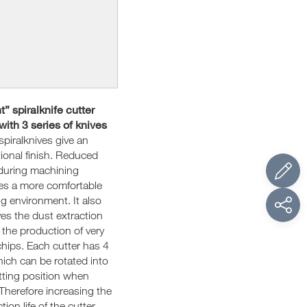
t” spiralknife cutter
with 3 series of knives
spiralknives give an
ional finish. Reduced
during machining
es a more comfortable
g environment. It also
es the dust extraction
 the production of very
chips. Each cutter has 4
hich can be rotated into
tting position when
Therefore increasing the
ion life of the cutter