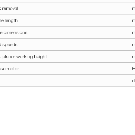
k removal
le length
m
le dimensions
m
d speeds
m
. planer working height
m
ase motor
H
d