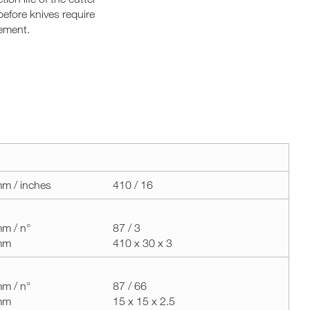
before knives require
ement.
m / inches
410 / 16
m / n°
87 / 3
mm
410 x 30 x 3
m / n°
87 / 66
mm
15 x 15 x 2.5