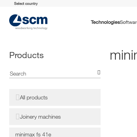
Select country
Technologies
Softwa
mini
Products
All products
Joinery machines
minimax fs 41e