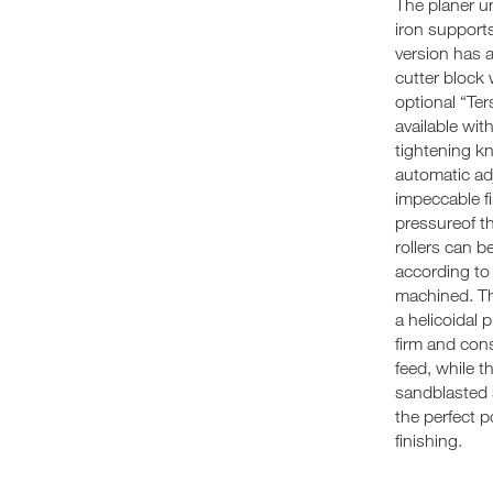
The planer u
iron support
version has 
cutter block 
optional “Ter
available wit
tightening k
automatic ad
impeccable fi
pressureof t
rollers can b
according to
machined. The
a helicoidal 
firm and con
feed, while th
sandblasted 
the perfect 
finishing.