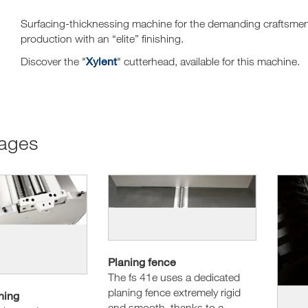
Surfacing-thicknessing machine for the demanding craftsmen a
production with an “elite” finishing.
Xylent
Discover the "
" cutterhead, available for this machine.
tages
Planing fence
The fs 41e uses a dedicated
planing fence extremely rigid
hing
and smooth, thanks to a