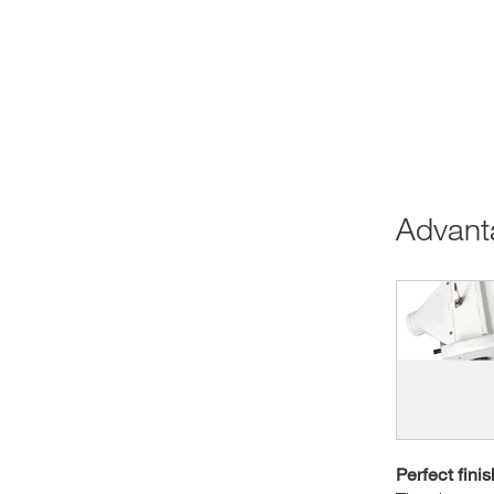
Advan
Perfect finis