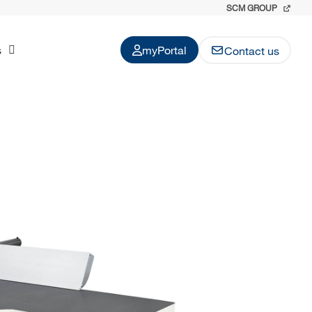
SCM GROUP
s
myPortal
Contact us