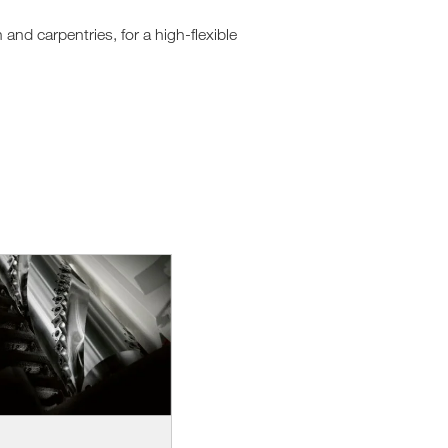
nd carpentries, for a high-flexible