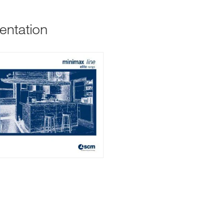
entation