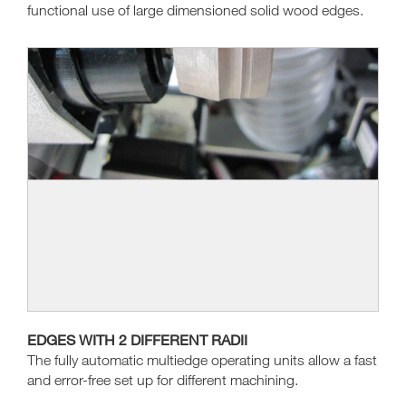
functional use of large dimensioned solid wood edges.
EDGES WITH 2 DIFFERENT RADII
The fully automatic multiedge operating units allow a fast
and error-free set up for different machining.