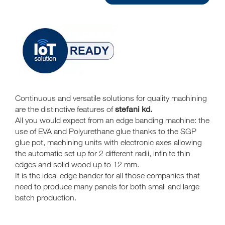
Continuous and versatile solutions for quality machining
stefani kd.
are the distinctive features of
All you would expect from an edge banding machine: the
use of EVA and Polyurethane glue thanks to the SGP
glue pot, machining units with electronic axes allowing
the automatic set up for 2 different radii, infinite thin
edges and solid wood up to 12 mm.
It is the ideal edge bander for all those companies that
need to produce many panels for both small and large
batch production.