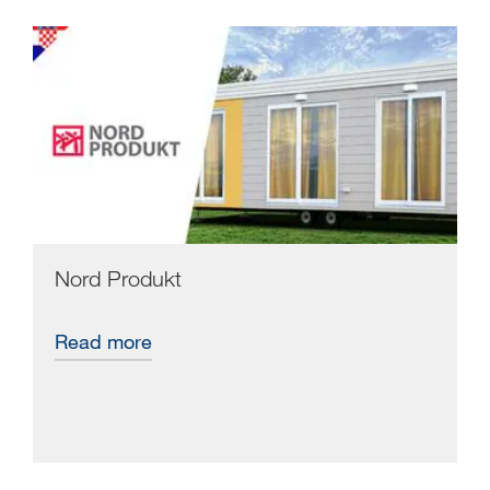
Nord Produkt
Read more