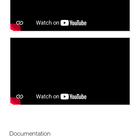
Documentation