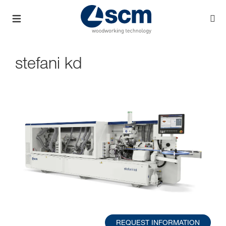
stefani kd
REQUEST INFORMATION