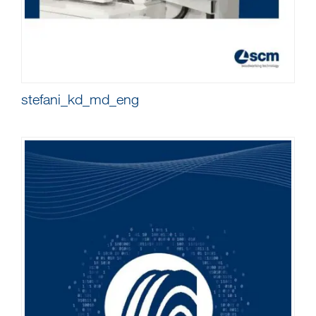
stefani_kd_md_eng