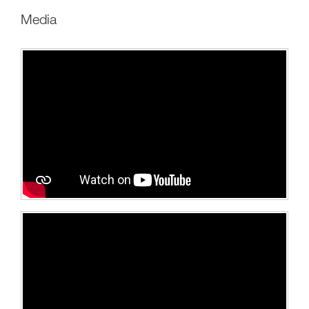
Media