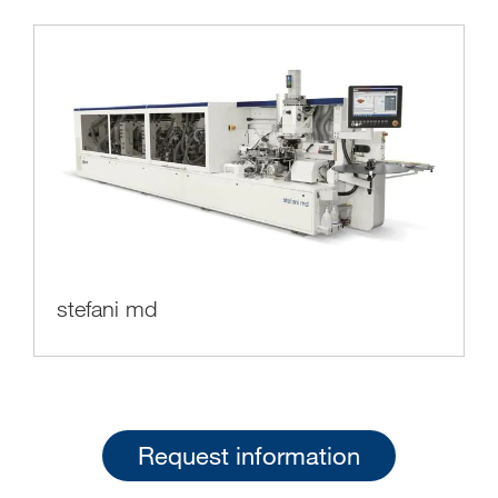
stefani md
Request information