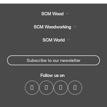
SCM Wood
Product
SCM Woodworking
Service
CNC Machining Centres
SCM World
Spare parts
Edge Banders
Partners Area
News & Media
Beam Saws
Spare parts service
Subscribe to our newsletter
Company
Drilling Solutions
SCM Group
Contacts
Throughfeed moulders
Follow us on
myPortal
Wide belt sanders