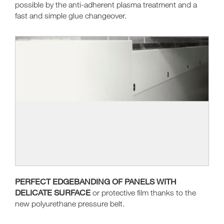
possible by the anti-adherent plasma treatment and a
fast and simple glue changeover.
PERFECT EDGEBANDING OF PANELS WITH
DELICATE SURFACE
or protective film thanks to the
new polyurethane pressure belt.