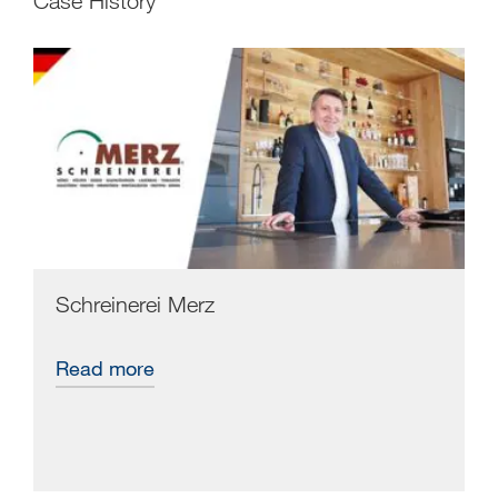
Case History
Schreinerei Merz
Read more