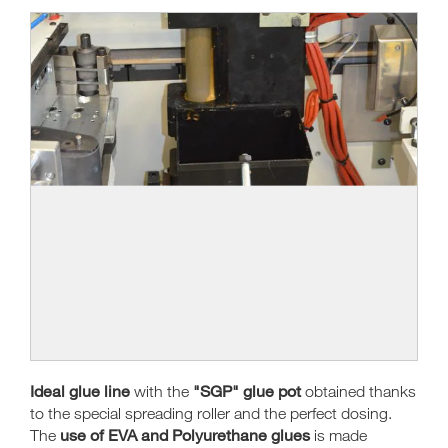
Ideal glue line
"SGP" glue pot
with the
obtained thanks
to the special spreading roller and the perfect dosing.
use of EVA and Polyurethane glues
The
is made