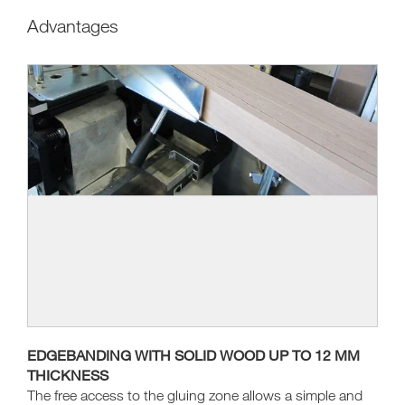
Advantages
EDGEBANDING WITH SOLID WOOD UP TO 12 MM
THICKNESS
The free access to the gluing zone allows a simple and