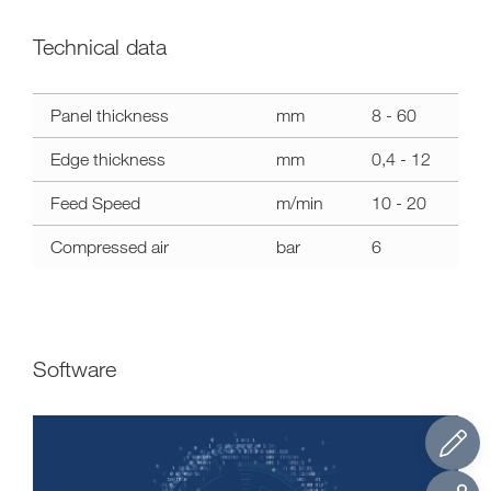
Technical data
Technical
Panel thickness
mm
8 - 60
data
stefani
Edge thickness
mm
0,4 - 12
kd
Feed Speed
m/min
10 - 20
Compressed air
bar
6
Software