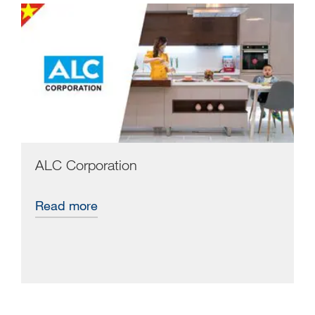
ALC Corporation
Read more