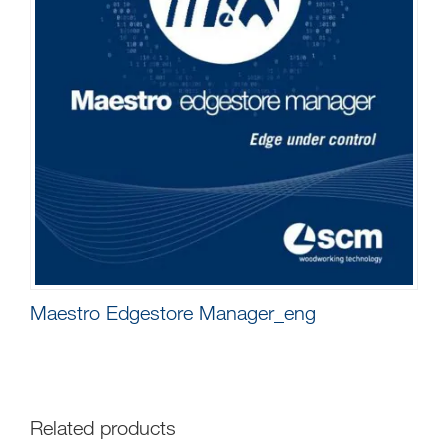
Maestro Edgestore Manager_eng
Related products