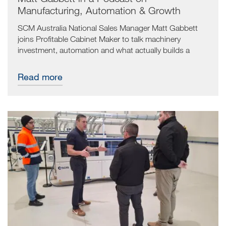
Manufacturing, Automation & Growth
SCM Australia National Sales Manager Matt Gabbett
joins Profitable Cabinet Maker to talk machinery
investment, automation and what actually builds a
manufacturing business that lasts.
Read more