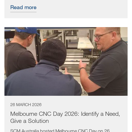
Read more
26 MARCH 2026
Melbourne CNC Day 2026: Identify a Need,
Give a Solution
SCM Australia hosted Melbourne CNC Day on 26