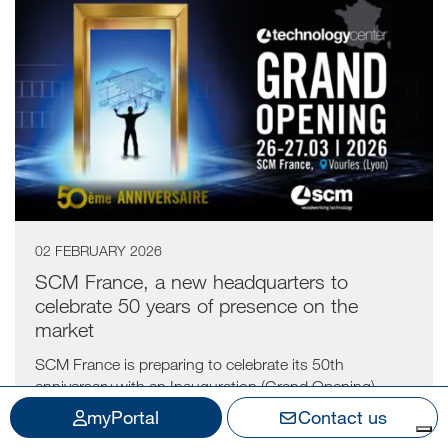
02 FEBRUARY 2026
SCM France, a new headquarters to
celebrate 50 years of presence on the
market
SCM France is preparing to celebrate its 50th
anniversary with an Inauguration (Grand Opening)...
myPortal
Contact us