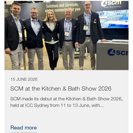
15 JUNE 2026
SCM at the Kitchen & Bath Show 2026
SCM made its debut at the Kitchen & Bath Show 2026,
held at ICC Sydney from 11 to 13 June, with...
Read more