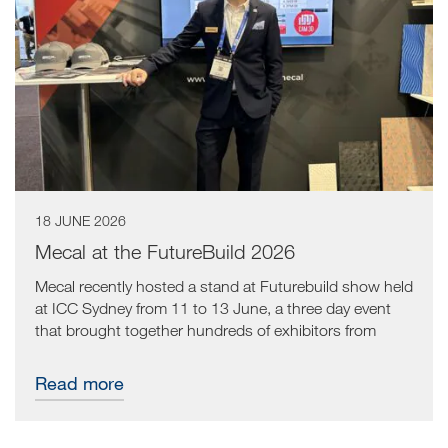
18 JUNE 2026
Mecal at the FutureBuild 2026
Mecal recently hosted a stand at Futurebuild show held
at ICC Sydney from 11 to 13 June, a three day event
that brought together hundreds of exhibitors from
across the manufacturing sector. The result was an
energetic environment built around innovation and
Read more
collaboration, and a valuable opportunity for the Mecal
team to connect directly with the industry.