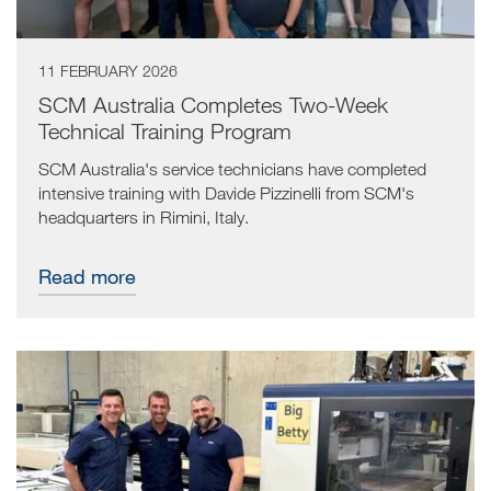
11 FEBRUARY 2026
SCM Australia Completes Two-Week
Technical Training Program
SCM Australia's service technicians have completed
intensive training with Davide Pizzinelli from SCM's
headquarters in Rimini, Italy.
Read more