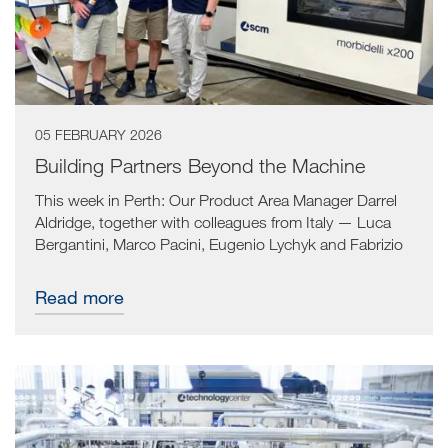
05 FEBRUARY 2026
Building Partners Beyond the Machine
This week in Perth: Our Product Area Manager Darrel
Aldridge, together with colleagues from Italy — Luca
Bergantini, Marco Pacini, Eugenio Lychyk and Fabrizio
Baldazzi — visited Provence Brothers, a high-quality
cut-to-size cabinetry manufacturer supplying the
Read more
industry.