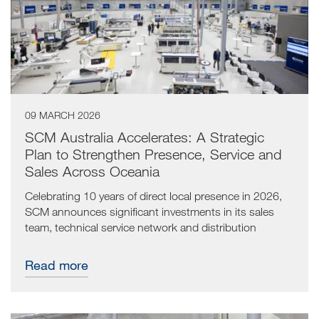
09 MARCH 2026
SCM Australia Accelerates: A Strategic
Plan to Strengthen Presence, Service and
Sales Across Oceania
Celebrating 10 years of direct local presence in 2026,
SCM announces significant investments in its sales
team, technical service network and distribution
partnerships to support long-term growth in Australia
and New Zealand.
Read more