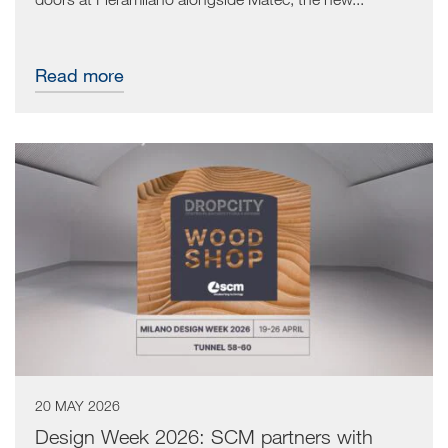
Read more
20 MAY 2026
Design Week 2026: SCM partners with