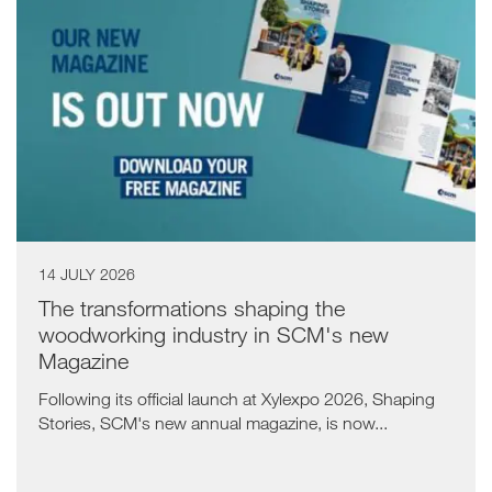
14 JULY 2026
The transformations shaping the
woodworking industry in SCM's new
Magazine
Following its official launch at Xylexpo 2026, Shaping
Stories, SCM's new annual magazine, is now...