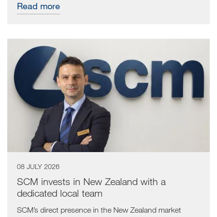
Read more
08 JULY 2026
SCM invests in New Zealand with a
dedicated local team
SCM’s direct presence in the New Zealand market