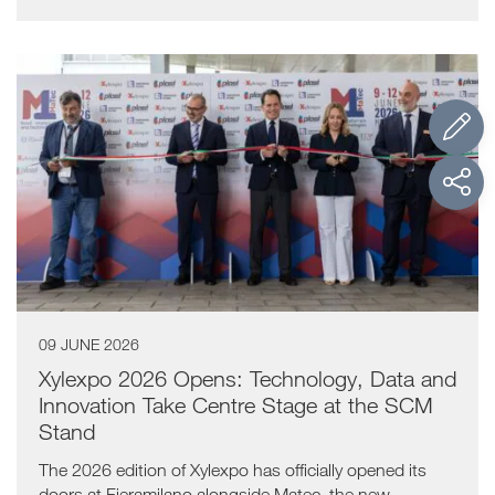
09 JUNE 2026
Xylexpo 2026 Opens: Technology, Data and
Innovation Take Centre Stage at the SCM
Stand
The 2026 edition of Xylexpo has officially opened its
doors at Fieramilano alongside Matec, the new...