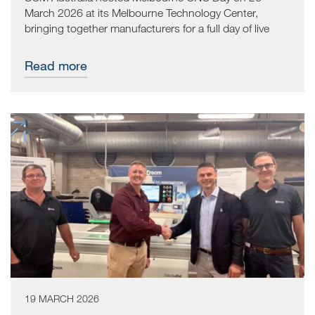
March 2026 at its Melbourne Technology Center,
bringing together manufacturers for a full day of live
CNC demonstrations and practical, hands-on
conversations.
Read more
19 MARCH 2026