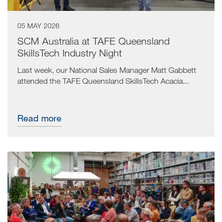
05 MAY 2026
SCM Australia at TAFE Queensland
SkillsTech Industry Night
Last week, our National Sales Manager Matt Gabbett
attended the TAFE Queensland SkillsTech Acacia...
Read more