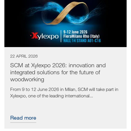
22 APRIL 2026
SCM at Xylexpo 2026: innovation and
integrated solutions for the future of
woodworking
From 9 to 12 June 2026 in Milan, SCM will take part in
Xylexpo, one of the leading international...
Read more