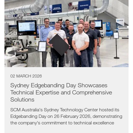
02 MARCH 2026
Sydney Edgebanding Day Showcases
Technical Expertise and Comprehensive
Solutions
SCM Australia's Sydney Technology Center hosted its
Edgebanding Day on 26 February 2026, demonstrating
the company's commitment to technical excellence
and comprehensive customer support.