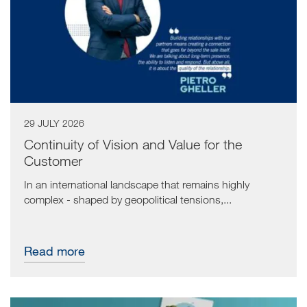
29 JULY 2026
Continuity of Vision and Value for the
Customer
In an international landscape that remains highly
complex - shaped by geopolitical tensions,...
Read more