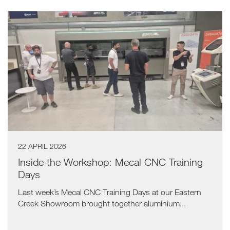
22 APRIL 2026
Inside the Workshop: Mecal CNC Training
Days
Last week’s Mecal CNC Training Days at our Eastern
Creek Showroom brought together aluminium...