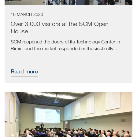
16 MARCH 2026
Over 3,000 visitors at the SCM Open
House
SCM reopened the doors of its Technology Center in
Rimini and the market responded enthusiastically...
Read more