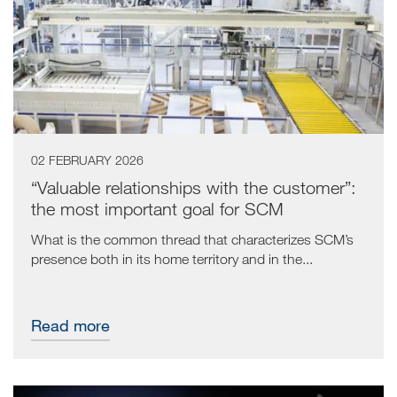
02 FEBRUARY 2026
“Valuable relationships with the customer”:
the most important goal for SCM
What is the common thread that characterizes SCM’s
presence both in its home territory and in the...
Read more