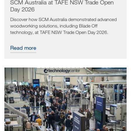
SCM Australia at TAFE NSW Trade Open
Day 2026
Discover how SCM Australia demonstrated advanced
woodworking solutions, including Blade Off
technology, at TAFE NSW Trade Open Day 2026.
Read more