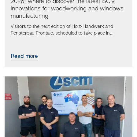
2026: where to discover the latest SCM
innovations for woodworking and windows
manufacturing
Visitors to the next edition of Holz-Handwerk and
Fensterbau Frontale, scheduled to take place in...
Read more