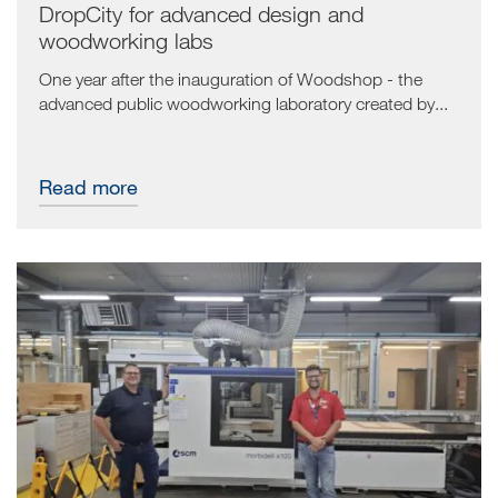
DropCity for advanced design and
woodworking labs
One year after the inauguration of Woodshop - the
advanced public woodworking laboratory created by...
Read more