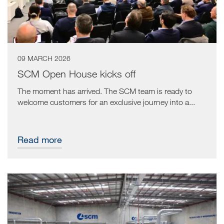
09 MARCH 2026
SCM Open House kicks off
The moment has arrived. The SCM team is ready to
welcome customers for an exclusive journey into a...
Read more