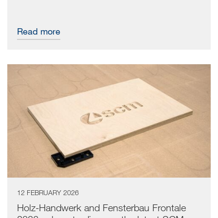
Read more
12 FEBRUARY 2026
Holz-Handwerk and Fensterbau Frontale