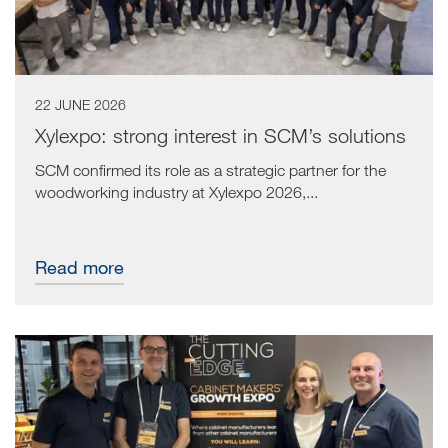
22 JUNE 2026
Xylexpo: strong interest in SCM’s solutions
SCM confirmed its role as a strategic partner for the
woodworking industry at Xylexpo 2026,...
Read more