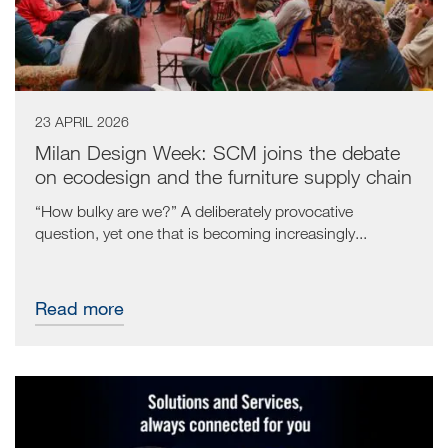
23 APRIL 2026
Milan Design Week: SCM joins the debate
on ecodesign and the furniture supply chain
“How bulky are we?” A deliberately provocative
question, yet one that is becoming increasingly...
Read more