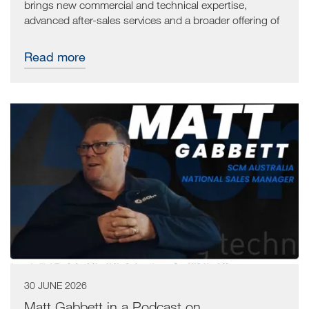
brings new commercial and technical expertise,
advanced after-sales services and a broader offering of
technological solutions for the woodworking industry.
The goal is to provide customers with even more
Read more
comprehensive assistance, working alongside local
dealer Machines R US.
30 JUNE 2026
Matt Gabbett in a Podcast on