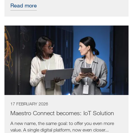
Read more
17 FEBRUARY 2026
Maestro Connect becomes: IoT Solution
A new name, the same goal: to offer you even more
value. A single digital platform, now even closer...