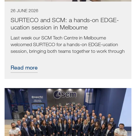
26 JUNE 2026
SURTECO and SCM: a hands-on EDGE-
ucation session in Melbourne
Last week our SCM Tech Centre in Melbourne
welcomed SURTECO for a hands-on EDGE-ucation
session, bringing both teams together to work through
the full edgebanding journey from start to finish.
Read more