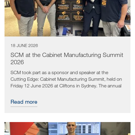
18 JUNE 2026
SCM at the Cabinet Manufacturing Summit
2026
SCM took part as a sponsor and speaker at the
Cutting Edge: Cabinet Manufacturing Summit, held on
Friday 12 June 2026 at Cliftons in Sydney. The annual
event brought together cabinet manufacturers from
across the country for a practical, content-led day
Read more
focused on improving factory output, simplifying
processes and increasing profitability.