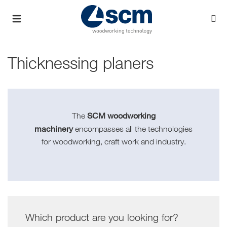
Thicknessing planers
SCM woodworking
The
machinery
encompasses all the technologies
for woodworking, craft work and industry.
Which product are you looking for?