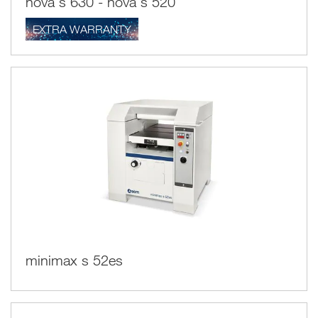
nova s 630 - nova s 520
EXTRA WARRANTY
minimax s 52es