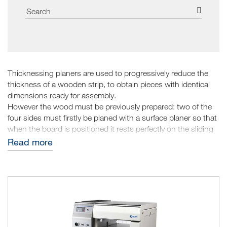
Thicknessing planers are used to progressively reduce the
thickness of a wooden strip, to obtain pieces with identical
dimensions ready for assembly.
However the wood must be previously prepared: two of the
four sides must firstly be planed with a surface planer so that
when the board is positioned it rests perfectly on the sliding
table; removing the upper part, the final heights will be the
Read more
same on each point of the piece.
The reduction is performed gradually based on the power of
the wood thicknessing planer. It can be adjusted to remove a
few tenths of material up to various millimetres. Obviously if
there are many pieces, they must all be brought to the same
measurement, before adjusting the planer to a lower
measurement.