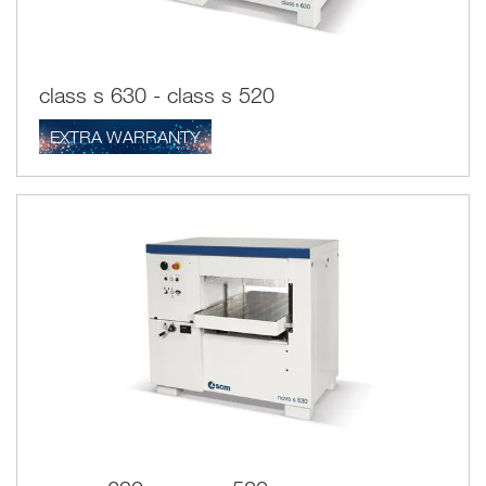
class s 630 - class s 520
EXTRA WARRANTY