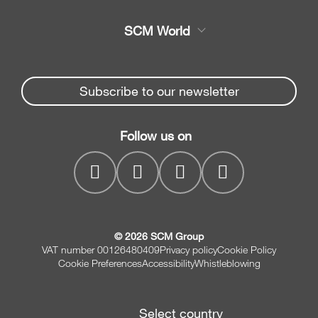
Service
Band saws
SCM World
Spare parts
Sliding table saws
Partners Area
News & Media
Edge banders
Spare parts service
Subscribe to our newsletter
Company
Planers
SCM Group
Contacts
Jointer/Planer combination
Follow us on
myPortal
CNC drilling centres
© 2026 SCM Group
VAT number 00126480409
Privacy policy
Cookie Policy
Cookie Preferences
Accessibility
Whistleblowing
Select country