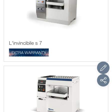
One important aspect when using the wood thicknessing
planer is to insert the wood in the direction of the grain to
prevent the fibres from fraying.
L'invincibile s 7
EXTRA WARRANTY