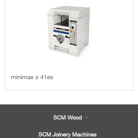
minimax s 41es
SCM Wood
Product
SCM Joinery Machines