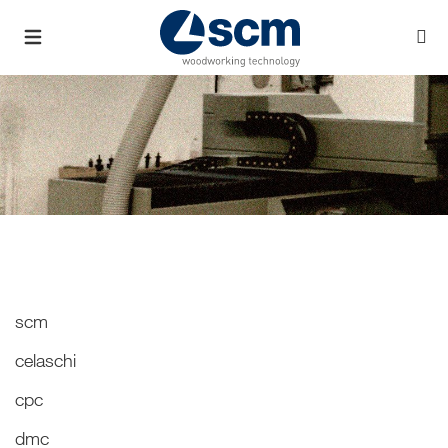
scm
celaschi
cpc
dmc