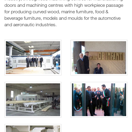
doors and machining centres with high workpiece passage
for producing curved wood, marine furniture, food &
beverage furniture, models and moulds for the automotive
and aeronautic industries.