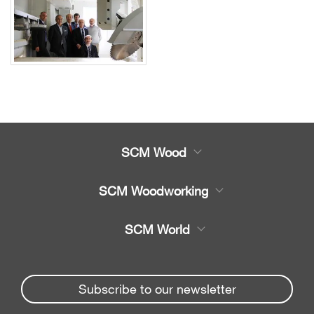
SCM Wood
Product
SCM Woodworking
Service
CNC Machining Centres
SCM World
Spare parts
Edge Banders
Partners Area
News & Media
Beam Saws
Spare parts service
Subscribe to our newsletter
Company
Drilling Solutions
SCM Group