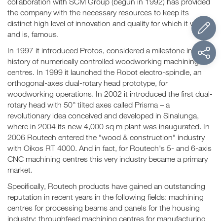
collaboration with SCM Group (begun in 1992) has provided
the company with the necessary resources to keep its
distinct high level of innovation and quality for which it was,
and is, famous.
In 1997 it introduced Protos, considered a milestone in the
history of numerically controlled woodworking machining
centres. In 1999 it launched the Robot electro-spindle, an
orthogonal-axes dual-rotary head prototype, for
woodworking operations. In 2002 it introduced the first dual-
rotary head with 50° tilted axes called Prisma – a
revolutionary idea conceived and developed in Sinalunga,
where in 2004 its new 4,000 sq m plant was inaugurated. In
2006 Routech entered the "wood & construction" industry
with Oikos RT 4000. And in fact, for Routech's 5- and 6-axis
CNC machining centres this very industry became a primary
market.
Specifically, Routech products have gained an outstanding
reputation in recent years in the following fields: machining
centres for processing beams and panels for the housing
industry; throughfeed machining centres for manufacturing