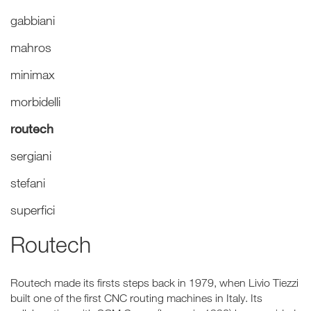
gabbiani
mahros
minimax
morbidelli
routech
sergiani
stefani
superfici
Routech
Routech made its firsts steps back in 1979, when Livio Tiezzi
built one of the first CNC routing machines in Italy. Its