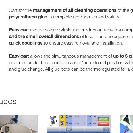
management of all cleaning operations
Cart for the
of the 
polyurethane glue
in complete ergonomics and safety.
Easy cart
can be placed within the production area in a comp
and the small overall dimensions
of less than one square me
quick couplings
to ensure easy removal and installation.
Easy cart
up to 3 g
allows the simultaneous management of
position inside the special tank and 1 in external position wi
and glue change. All glue pots can be thermoregulated for a
tages