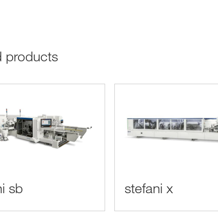
ed products
ni sb
stefani x