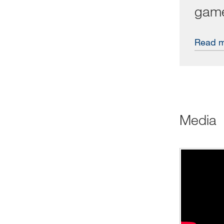
gam
Read 
Media