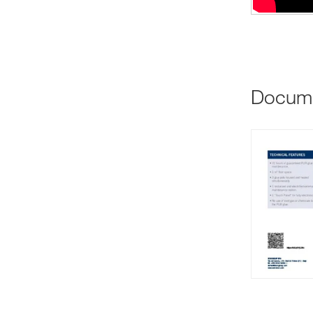
Docum