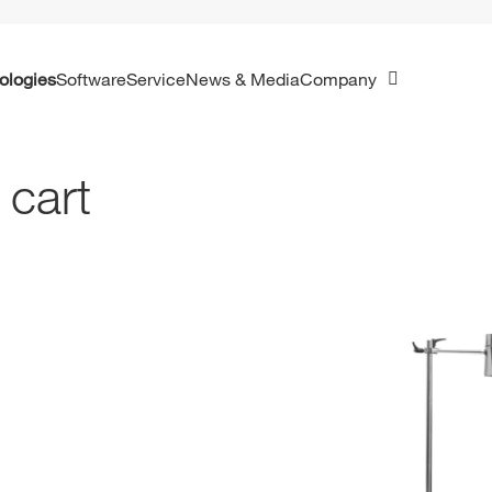
ologies
Software
Service
News & Media
Company
 cart