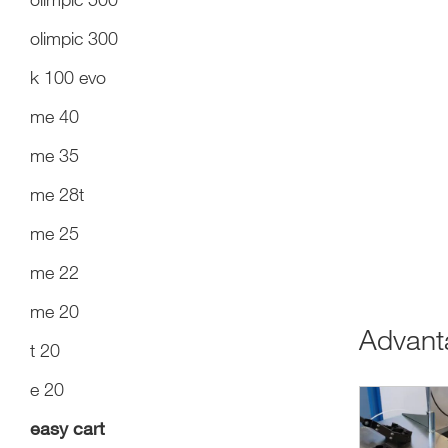
olimpic 300
k 100 evo
me 40
me 35
me 28t
me 25
me 22
me 20
Advan
t 20
e 20
easy cart