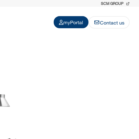
SCM GROUP
myPortal
Contact us