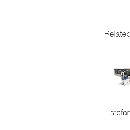
Relat
stefa