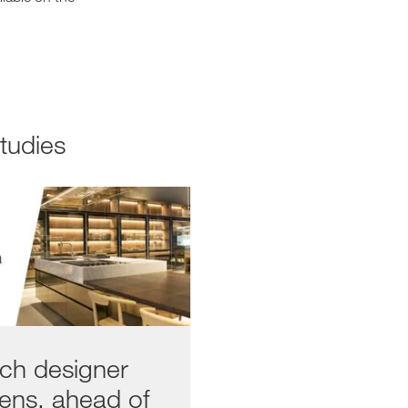
Studies
ech designer
hens, ahead of