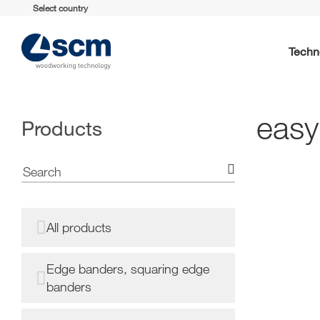
Select country
Techn
easy
Products
All products
Edge banders, squaring edge
banders