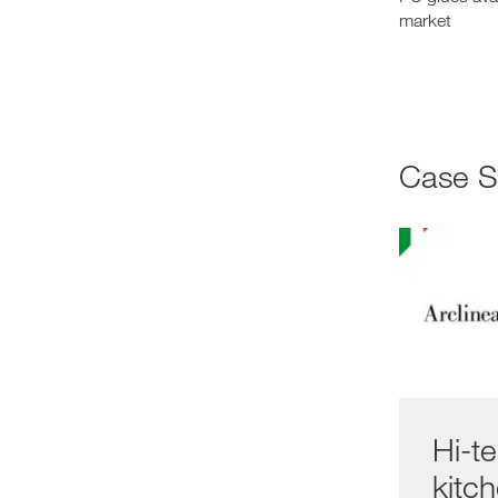
market
Case 
Hi-t
kitc