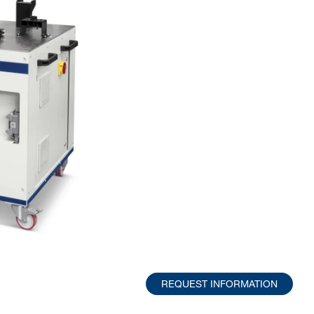
REQUEST INFORMATION