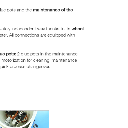
maintenance of the
glue pots and the
wheel
letely independent way thanks to its
ter. All connections are equipped with
lue pots:
2 glue pots in the maintenance
th motorization for cleaning, maintenance
 quick process changeover.