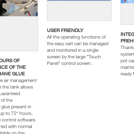
USER FRIENDLY
INTE
All the operating functions of
PREH
the easy cart can be managed
Thanks
and monitored in a single
system
screen by the large "Touch
HOURS OF
pot ca
Panel" control screen.
CE OF THE
maint
HANE GLUE
ready 
ve air management
e the tank allows
guaranteed
of the
 glue present in
up to 72* hours,
 control software.
rmed with normal
lable on the