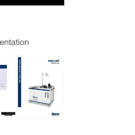
entation