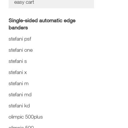
easy cart
Single-sided automatic edge
banders
stefani psf
stefani one
stefani s
stefani x
stefani m
stefani md
stefani kd
olimpic 500plus
olimpic 500