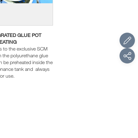
GRATED GLUE POT
EATING
 to the exclusive SCM
 the polyurethane glue
n be preheated inside the
enance tank and always
for use.