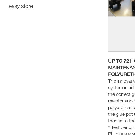
easy store
UP TO 72 
MAINTENAN
POLYURET
The innovati
system insid
the correct 
maintenance 
polyurethane
the glue pot 
thanks to the
* Test perfo
PU glues avai