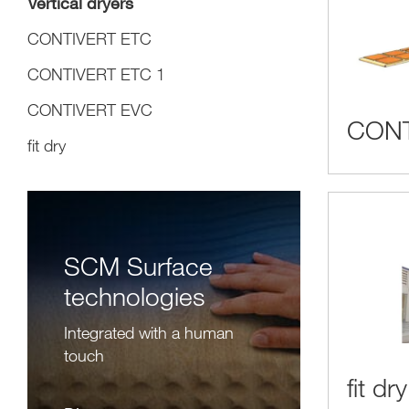
Vertical dryers
CONTIVERT ETC
CONTIVERT ETC 1
CONTIVERT EVC
CONT
fit dry
SCM Surface
technologies
Integrated with a human
touch
fit dry