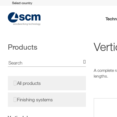
Select country
Techn
Verti
Products
A complete ra
lengths.
All products
Finishing systems