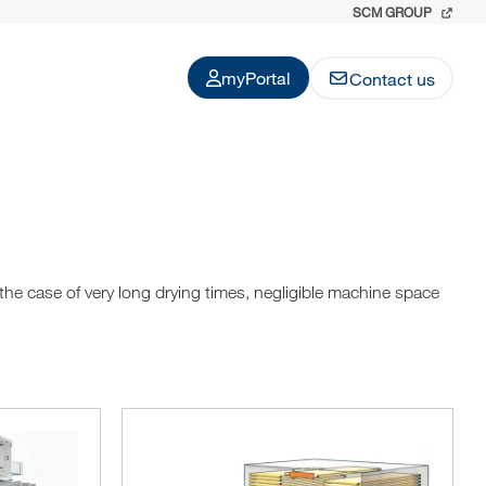
SCM GROUP
myPortal
Contact us
 the case of very long drying times, negligible machine space