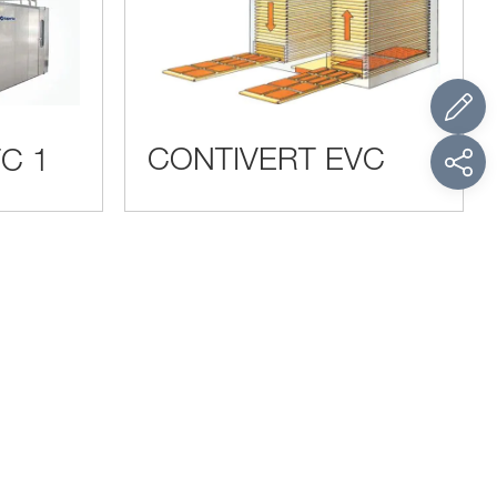
CONTIVERT EVC
C 1