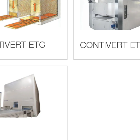
IVERT ETC
CONTIVERT ET