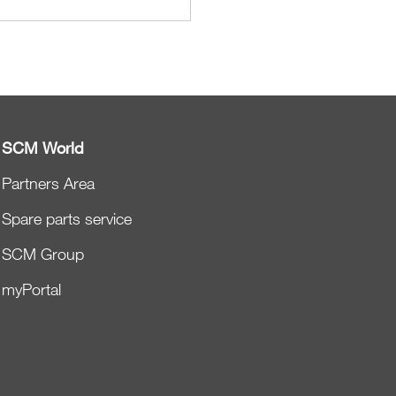
SCM World
Partners Area
Spare parts service
SCM Group
myPortal