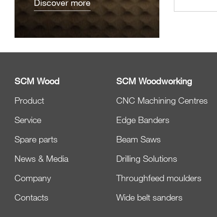
Discover more
SCM Wood
SCM Woodworking
Product
CNC Machining Centres
Service
Edge Banders
Spare parts
Beam Saws
News & Media
Drilling Solutions
Company
Throughfeed moulders
Contacts
Wide belt sanders