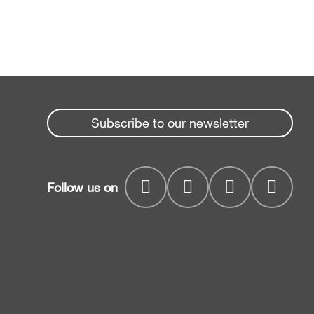
Subscribe to our newsletter
Follow us on