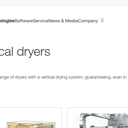
ologies
Software
Service
News & Media
Company
cal dryers
nge of dryers with a vertical drying system, guaranteeing, even in