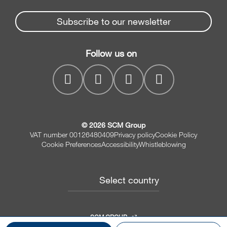
News & Media
Beam Saws
Spare parts service
Subscribe to our newsletter
Company
Drilling Solutions
SCM Group
Contacts
Throughfeed moulders
Follow us on
myPortal
Wide belt sanders
© 2026 SCM Group
VAT number 00126480409
Privacy policy
Cookie Policy
Cookie Preferences
Accessibility
Whistleblowing
Select country
SCM GROUP