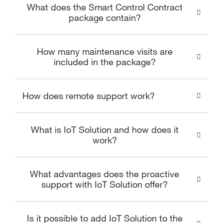
What does the Smart Control Contract
package contain?
How many maintenance visits are
included in the package?
How does remote support work?
What is IoT Solution and how does it
work?
What advantages does the proactive
support with IoT Solution offer?
Is it possible to add IoT Solution to the