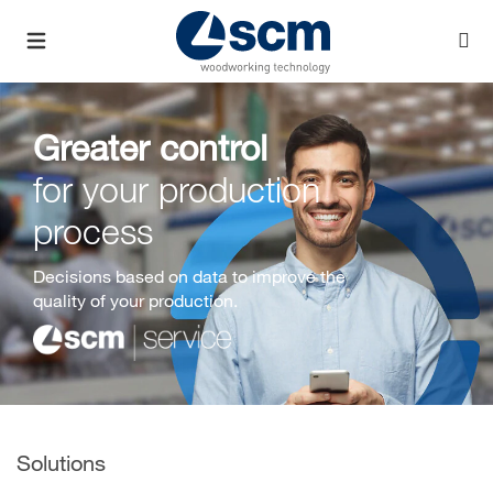
Greater control
for your production
process
Decisions based on data to improve the
quality of your production.
Solutions