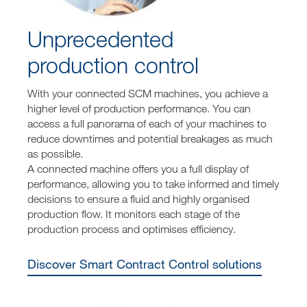
Unprecedented
production control
With your connected SCM machines, you achieve a
higher level of production performance. You can
access a full panorama of each of your machines to
reduce downtimes and potential breakages as much
as possible.
A connected machine offers you a full display of
performance, allowing you to take informed and timely
decisions to ensure a fluid and highly organised
production flow. It monitors each stage of the
production process and optimises efficiency.
Discover Smart Contract Control solutions