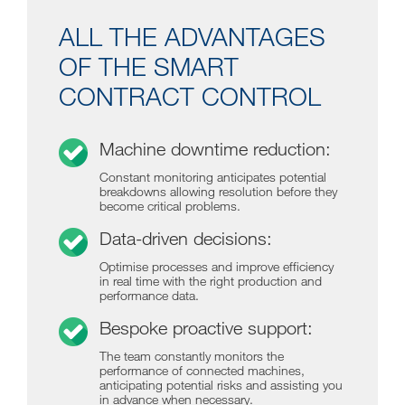
ALL THE ADVANTAGES
OF THE SMART
CONTRACT CONTROL
Machine downtime reduction:
Constant monitoring anticipates potential
breakdowns allowing resolution before they
become critical problems.
Data-driven decisions:
Optimise processes and improve efficiency
in real time with the right production and
performance data.
Bespoke proactive support:
The team constantly monitors the
performance of connected machines,
anticipating potential risks and assisting you
in advance when necessary.