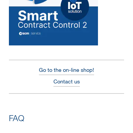
Go to the on-line shop!
Contact us
FAQ