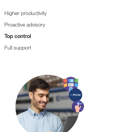
Higher productivity
Proactive advisory
Top control
Full support