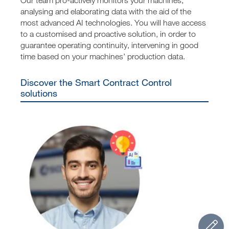
analysing and elaborating data with the aid of the
most advanced AI technologies. You will have access
to a customised and proactive solution, in order to
guarantee operating continuity, intervening in good
time based on your machines’ production data.
Discover the Smart Contract Control
solutions