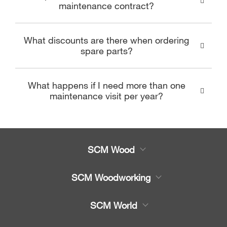
maintenance contract?
What discounts are there when ordering
spare parts?
What happens if I need more than one
maintenance visit per year?
SCM Wood
Product
SCM Woodworking
Service
CNC Machining Centres
SCM World
Spare parts
Edge Banders
Partners Area