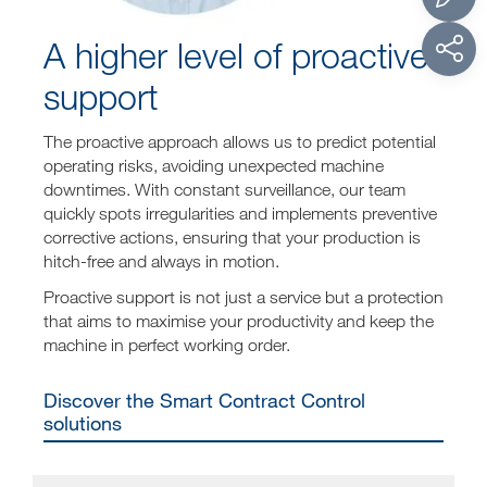
A higher level of proactive
support
The proactive approach allows us to predict potential
operating risks, avoiding unexpected machine
downtimes. With constant surveillance, our team
quickly spots irregularities and implements preventive
corrective actions, ensuring that your production is
hitch-free and always in motion.
Proactive support is not just a service but a protection
that aims to maximise your productivity and keep the
machine in perfect working order.
Discover the Smart Contract Control
solutions