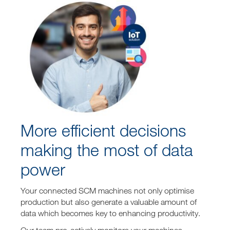
More efficient decisions
making the most of data
power
Your connected SCM machines not only optimise
production but also generate a valuable amount of
data which becomes key to enhancing productivity.
Our team pro-actively monitors your machines,