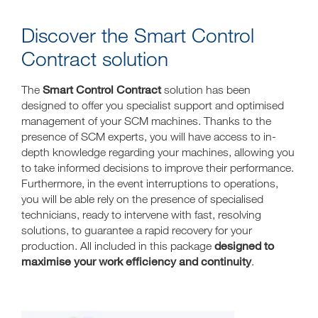
Discover the Smart Control
Contract solution
Smart Control Contract
The
solution has been
designed to offer you specialist support and optimised
management of your SCM machines. Thanks to the
presence of SCM experts, you will have access to in-
depth knowledge regarding your machines, allowing you
to take informed decisions to improve their performance.
Furthermore, in the event interruptions to operations,
you will be able rely on the presence of specialised
technicians, ready to intervene with fast, resolving
solutions, to guarantee a rapid recovery for your
designed to
production. All included in this package
maximise your work efficiency and continuity
.