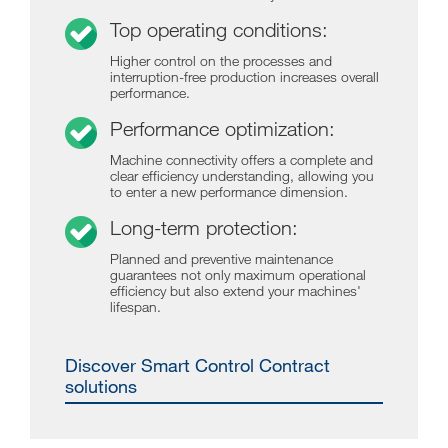
Top operating conditions:
Higher control on the processes and
interruption-free production increases overall
performance.
Performance optimization:
Machine connectivity offers a complete and
clear efficiency understanding, allowing you
to enter a new performance dimension.
Long-term protection:
Planned and preventive maintenance
guarantees not only maximum operational
efficiency but also extend your machines'
lifespan.
Discover Smart Control Contract
solutions