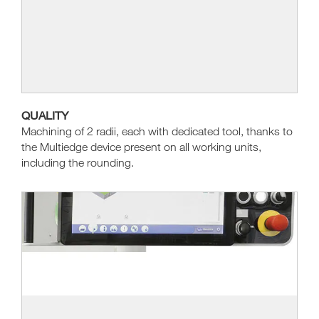
QUALITY
Machining of 2 radii, each with dedicated tool, thanks to
the Multiedge device present on all working units,
including the rounding.