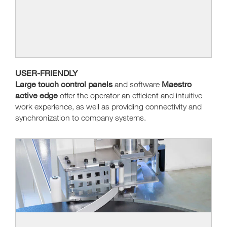
USER-FRIENDLY
Large touch control panels
Maestro
and software
active edge
offer the operator an efficient and intuitive
work experience, as well as providing connectivity and
synchronization to company systems.