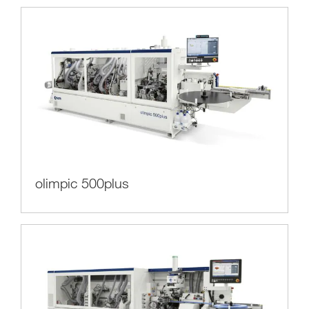
olimpic 500plus