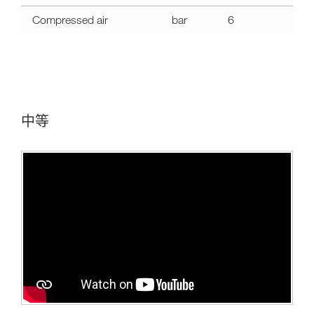
Compressed air
bar
6
中等