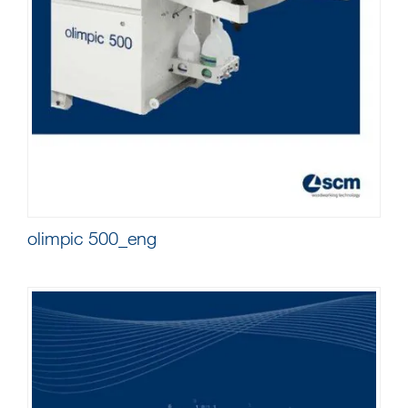
olimpic 500_eng