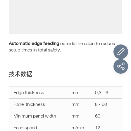
Automatic edge feeding
outside the cabin to reduce
setup times in total safety.
技术数据
技
Edge thickness
mm
0,3 - 6
术
数
Panel thickness
mm
8 - 60
据
olimpic
Minimum panel width
mm
60
500
Feed speed
m/min
12