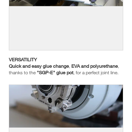
VERSATILITY
Quick and easy glue change
EVA and polyurethane
,
,
"SGP-E" glue pot
thanks to the
, for a perfect joint line.