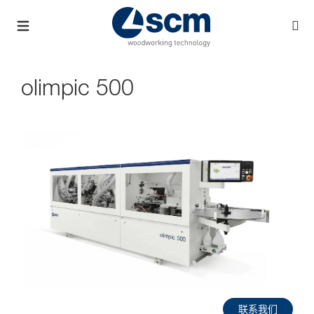
olimpic 500
联系我们