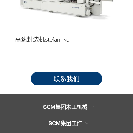
高速封边机stefani kd
联系我们
SCM集团木工机械
木工机械产品
SCM集团工作
服务