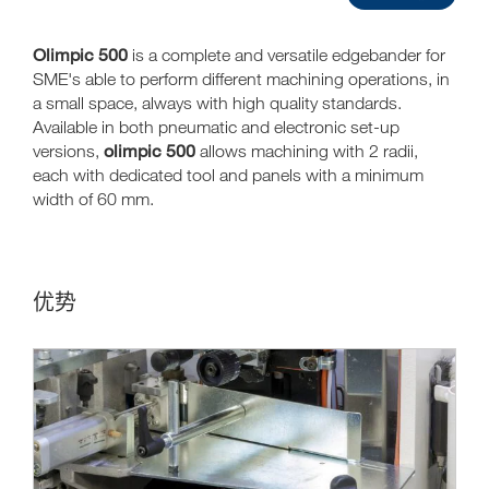
Olimpic 500
is a complete and versatile edgebander for
SME's able to perform different machining operations, in
a small space, always with high quality standards.
Available in both pneumatic and electronic set-up
olimpic 500
versions,
allows machining with 2 radii,
each with dedicated tool and panels with a minimum
width of 60 mm.
优势