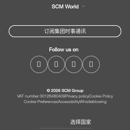
木工机械大全
SCM World
机械备件
封边机，上胶封边机
Partners Area
新闻与媒体
木工锯
机械配件服务
订阅集团时事通讯
SCM
公司
家具钻孔机床
SCM Group
联系我们
木工造型机床
Follow us on
myPortal
木工砂光机
© 2026 SCM Group
VAT number 00126480409
Privacy policy
Cookie Policy
Cookie Preferences
Accessibility
Whistleblowing
选择国家