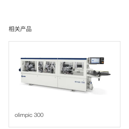
相关产品
olimpic 300