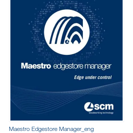
Maestro Edgestore Manager_eng