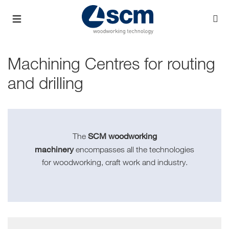
Machining Centres for routing
and drilling
SCM woodworking
The
machinery
encompasses all the technologies
for woodworking, craft work and industry.