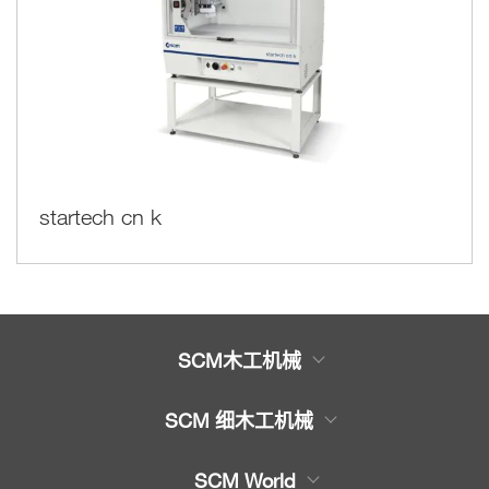
startech cn k
SCM木工机械
木工机械产品
SCM 细木工机械
服务
木工
带锯
SCM World