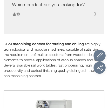
Which product are you looking for?
machining centres for routing and drilling
SCM
are highly
technological and modular machines, capable of satisfying
the requirements of multiple sectors: from wooden design
elements to special applications of various shapes and sizes.
Several available rail work tables, fast processing, high
productivity and perfect finishing quality distinguish these
cnc machining centres.