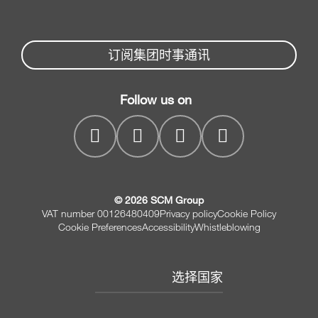
备件
木工推台锯
Partners Area
新闻与媒体
E封边机
Spare parts service
订阅集团时事通讯
SCM集团公司
平压刨机
SCM Group
联系我们
平压刨联合机床
Follow us on
myPortal
CNC 钻孔加工中心
© 2026 SCM Group
VAT number 00126480409
Privacy policy
Cookie Policy
Cookie Preferences
Accessibility
Whistleblowing
选择国家