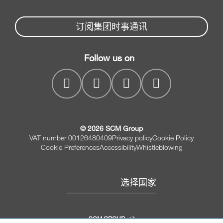
Partners Area
新闻与媒体
木工锯
机械配件服务
订阅集团时事通讯
SCM
公司
家具钻孔机床
SCM Group
联系我们
木工造型机床
Follow us on
myPortal
木工砂光机
© 2026 SCM Group
VAT number 00126480409
Privacy policy
Cookie Policy
Cookie Preferences
Accessibility
Whistleblowing
选择国家
SCM GROUP