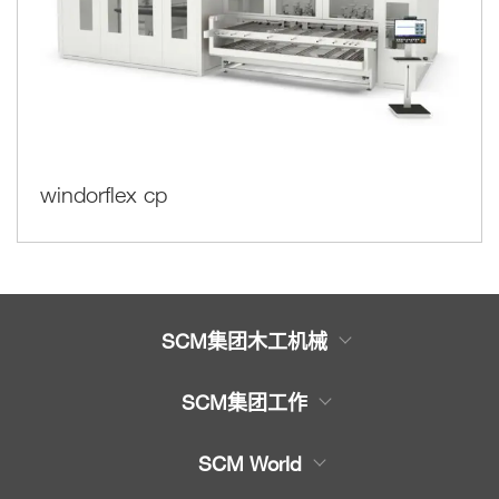
windorflex cp
SCM集团木工机械
木工机械产品
SCM集团工作
服务
木工机械大全
SCM World
机械备件
封边机，上胶封边机