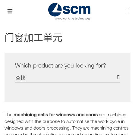
门窗加工单元
Which product are you looking for?
machining cells for windows and doors
The
are machines
designed with the purpose to automatise the work cycle in
windows and doors processing. They are machining centres
equipped with automatic loading and unloading system and,