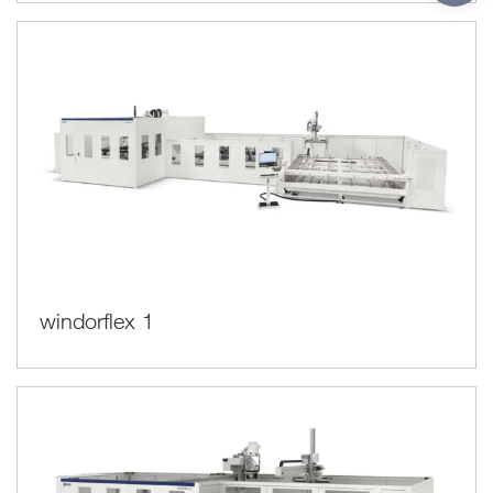
windorflex 1