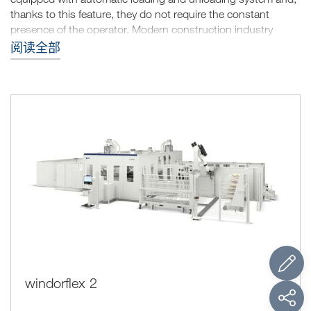
thanks to this feature, they do not require the constant
presence of the operator. Modern construction industry
requires for energy efficient buildings, windows and doors
阅读全部
with thicknesses of oversized section; for the manufacturers
this translates into the need of machining different types of
profiles. The machining units allow performing on the
machine all the operations for the production of complete
windows.
windorflex 2