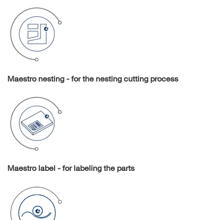
Maestro nesting - for the nesting cutting process
Maestro label - for labeling the parts