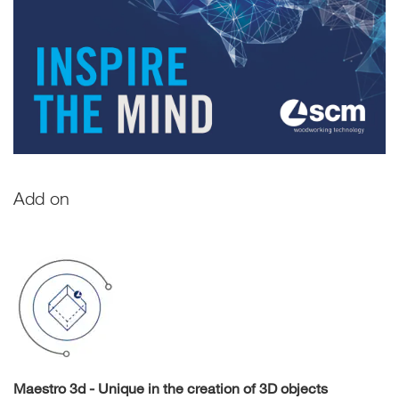
Add on
Maestro 3d - Unique in the creation of 3D objects