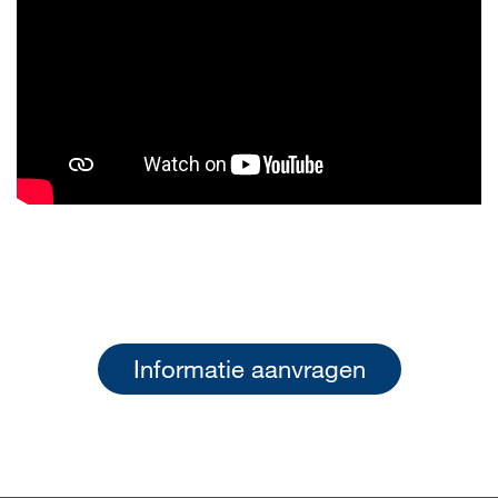
Informatie aanvragen