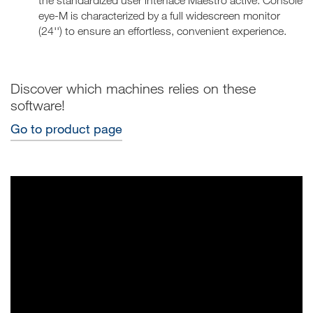
the standardized user interface Maestro active. Console
eye-M is characterized by a full widescreen monitor
(24'') to ensure an effortless, convenient experience.
Discover which machines relies on these
software!
Go to product page