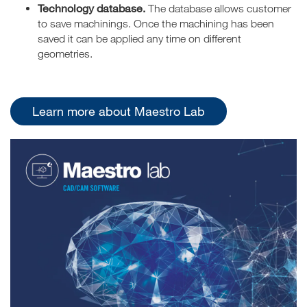
Technology database.
The database allows customer
to save machinings. Once the machining has been
saved it can be applied any time on different
geometries.
Learn more about Maestro Lab