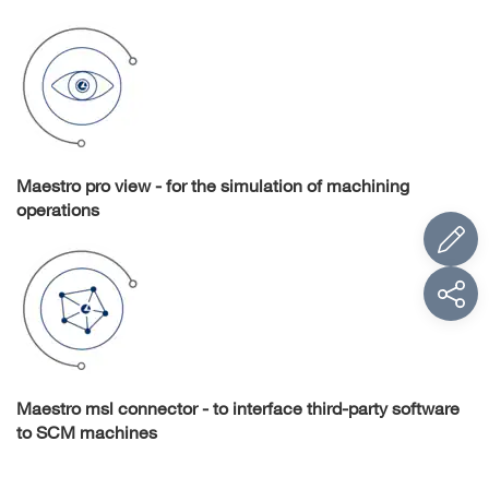
Maestro pro view - for the simulation of machining
operations
Maestro msl connector - to interface third-party software
to SCM machines