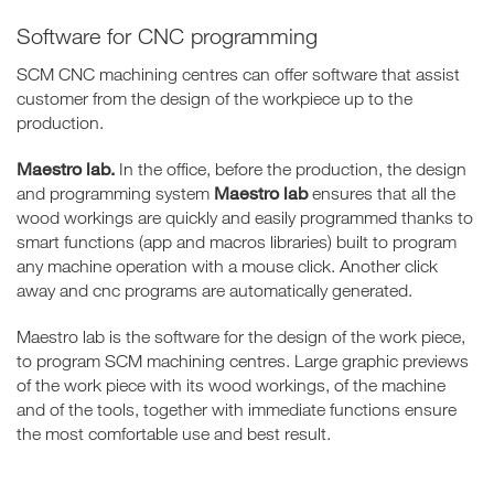
Software for CNC programming
SCM CNC machining centres can offer software that assist
customer from the design of the workpiece up to the
production.
Maestro lab.
In the office, before the production, the design
Maestro lab
and programming system
ensures that all the
wood workings are quickly and easily programmed thanks to
smart functions (app and macros libraries) built to program
any machine operation with a mouse click. Another click
away and cnc programs are automatically generated.
Maestro lab is the software for the design of the work piece,
to program SCM machining centres. Large graphic previews
of the work piece with its wood workings, of the machine
and of the tools, together with immediate functions ensure
the most comfortable use and best result.