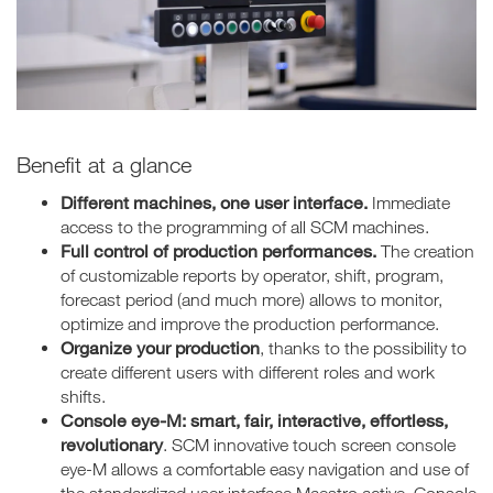
Benefit at a glance
Different machines, one user interface.
Immediate
access to the programming of all SCM machines.
Full control of production performances.
The creation
of customizable reports by operator, shift, program,
forecast period (and much more) allows to monitor,
optimize and improve the production performance.
Organize your production
, thanks to the possibility to
create different users with different roles and work
shifts.
Console eye-M: smart, fair, interactive, effortless,
revolutionary
. SCM innovative touch screen console
eye-M allows a comfortable easy navigation and use of