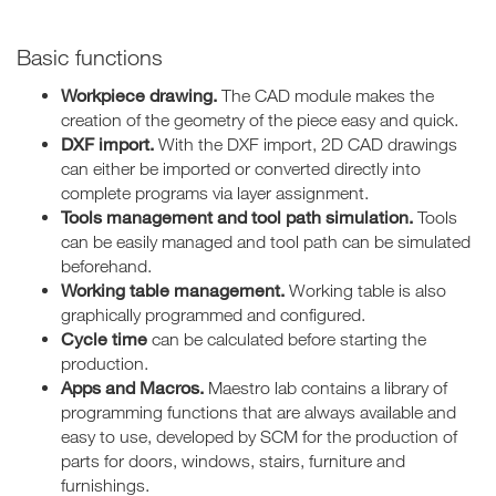
Basic functions
Workpiece drawing.
The CAD module makes the
creation of the geometry of the piece easy and quick.
DXF import.
With the DXF import, 2D CAD drawings
can either be imported or converted directly into
complete programs via layer assignment.
Tools management and tool path simulation.
Tools
can be easily managed and tool path can be simulated
beforehand.
Working table management.
Working table is also
graphically programmed and configured.
Cycle time
can be calculated before starting the
production.
Apps and Macros.
Maestro lab contains a library of
programming functions that are always available and
easy to use, developed by SCM for the production of
parts for doors, windows, stairs, furniture and
furnishings.