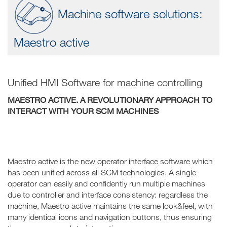
Machine software solutions:
Maestro active
Unified HMI Software for machine controlling
MAESTRO ACTIVE. A REVOLUTIONARY APPROACH TO
INTERACT WITH YOUR SCM MACHINES
Maestro active is the new operator interface software which
has been unified across all SCM technologies. A single
operator can easily and confidently run multiple machines
due to controller and interface consistency: regardless the
machine, Maestro active maintains the same look&feel, with
many identical icons and navigation buttons, thus ensuring