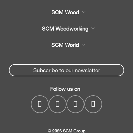
SCM Wood
Product
SCM Woodworking
Service
CNC bewerkingscentra's
SCM World
Spare parts
Kantenaanlijmmachines
Partners Area
News & Media
Opdeelzaag
Spare parts service
Subscribe to our newsletter
Company
Boorcentra
SCM Group
Contacts
Vierzijdigeschaaf- en
Follow us on
myPortal
profileermachines
Breedbandschuurmachine
s
© 2026 SCM Group