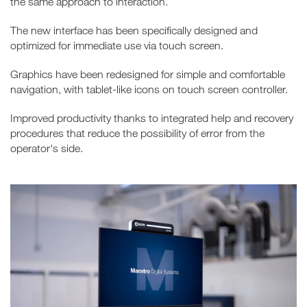
the same approach to interaction.
The new interface has been specifically designed and
optimized for immediate use via touch screen.
Graphics have been redesigned for simple and comfortable
navigation, with tablet-like icons on touch screen controller.
Improved productivity thanks to integrated help and recovery
procedures that reduce the possibility of error from the
operator's side.