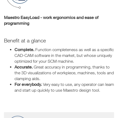
Maestro EasyLoad - work ergonomics and ease of
programming
Benefit at a glance
Complete.
Function completeness as well as a specific
CAD-CAM software in the market, but whose uniquely
optimized for your SCM machine.
Accurate.
Great accuracy in programming, thanks to
the 3D visualizations of workpiece, machines, tools and
clamping aids.
For everybody.
Very easy to use, any operator can learn
and start up quickly to use Maestro design tool.