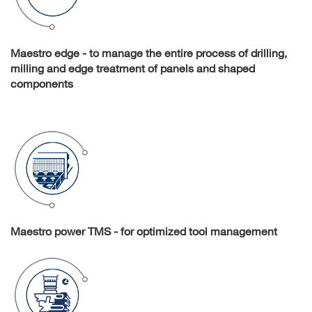
Maestro edge - to manage the entire process of drilling,
milling and edge treatment of panels and shaped
components
Maestro power TMS - for optimized tool management