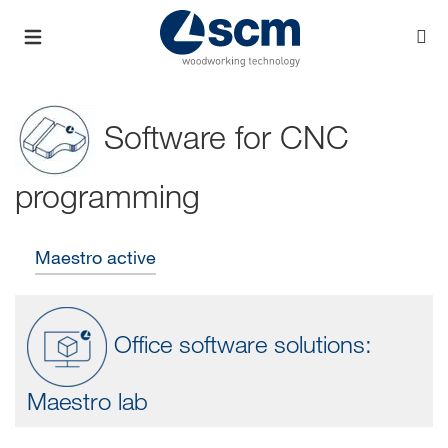
Software for CNC
programming
Maestro active
Office software solutions:
Maestro lab