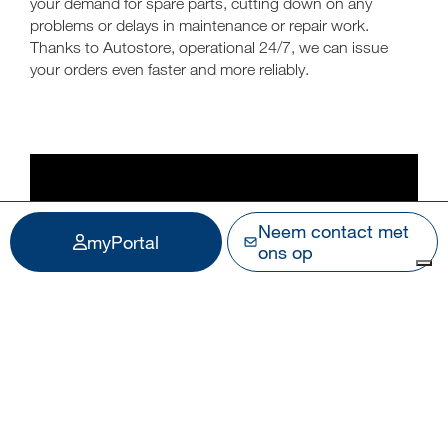
your demand for spare parts, cutting down on any
problems or delays in maintenance or repair work.
Thanks to Autostore, operational 24/7, we can issue
your orders even faster and more reliably.
Neem contact met
myPortal
ons op