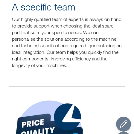
A specific team
Our highly qualified team of experts is always on hand
to provide support when choosing the ideal spare
part that suits your specific needs. We can
personalise the solutions according to the machine
and technical specifications required, guaranteeing an
ideal integration. Our team helps you quickly find the
right components, improving efficiency and the
longevity of your machines.