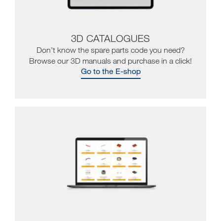
3D CATALOGUES
Don’t know the spare parts code you need?
Browse our 3D manuals and purchase in a click!
Go to the E-shop