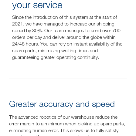
your service
Since the introduction of this system at the start of
2021, we have managed to increase our shipping
speed by 30%. Our team manages to send over 700
orders per day and deliver around the globe within
24/48 hours. You can rely on instant availability of the
spare parts, minimising waiting times and
guaranteeing greater operating continuity.
Greater accuracy and speed
The advanced robotics of our warehouse reduce the
error margin to a minimum when picking up spare parts,
eliminating human error. This allows us to fully satisfy