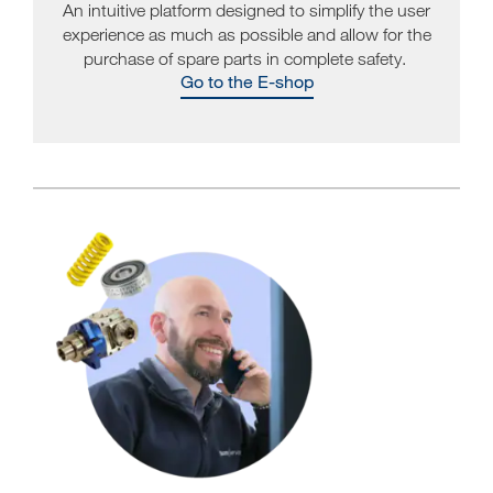
An intuitive platform designed to simplify the user
experience as much as possible and allow for the
purchase of spare parts in complete safety.
Go to the E-shop