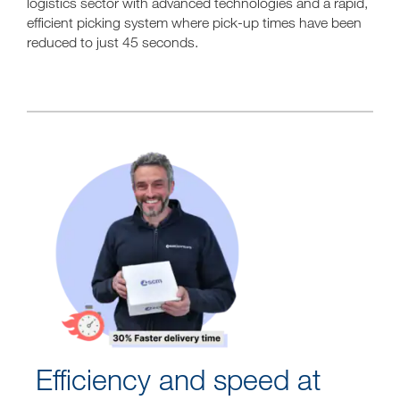
logistics sector with advanced technologies and a rapid,
efficient picking system where pick-up times have been
reduced to just 45 seconds.
Efficiency and speed at