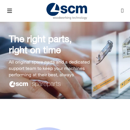
The right parts,
right on time
All original spare parts and a dedicated
support team to keep your machines
performing at their best, always