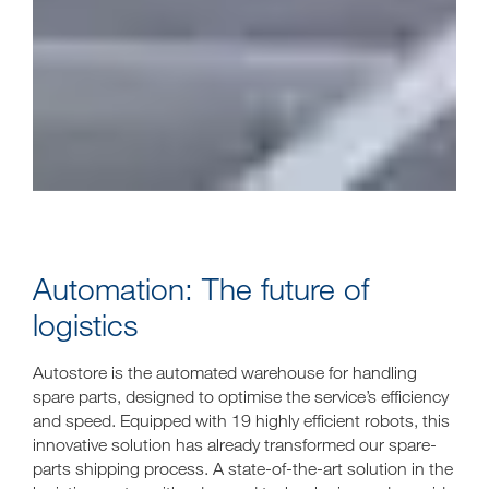
Automation: The future of
logistics
Autostore is the automated warehouse for handling
spare parts, designed to optimise the service’s efficiency
and speed. Equipped with 19 highly efficient robots, this
innovative solution has already transformed our spare-
parts shipping process. A state-of-the-art solution in the