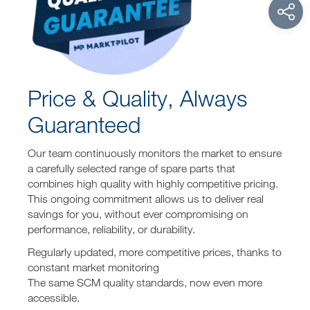
Price & Quality, Always
Guaranteed
Our team continuously monitors the market to ensure
a carefully selected range of spare parts that
combines high quality with highly competitive pricing.
This ongoing commitment allows us to deliver real
savings for you, without ever compromising on
performance, reliability, or durability.
Regularly updated, more competitive prices, thanks to
constant market monitoring
The same SCM quality standards, now even more
accessible.