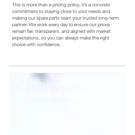
This is more than a pricing policy, it’s a concrete
commitment to staying close to your needs and
making our spare parts team your trusted long-term
partner. We work every day to ensure our prices
remain fair, transparent, and aligned with market
expectations, so you can always make the right
choice with confidence.
Full Automation
the future of logistics
Scm’s automated warehouse significantly speeds
up spare parts’ shipping