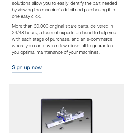
solutions allow you to easily identify the part needed
by viewing the machine’s detail and purchasing it in
one easy click.
More than 30,000 original spare parts, delivered in
24/48 hours, a team of experts on hand to help you
with each stage of purchase, and an e-commerce
where you can buy in a few clicks: all to guarantee
you optimal maintenance of your machines.
Sign up now