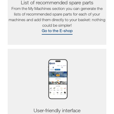
List of recommended spare parts
From the My Machines section you can generate the
lists of recommended spare parts for each of your
machines and add them directly to your basket: nothing
could be simpler!
Go to the E-shop
User-friendly interface