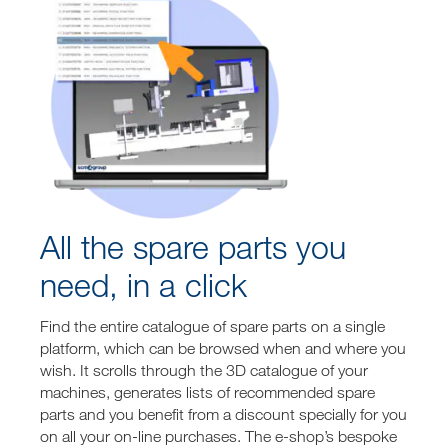
All the spare parts you
need, in a click
Find the entire catalogue of spare parts on a single
platform, which can be browsed when and where you
wish. It scrolls through the 3D catalogue of your
machines, generates lists of recommended spare
parts and you benefit from a discount specially for you
on all your on-line purchases. The e-shop’s bespoke