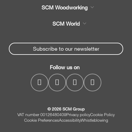
Product
SCM Woodworking
Service
CNC Machining Centres
SCM World
Spare parts
Edge Banders
Partners Area
News & Media
Beam Saws
Spare parts service
Subscribe to our newsletter
Company
Drilling Solutions
SCM Group
Contacts
Throughfeed moulders
Follow us on
myPortal
Wide belt sanders
© 2026 SCM Group
VAT number 00126480409
Privacy policy
Cookie Policy
Cookie Preferences
Accessibility
Whistleblowing