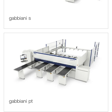
gabbiani s
gabbiani pt