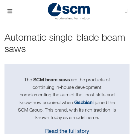
Automatic single-blade beam
saws
SCM beam saws
The
are the products of
continuing in-house development
complementing the sum of the finest skills and
Gabbiani
know-how acquired when
joined the
SCM Group. This brand, with its rich tradition, is
known today as a model name.
Read the full story