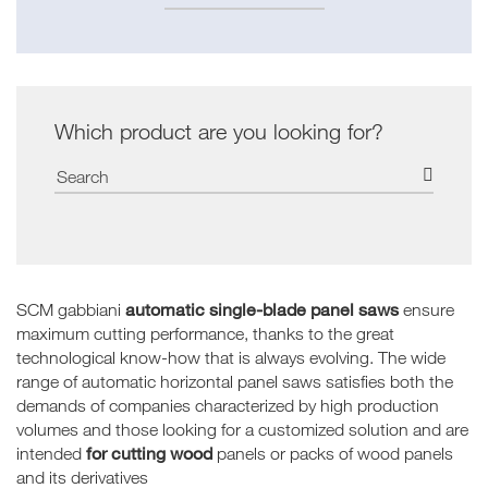
Which product are you looking for?
automatic single-blade panel saws
SCM gabbiani
ensure
maximum cutting performance, thanks to the great
technological know-how that is always evolving. The wide
range of automatic horizontal panel saws satisfies both the
demands of companies characterized by high production
volumes and those looking for a customized solution and are
for cutting wood
intended
panels or packs of wood panels
and its derivatives