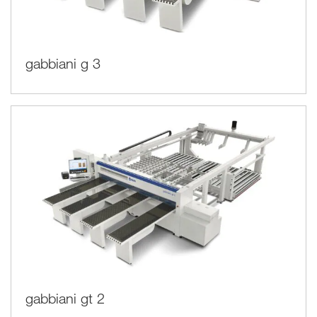
gabbiani g 3
gabbiani gt 2