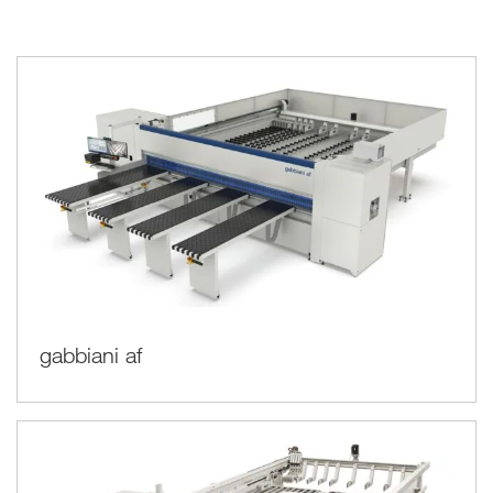
gabbiani af