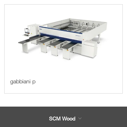
gabbiani p
SCM Wood