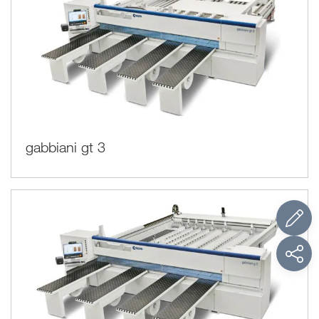
gabbiani gt 3