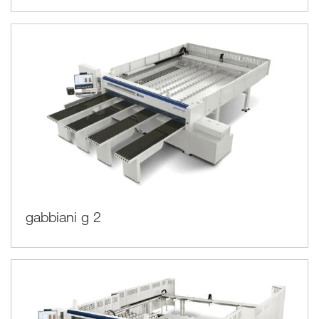
gabbiani g 2