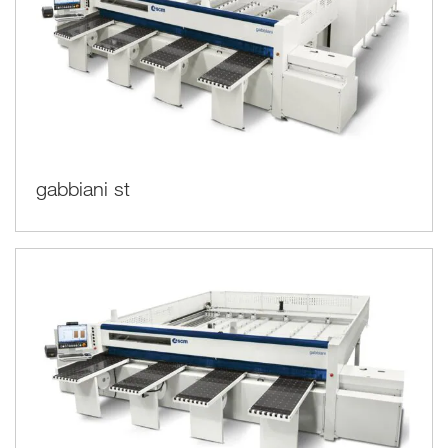
gabbiani st