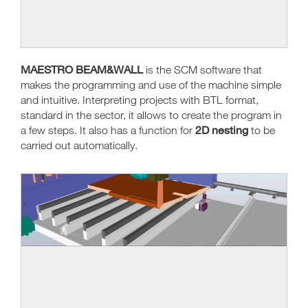
MAESTRO BEAM&WALL
is the SCM software that
makes the programming and use of the machine simple
and intuitive. Interpreting projects with BTL format,
standard in the sector, it allows to create the program in
2D nesting
a few steps. It also has a function for
to be
carried out automatically.