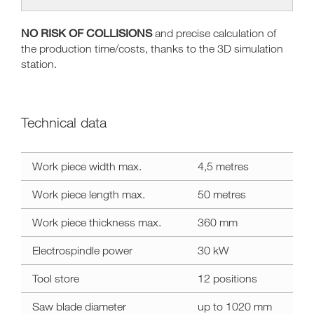
NO RISK OF COLLISIONS
and precise calculation of
the production time/costs, thanks to the 3D simulation
station.
Technical data
Technical
Work piece width max.
4,5 metres
data
area
Work piece length max.
50 metres
Work piece thickness max.
360 mm
Electrospindle power
30 kW
Tool store
12 positions
Saw blade diameter
up to 1020 mm