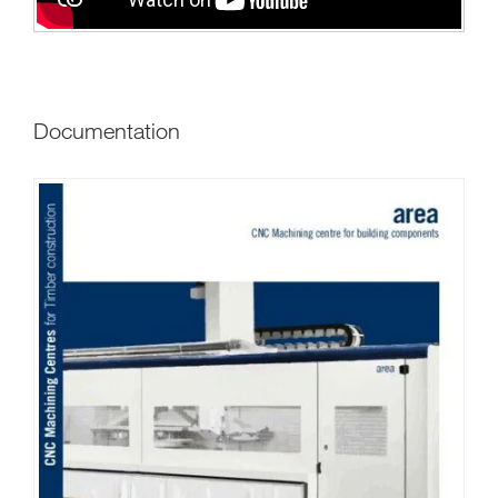
Documentation