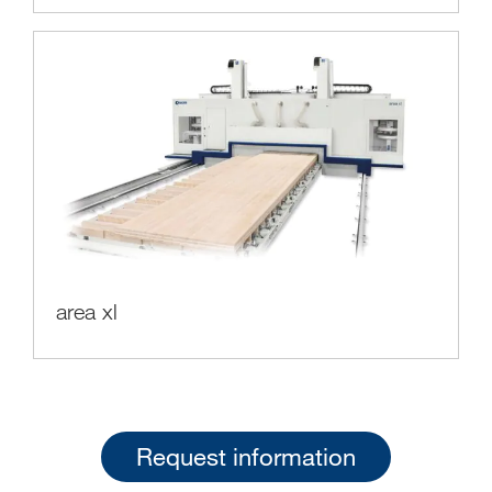
area xl
Request information