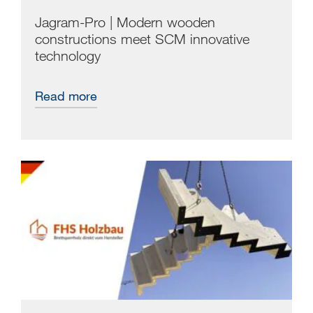
Jagram-Pro | Modern wooden
constructions meet SCM innovative
technology
Read more