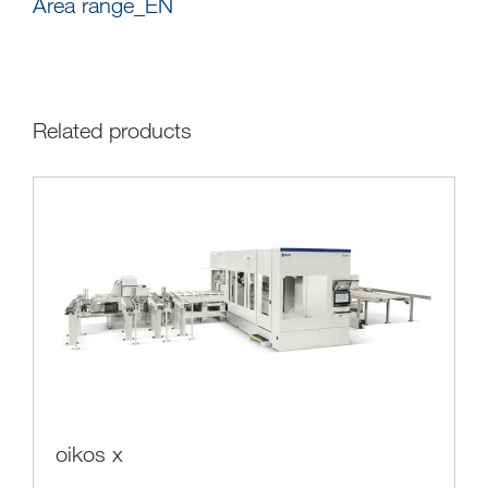
Area range_EN
Related products
oikos x