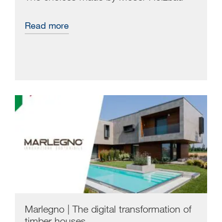
Read more
Marlegno | The digital transformation of
timber houses