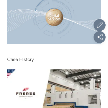
Case History