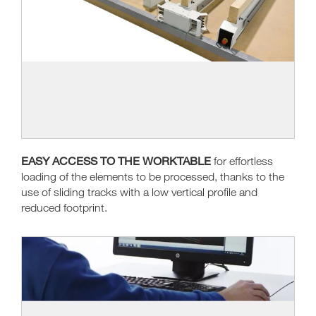
EASY ACCESS TO THE WORKTABLE
for effortless
loading of the elements to be processed, thanks to the
use of sliding tracks with a low vertical profile and
reduced footprint.