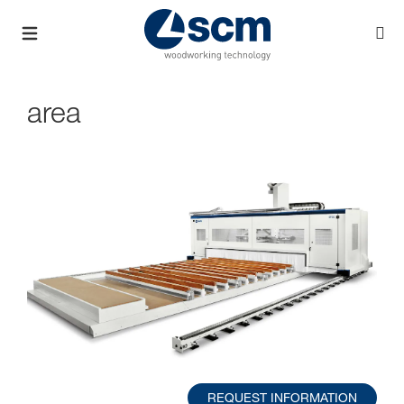
area
REQUEST INFORMATION