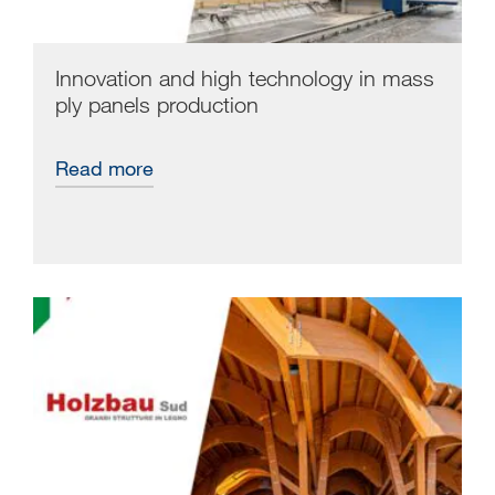
Innovation and high technology in mass
ply panels production
Read more