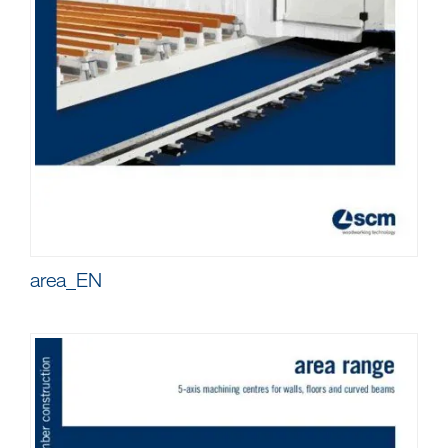
area_EN