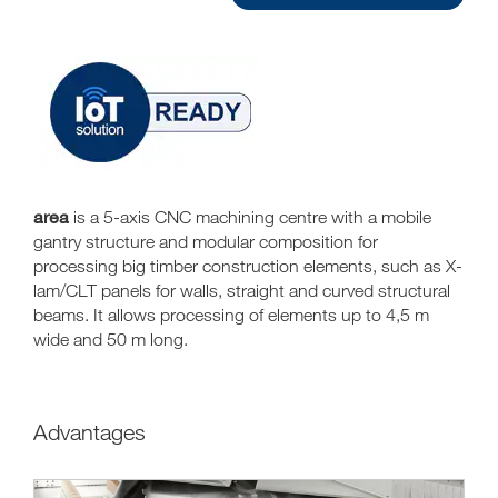
area
is a 5-axis CNC machining centre with a mobile
gantry structure and modular composition for
processing big timber construction elements, such as X-
lam/CLT panels for walls, straight and curved structural
beams. It allows processing of elements up to 4,5 m
wide and 50 m long.
Advantages