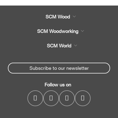
SCM Wood
Product
SCM Woodworking
Service
CNC Machining Centres
SCM World
Spare parts
Edge Banders
Partners Area
News & Media
Beam Saws
Spare parts service
Subscribe to our newsletter
Company
Drilling Solutions
SCM Group
Contacts
Throughfeed moulders
Follow us on
MyPortal
Wide belt sanders