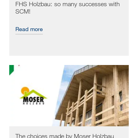
FHS Holzbau: so many successes with
SCM!
Read more
The choices made by Moser Holzbau