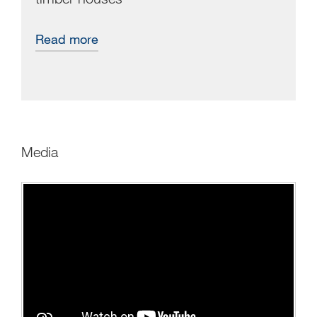
Read more
Media