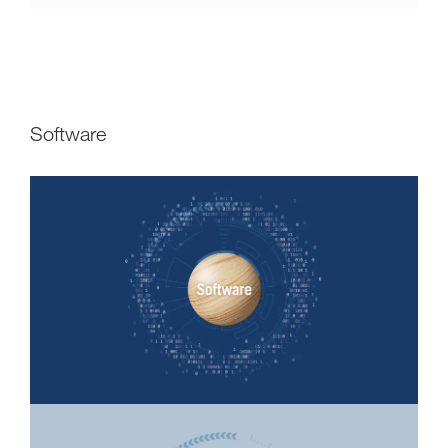
Software