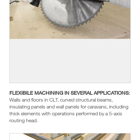
FLEXIBILE MACHINING IN SEVERAL APPLICATIONS:
Walls and floors in CLT, curved structural beams,
insulating panels and wall panels for caravans, including
thick elements with operations performed by a 5-axis
routing head.