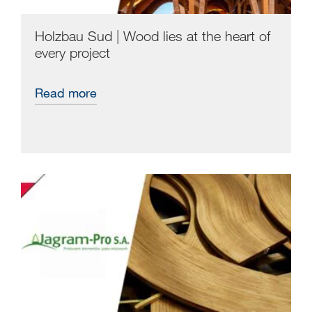
Holzbau Sud | Wood lies at the heart of
every project
Read more