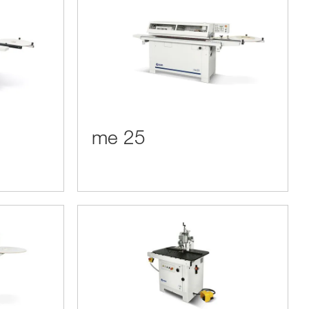
me 25