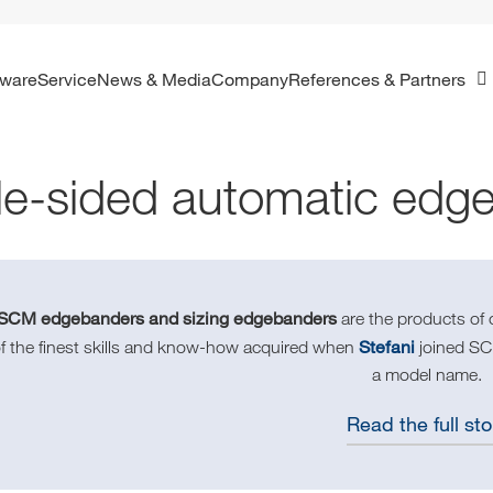
ftware
Service
News & Media
Company
References & Partners
le-sided automatic edg
SCM edgebanders and sizing edgebanders
are the products of
Stefani
f the finest skills and know-how acquired when
joined SCM
a model name.
Read the full sto