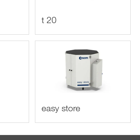
t 20
easy store