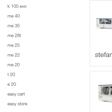
k 100 evo
me 40
me 35
me 28t
me 25
stefan
me 22
me 20
t 20
e 20
easy cart
easy store