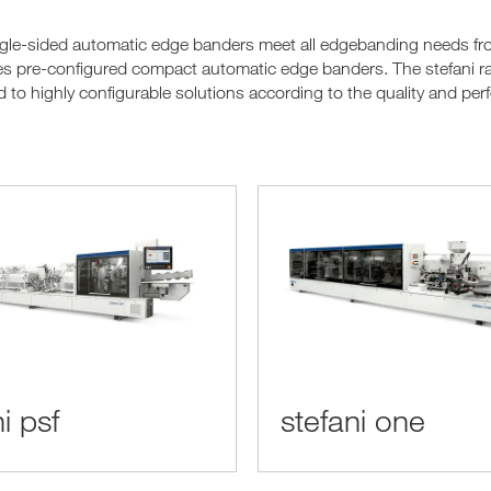
le-sided automatic edge banders meet all edgebanding needs from 
es pre-configured compact automatic edge banders. The stefani r
 to highly configurable solutions according to the quality and pe
i psf
stefani one