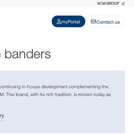
SCM GROUP
myPortal
Contact us
e banders
 continuing in-house development complementing the
. This brand, with its rich tradition, is known today as
ry