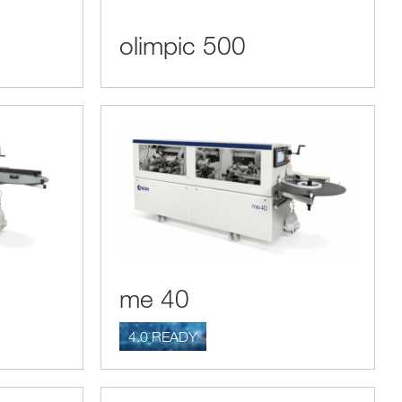
olimpic 500
me 40
4.0 READY