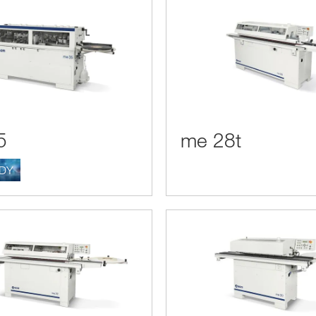
5
me 28t
ADY