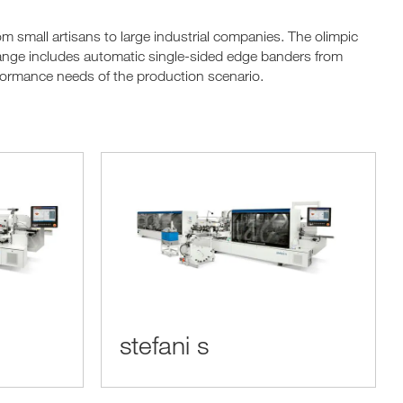
small artisans to large industrial companies. The olimpic
ange includes automatic single-sided edge banders from
rformance needs of the production scenario.
stefani s