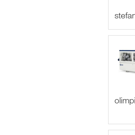
stefa
olimp