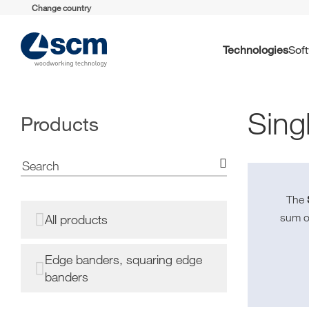
Change country
Technologies
So
Sing
Products
The
sum o
All products
Edge banders, squaring edge
banders