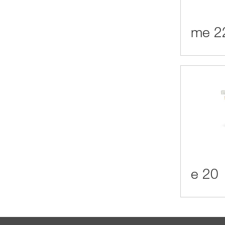
me 2
e 20