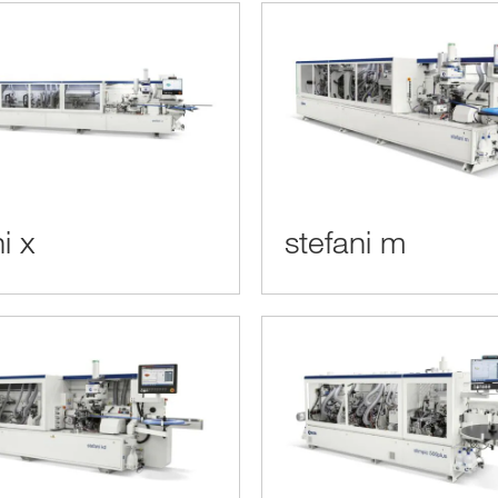
i x
stefani m