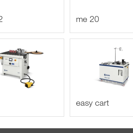
2
me 20
easy cart