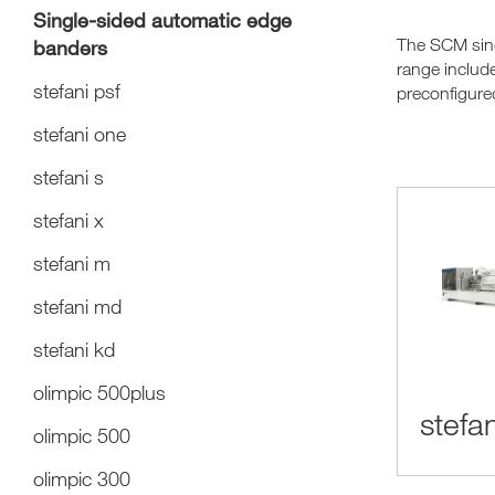
Single-sided automatic edge
The SCM sing
banders
range includ
stefani psf
preconfigured
stefani one
stefani s
stefani x
stefani m
stefani md
stefani kd
olimpic 500plus
stefan
olimpic 500
olimpic 300