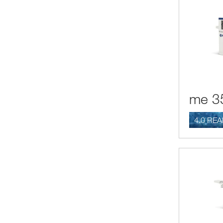
me 3
4.0 RE