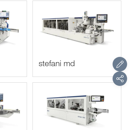
stefani md