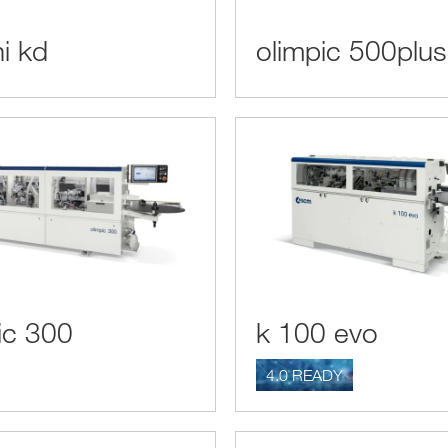
ni kd
olimpic 500plus
ic 300
k 100 evo
4.0 READY